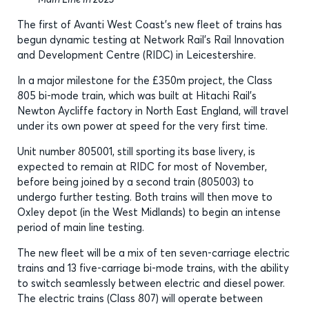
The first of Avanti West Coast’s new fleet of trains has
begun dynamic testing at Network Rail’s Rail Innovation
and Development Centre (RIDC) in Leicestershire.
In a major milestone for the £350m project, the Class
805 bi-mode train, which was built at Hitachi Rail’s
Newton Aycliffe factory in North East England, will travel
under its own power at speed for the very first time.
Unit number 805001, still sporting its base livery, is
expected to remain at RIDC for most of November,
before being joined by a second train (805003) to
undergo further testing. Both trains will then move to
Oxley depot (in the West Midlands) to begin an intense
period of main line testing.
The new fleet will be a mix of ten seven-carriage electric
trains and 13 five-carriage bi-mode trains, with the ability
to switch seamlessly between electric and diesel power.
The electric trains (Class 807) will operate between