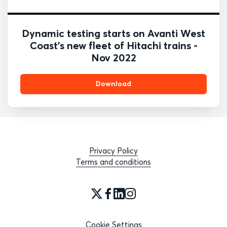
Dynamic testing starts on Avanti West
Coast's new fleet of Hitachi trains -
Nov 2022
Download
Privacy Policy
Terms and conditions
Cookie Settings