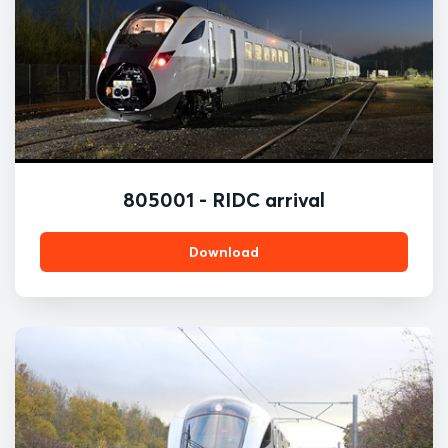
805001 - RIDC arrival
Download