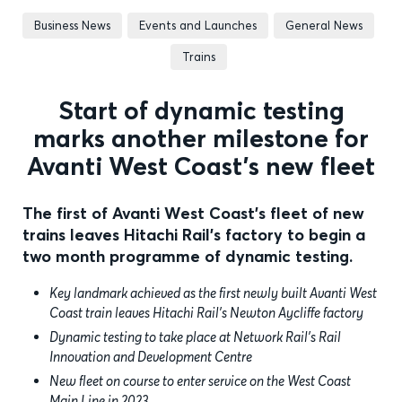
Business News
Events and Launches
General News
Trains
Start of dynamic testing
marks another milestone for
Avanti West Coast’s new fleet
The first of Avanti West Coast's fleet of new
trains leaves Hitachi Rail's factory to begin a
two month programme of dynamic testing.
Key landmark achieved as the first newly built Avanti West
Coast train leaves Hitachi Rail’s Newton Aycliffe factory
Dynamic testing to take place at Network Rail’s Rail
Innovation and Development Centre
New fleet on course to enter service on the West Coast
Main Line in 2023