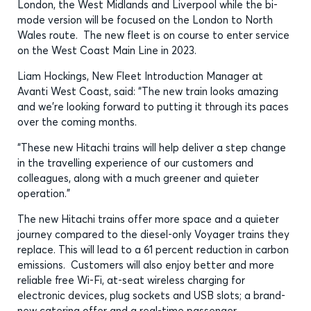
London, the West Midlands and Liverpool while the bi-
mode version will be focused on the London to North
Wales route. The new fleet is on course to enter service
on the West Coast Main Line in 2023.
Liam Hockings, New Fleet Introduction Manager at
Avanti West Coast, said: “The new train looks amazing
and we’re looking forward to putting it through its paces
over the coming months.
“These new Hitachi trains will help deliver a step change
in the travelling experience of our customers and
colleagues, along with a much greener and quieter
operation.”
The new Hitachi trains offer more space and a quieter
journey compared to the diesel-only Voyager trains they
replace. This will lead to a 61 percent reduction in carbon
emissions. Customers will also enjoy better and more
reliable free Wi-Fi, at-seat wireless charging for
electronic devices, plug sockets and USB slots; a brand-
new catering offer and a real-time passenger