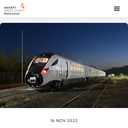
16 NOV 2022