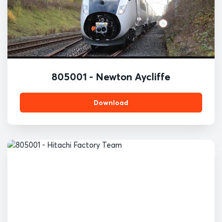
805001 - Newton Aycliffe
Download