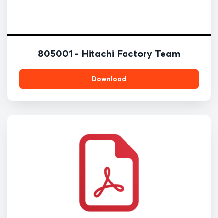
805001 - Hitachi Factory Team
Download