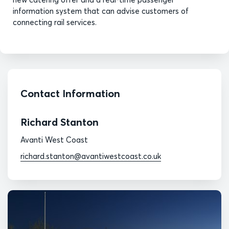
information system that can advise customers of
connecting rail services.
Contact Information
Richard Stanton
Avanti West Coast
richard.stanton@avantiwestcoast.co.uk