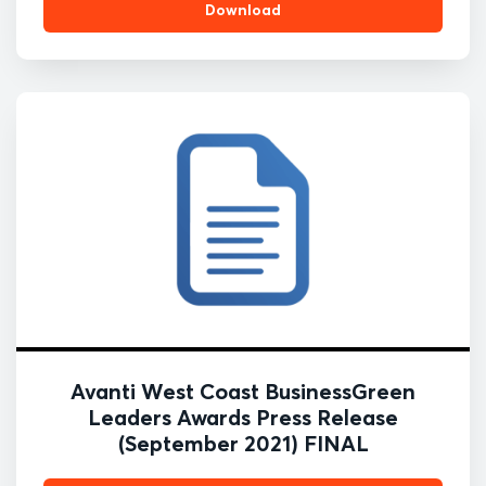
Download
Avanti West Coast BusinessGreen
Leaders Awards Press Release
(September 2021) FINAL