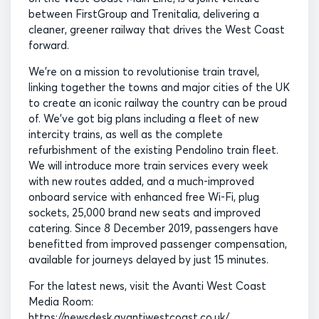
between FirstGroup and Trenitalia, delivering a
cleaner, greener railway that drives the West Coast
forward.
We’re on a mission to revolutionise train travel,
linking together the towns and major cities of the UK
to create an iconic railway the country can be proud
of. We’ve got big plans including a fleet of new
intercity trains, as well as the complete
refurbishment of the existing Pendolino train fleet.
We will introduce more train services every week
with new routes added, and a much-improved
onboard service with enhanced free Wi-Fi, plug
sockets, 25,000 brand new seats and improved
catering. Since 8 December 2019, passengers have
benefitted from improved passenger compensation,
available for journeys delayed by just 15 minutes.
For the latest news, visit the Avanti West Coast
Media Room:
https://newsdesk.avantiwestcoast.co.uk/