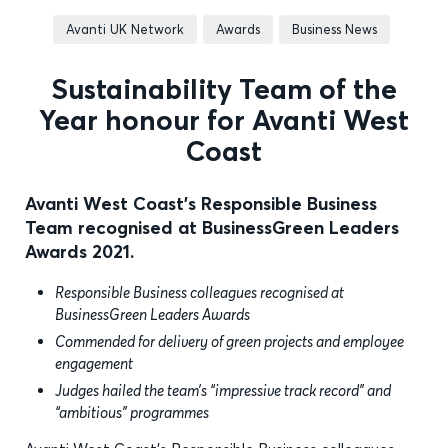
Avanti UK Network
Awards
Business News
Sustainability Team of the
Year honour for Avanti West
Coast
Avanti West Coast's Responsible Business
Team recognised at BusinessGreen Leaders
Awards 2021.
Responsible Business colleagues recognised at
BusinessGreen Leaders Awards
Commended for delivery of green projects and employee
engagement
Judges hailed the team’s “impressive track record” and
“ambitious” programmes