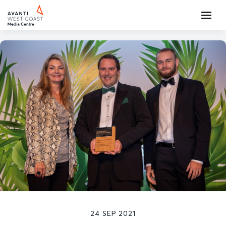
24 SEP 2021