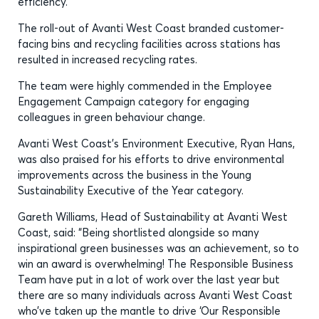
efficiency.
The roll-out of Avanti West Coast branded customer-
facing bins and recycling facilities across stations has
resulted in increased recycling rates.
The team were highly commended in the Employee
Engagement Campaign category for engaging
colleagues in green behaviour change.
Avanti West Coast’s Environment Executive, Ryan Hans,
was also praised for his efforts to drive environmental
improvements across the business in the Young
Sustainability Executive of the Year category.
Gareth Williams, Head of Sustainability at Avanti West
Coast, said: “Being shortlisted alongside so many
inspirational green businesses was an achievement, so to
win an award is overwhelming! The Responsible Business
Team have put in a lot of work over the last year but
there are so many individuals across Avanti West Coast
who’ve taken up the mantle to drive ‘Our Responsible