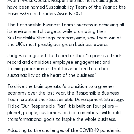
Avanti West Coast’s Responsible Business colleagues
have been named Sustainability Team of the Year at the
BusinessGreen Leaders Awards 2021.
The Responsible Business team’s success in achieving all
its environmental targets, while promoting their
Sustainability Strategy companywide, saw them win at
the UK’s most prestigious green business awards.
Judges recognised the team for their “impressive track
record and ambitious employee engagement and
training programmes that have helped to embed
sustainability at the heart of the business”.
To drive the train operator’s transition to a greener
economy over the last year, the Responsible Business
Team created their Sustainable Development Strategy.
Titled ‘
Our Responsible Plan
’, it is built on four pillars –
planet, people, customers and communities –with bold
transformational goals to inspire the whole business.
Adapting to the challenges of the COVID-19 pandemic,