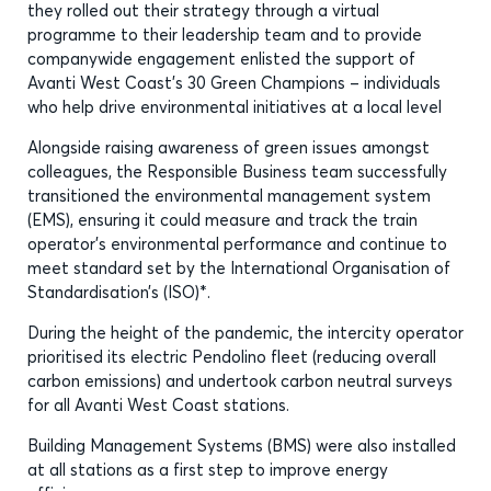
they rolled out their strategy through a virtual
programme to their leadership team and to provide
companywide engagement enlisted the support of
Avanti West Coast’s 30 Green Champions – individuals
who help drive environmental initiatives at a local level
Alongside raising awareness of green issues amongst
colleagues, the Responsible Business team successfully
transitioned the environmental management system
(EMS), ensuring it could measure and track the train
operator’s environmental performance and continue to
meet standard set by the International Organisation of
Standardisation’s (ISO)*.
During the height of the pandemic, the intercity operator
prioritised its electric Pendolino fleet (reducing overall
carbon emissions) and undertook carbon neutral surveys
for all Avanti West Coast stations.
Building Management Systems (BMS) were also installed
at all stations as a first step to improve energy