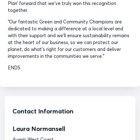
Plan’ forward that we’ve truly won this recognition
together.
“Our fantastic Green and Community Champions are
dedicated to making a difference at a local level and
with their support and we’ll ensure sustainability remains
at the heart of our business, so we can protect our
planet, do what’s right for our customers and deliver
improvements in the communities we serve.”
ENDS
Contact Information
Laura Normansell
Avanti West Coast