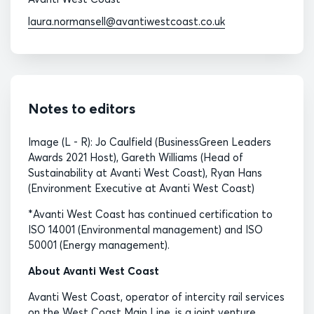
laura.normansell@avantiwestcoast.co.uk
Notes to editors
Image (L - R): Jo Caulfield (BusinessGreen Leaders
Awards 2021 Host), Gareth Williams (Head of
Sustainability at Avanti West Coast), Ryan Hans
(Environment Executive at Avanti West Coast)
*Avanti West Coast has continued certification to
ISO 14001 (Environmental management) and ISO
50001 (Energy management).
About Avanti West Coast
Avanti West Coast, operator of intercity rail services
on the West Coast Main Line, is a joint venture