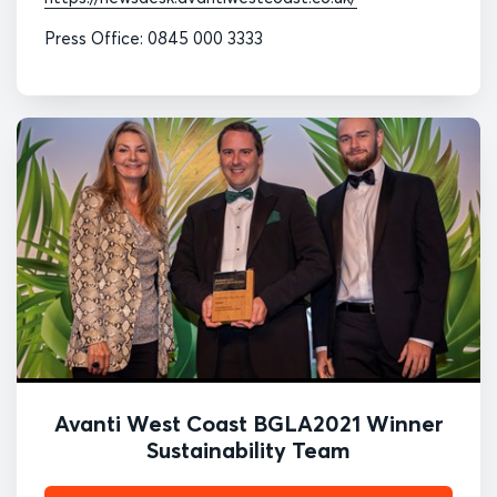
Press Office: 0845 000 3333
Avanti West Coast BGLA2021 Winner
Sustainability Team