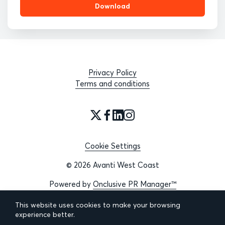
Download
Privacy Policy
Terms and conditions
Cookie Settings
© 2026 Avanti West Coast
Powered by
Onclusive PR Manager™
This website uses cookies to make your browsing
experience better.