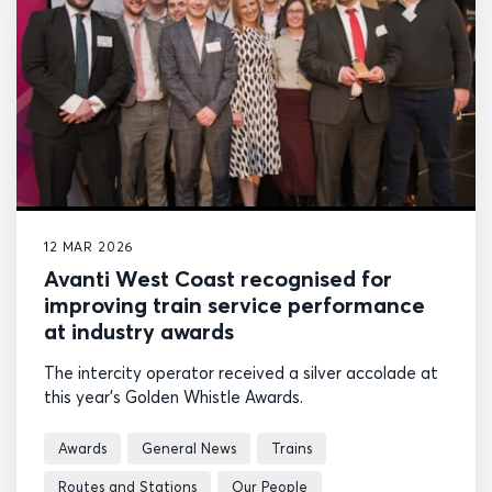
12 MAR 2026
Avanti West Coast recognised for
improving train service performance
at industry awards
The intercity operator received a silver accolade at
this year's Golden Whistle Awards.
Awards
General News
Trains
Routes and Stations
Our People