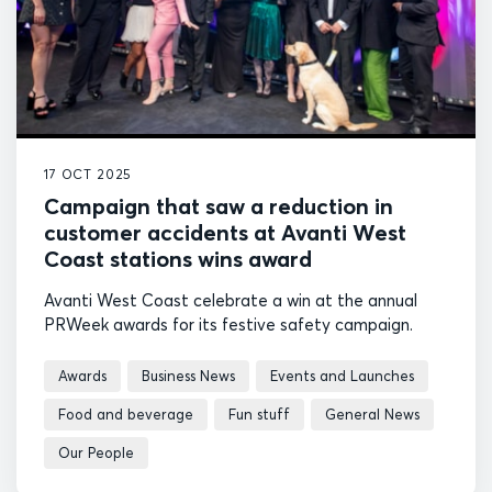
17 OCT 2025
Campaign that saw a reduction in
customer accidents at Avanti West
Coast stations wins award
Avanti West Coast celebrate a win at the annual
PRWeek awards for its festive safety campaign.
Awards
Business News
Events and Launches
Food and beverage
Fun stuff
General News
Our People