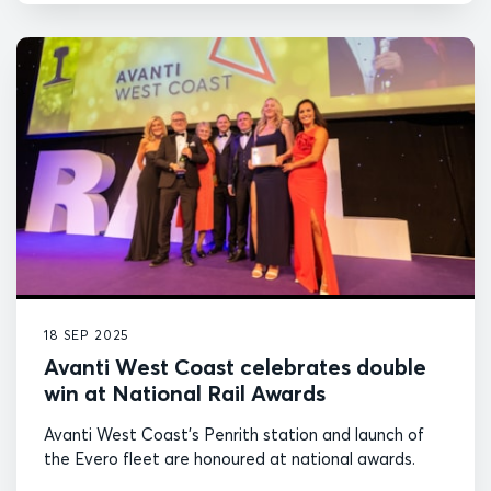
18 SEP 2025
Avanti West Coast celebrates double
win at National Rail Awards
Avanti West Coast's Penrith station and launch of
the Evero fleet are honoured at national awards.