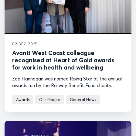
02 DEC 2025
Avanti West Coast colleague
recognised at Heart of Gold awards
for work in health and wellbeing
Zoe Flannagan was named Rising Star at the annual
awards run by the Railway Benefit Fund charity.
Awards
Our People
General News