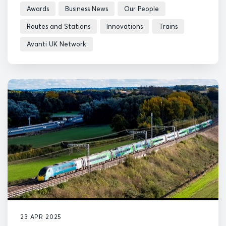
Awards
Business News
Our People
Routes and Stations
Innovations
Trains
Avanti UK Network
23 APR 2025