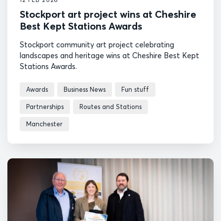
Stockport art project wins at Cheshire
Best Kept Stations Awards
Stockport community art project celebrating
landscapes and heritage wins at Cheshire Best Kept
Stations Awards.
Awards
Business News
Fun stuff
Partnerships
Routes and Stations
Manchester