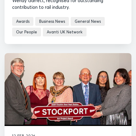
Wendy Garrett, recognised for outstanding
contribution to rail industry.
Awards
Business News
General News
Our People
Avanti UK Network
12 FEB 2026