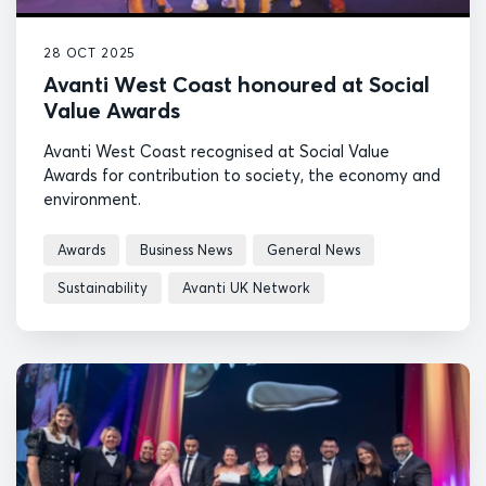
28 OCT 2025
Avanti West Coast honoured at Social
Value Awards
Avanti West Coast recognised at Social Value
Awards for contribution to society, the economy and
environment.
Awards
Business News
General News
Sustainability
Avanti UK Network