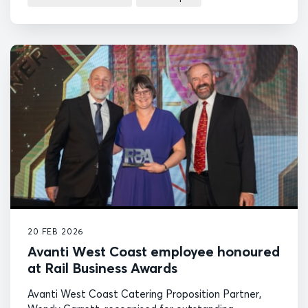
20 FEB 2026
Avanti West Coast employee honoured
at Rail Business Awards
Avanti West Coast Catering Proposition Partner,