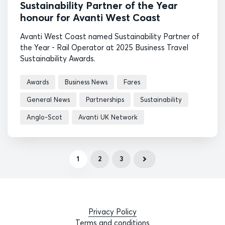
Sustainability Partner of the Year
honour for Avanti West Coast
Avanti West Coast named Sustainability Partner of
the Year - Rail Operator at 2025 Business Travel
Sustainability Awards.
Awards
Business News
Fares
General News
Partnerships
Sustainability
Anglo-Scot
Avanti UK Network
1
2
3
Privacy Policy
Terms and conditions