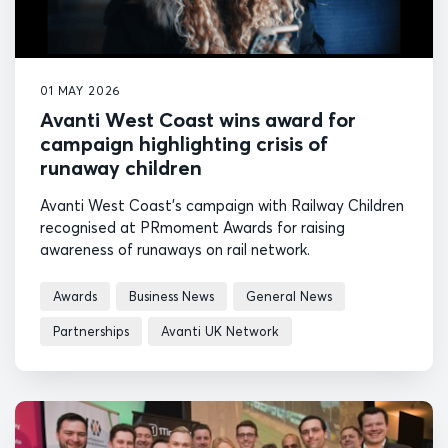
01 MAY 2026
Avanti West Coast wins award for
campaign highlighting crisis of
runaway children
Avanti West Coast's campaign with Railway Children
recognised at PRmoment Awards for raising
awareness of runaways on rail network.
Awards
Business News
General News
Partnerships
Avanti UK Network