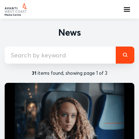
News
31
items found, showing page 1 of 3