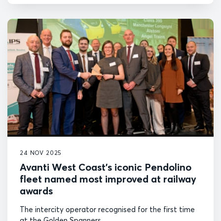
24 NOV 2025
Avanti West Coast’s iconic Pendolino
fleet named most improved at railway
awards
The intercity operator recognised for the first time
at the Golden Spanners.