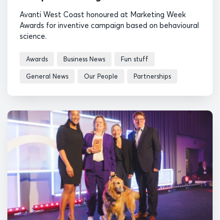
Avanti West Coast honoured at Marketing Week
Awards for inventive campaign based on behavioural
science.
Awards
Business News
Fun stuff
General News
Our People
Partnerships