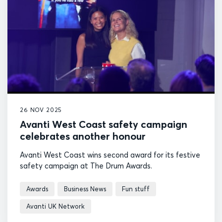
26 NOV 2025
Avanti West Coast safety campaign
celebrates another honour
Avanti West Coast wins second award for its festive
safety campaign at The Drum Awards.
Awards
Business News
Fun stuff
Avanti UK Network