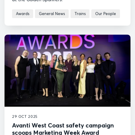
Awards
General News
Trains
Our People
29 OCT 2025
Avanti West Coast safety campaign
scoops Marketing Week Award