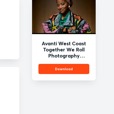
Avanti West Coast
Together We Roll
Photography
Competition 2
Download