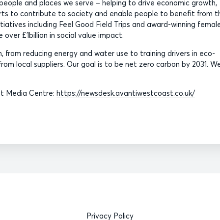
people and places we serve – helping to drive economic growth,
orts to contribute to society and enable people to benefit from t
nitiatives including Feel Good Field Trips and award-winning femal
over £1billion in social value impact.
 from reducing energy and water use to training drivers in eco-
rom local suppliers. Our goal is to be net zero carbon by 2031. We
ast Media Centre:
https://newsdesk.avantiwestcoast.co.uk/
Privacy Policy