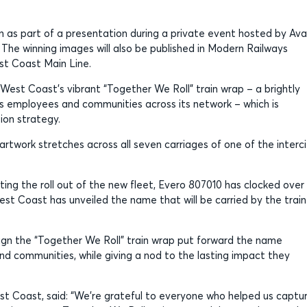
as part of a presentation during a private event hosted by Ava
The winning images will also be published in Modern Railways
st Coast Main Line.
West Coast’s vibrant “Together We Roll” train wrap – a brightly
s employees and communities across its network – which is
sion strategy.
 artwork stretches across all seven carriages of one of the interc
ing the roll out of the new fleet, Evero 807010 has clocked over
est Coast has unveiled the name that will be carried by the train
n the “Together We Roll” train wrap put forward the name
nd communities, while giving a nod to the lasting impact they
st Coast, said: “We’re grateful to everyone who helped us captu