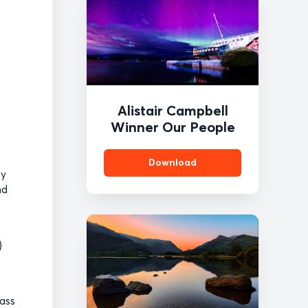
Alistair Campbell
Winner Our People
Download
by
nd
)
pass