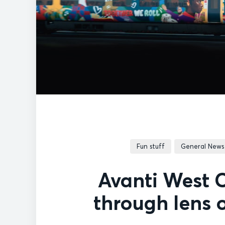
Fun stuff
General News
Avanti West C
through lens 