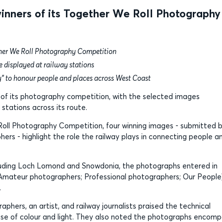
nners of its Together We Roll Photography
her We Roll Photography Competition
e displayed at railway stations
y” to honour people and places across West Coast
of its photography competition, with the selected images
 stations across its route.
Roll Photography Competition, four winning images - submitted 
rs - highlight the role the railway plays in connecting people a
ncluding Loch Lomond and Snowdonia, the photographs entered in
; Amateur photographers; Professional photographers; Our People
.
phers, an artist, and railway journalists praised the technical
g use of colour and light. They also noted the photographs encom