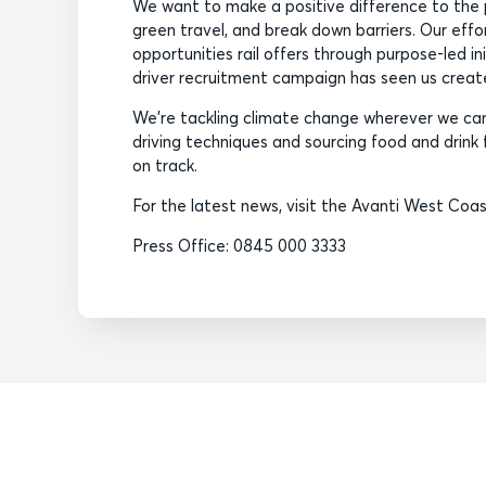
We want to make a positive difference to the 
green travel, and break down barriers. Our eff
opportunities rail offers through purpose-led i
driver recruitment campaign has seen us create 
We’re tackling climate change wherever we can,
driving techniques and sourcing food and drink f
on track.
For the latest news, visit the Avanti West Co
Press Office: 0845 000 3333