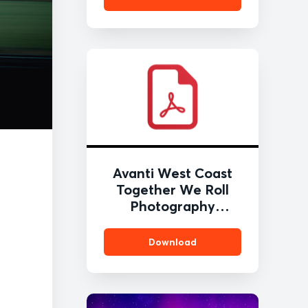
Avanti West Coast
Together We Roll
Photography
Competition Press
Release (February
Download
2026) FINAL