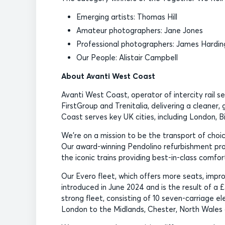
Emerging artists: Thomas Hill
Amateur photographers: Jane Jones
Professional photographers: James Hardin
Our People: Alistair Campbell
About Avanti West Coast
Avanti West Coast, operator of intercity rail s
FirstGroup and Trenitalia, delivering a cleaner
Coast serves key UK cities, including London, 
We’re on a mission to be the transport of ch
Our award-winning Pendolino refurbishment pro
the iconic trains providing best-in-class comfor
Our Evero fleet, which offers more seats, impr
introduced in June 2024 and is the result of a £
strong fleet, consisting of 10 seven-carriage el
London to the Midlands, Chester, North Wales