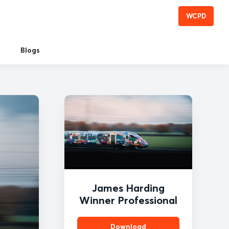
WCPD
Blogs
James Harding
Winner Professional
Download