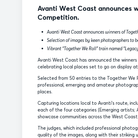
Avanti West Coast announces wi
Competition.
Avanti West Coast announces winners of Toget
Selection of images by keen photographers to b
Vibrant “Together We Roll” train named “Legac
Avanti West Coast has announced the winners 
celebrating local places set to go on display at
Selected from 50 entries to the Together We 
professional, emerging and amateur photographe
places.
Capturing locations local to Avanti’s route, i
each of the four categories (Emerging artists
showcase communities across the West Coast
The judges, which included professional photogra
quality of the images, along with their strikin