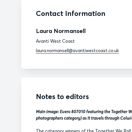
Contact Information
Laura Normansell
Avanti West Coast
laura.normansell@avantiwestcoast.co.uk
Notes to editors
Main image: Evero 807010 featuring the Together We
photographers category) as it travels through Colwi
The category winners of the Together We Roll