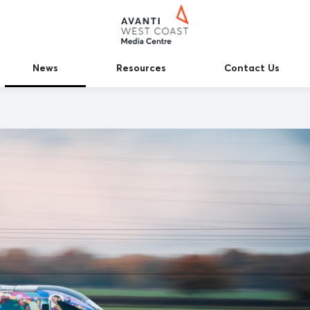
News
Resources
Contact Us