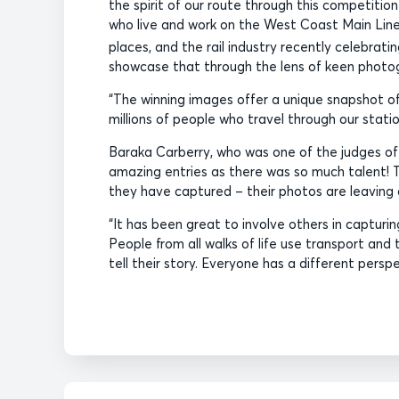
the spirit of our route through this competitio
who live and work on the West Coast Main Line. 
places, and the rail industry recently celebratin
showcase that through the lens of keen photo
“The winning images offer a unique snapshot o
millions of people who travel through our statio
Baraka Carberry, who was one of the judges of
amazing entries as there was so much talent! 
they have captured – their photos are leaving 
“It has been great to involve others in captur
People from all walks of life use transport and
tell their story. Everyone has a different persp