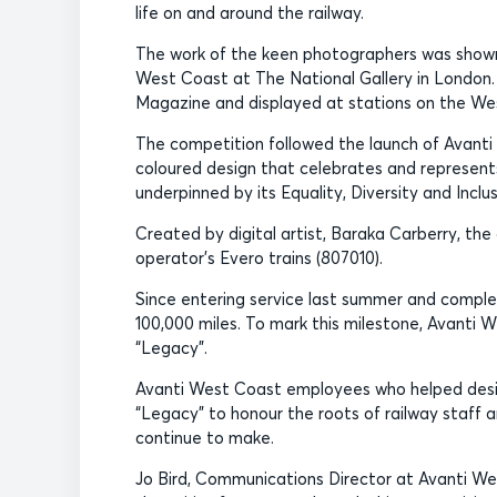
life on and around the railway.
The work of the keen photographers was shown 
West Coast at The National Gallery in London. 
Magazine and displayed at stations on the We
The competition followed the launch of Avanti 
coloured design that celebrates and represent
underpinned by its Equality, Diversity and Inclu
Created by digital artist, Baraka Carberry, the
operator’s Evero trains (807010).
Since entering service last summer and complet
100,000 miles. To mark this milestone, Avanti W
“Legacy”.
Avanti West Coast employees who helped desig
“Legacy” to honour the roots of railway staff a
continue to make.
Jo Bird, Communications Director at Avanti We