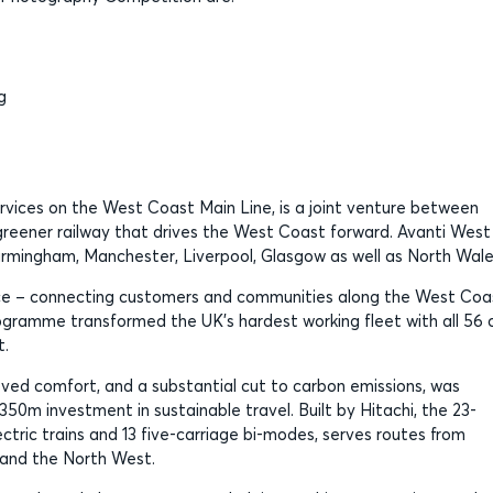
g
ervices on the West Coast Main Line, is a joint venture between
, greener railway that drives the West Coast forward. Avanti West
Birmingham, Manchester, Liverpool, Glasgow as well as North Wale
oice – connecting customers and communities along the West Coa
gramme transformed the UK’s hardest working fleet with all 56 
t.
oved comfort, and a substantial cut to carbon emissions, was
350m investment in sustainable travel. Built by Hitachi, the 23-
ectric trains and 13 five-carriage bi-modes, serves routes from
 and the North West.