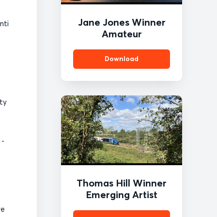
Jane Jones Winner
nti
Amateur
Download
ity
 -
Thomas Hill Winner
Emerging Artist
re