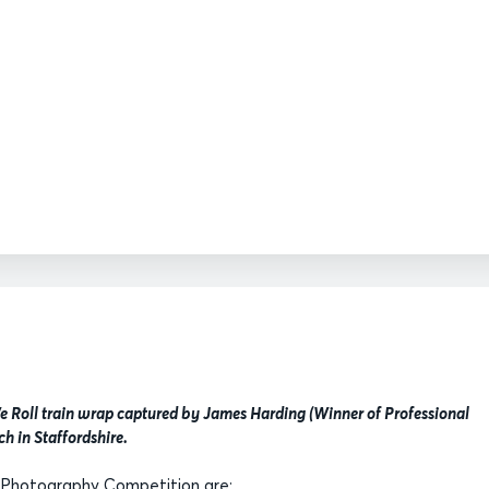
 Roll train wrap captured by James Harding (Winner of Professional
ch in Staffordshire.
 Photography Competition are: