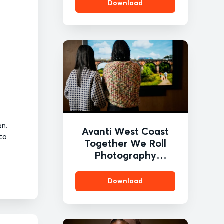
Download
on.
Avanti West Coast
 to
Together We Roll
Photography
Competition 1
Download