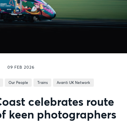
09 FEB 2026
Our People
Trains
Avanti UK Network
oast celebrates route
of keen photographers