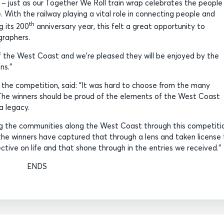
n – just as our Together We Roll train wrap celebrates the people
With the railway playing a vital role in connecting people and
th
g its 200
anniversary year, this felt a great opportunity to
graphers.
f the West Coast and we’re pleased they will be enjoyed by the
ns.”
 the competition, said: “It was hard to choose from the many
The winners should be proud of the elements of the West Coast
a legacy.
ing the communities along the West Coast through this competiti
 the winners have captured that through a lens and taken license
ective on life and that shone through in the entries we received.”
ENDS