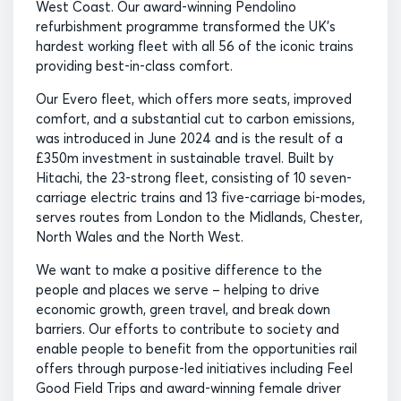
West Coast. Our award-winning Pendolino
refurbishment programme transformed the UK’s
hardest working fleet with all 56 of the iconic trains
providing best-in-class comfort.
Our Evero fleet, which offers more seats, improved
comfort, and a substantial cut to carbon emissions,
was introduced in June 2024 and is the result of a
£350m investment in sustainable travel. Built by
Hitachi, the 23-strong fleet, consisting of 10 seven-
carriage electric trains and 13 five-carriage bi-modes,
serves routes from London to the Midlands, Chester,
North Wales and the North West.
We want to make a positive difference to the
people and places we serve – helping to drive
economic growth, green travel, and break down
barriers. Our efforts to contribute to society and
enable people to benefit from the opportunities rail
offers through purpose-led initiatives including Feel
Good Field Trips and award-winning female driver