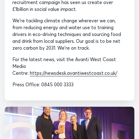
recruitment campaign has seen us create over
£1billion in social value impact.
We’re tackling climate change wherever we can,
from reducing energy and water use to training
drivers in eco-driving techniques and sourcing food
and drink from local suppliers. Our goal is to be net
zero carbon by 2031. We’re on track.
For the latest news, visit the Avanti West Coast
Media
Centre:
https://newsdesk.avantiwestcoast.co.uk/
Press Office: 0845 000 3333