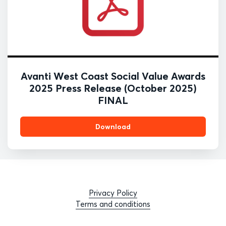
Avanti West Coast Social Value Awards
2025 Press Release (October 2025)
FINAL
Download
Privacy Policy
Terms and conditions