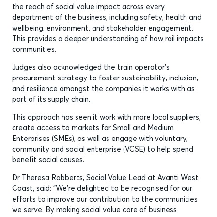
the reach of social value impact across every
department of the business, including safety, health and
wellbeing, environment, and stakeholder engagement.
This provides a deeper understanding of how rail impacts
communities.
Judges also acknowledged the train operator’s
procurement strategy to foster sustainability, inclusion,
and resilience amongst the companies it works with as
part of its supply chain.
This approach has seen it work with more local suppliers,
create access to markets for Small and Medium
Enterprises (SMEs), as well as engage with voluntary,
community and social enterprise (VCSE) to help spend
benefit social causes.
Dr Theresa Robberts, Social Value Lead at Avanti West
Coast, said: “We’re delighted to be recognised for our
efforts to improve our contribution to the communities
we serve. By making social value core of business