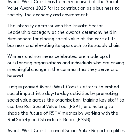
Avanti West Coast has been recognised at the Social
Value Awards 2025 for its contribution as a business to
society, the economy and environment.
The intercity operator won the Private Sector
Leadership category at the awards ceremony held in
Birmingham for placing social value at the core of its
business and elevating its approach to its supply chain.
Winners and nominees celebrated are made up of
outstanding organisations and individuals who are driving
meaningful change in the communities they serve and
beyond.
Judges praised Avanti West Coast’s efforts to embed
social impact into day-to-day activities by promoting
social value across the organisation, training key staff to
use the Rail Social Value Tool (RSVT) and helping to
shape the future of RSTV metrics by working with the
Rail Safety and Standards Board (RSSB).
Avanti West Coast’s annual Social Value Report amplifies