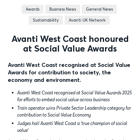
Awards
Business News
General News
Sustainability
Avanti UK Network
Avanti West Coast honoured
at Social Value Awards
Avanti West Coast recognised at Social Value
Awards for contribution to society, the
economy and environment.
Avanti West Coast recognised at Social Value Awards 2025
for efforts to embed social value across business
Train operator wins Private Sector Leadership category for
contribution to Social Value Economy
Judges hail Avanti West Coast a ‘true champion of social
value’