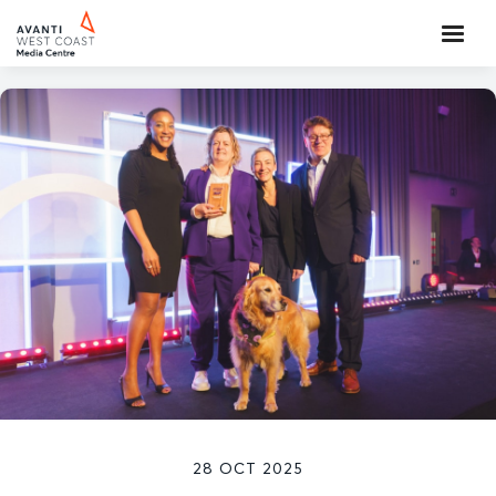
28 OCT 2025