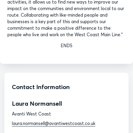
activities, it allows us to find new ways to improve our
impact on the communities and environment local to our
route. Collaborating with like-minded people and
businesses is a key part of this and supports our
commitment to make a positive difference to the
people who live and work on the West Coast Main Line.”
ENDS
Contact Information
Laura Normansell
Avanti West Coast
laura.normansell@avantiwestcoast.co.uk