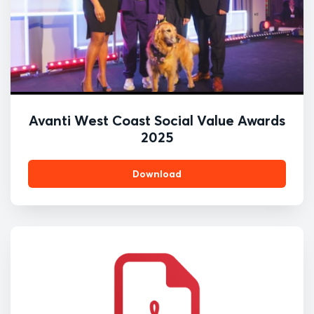
Avanti West Coast Social Value Awards
2025
Download