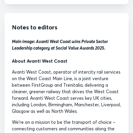
Notes to editors
Main image: Avanti West Coast wins Private Sector
Leadership category at Social Value Awards 2025.
About Avanti West Coast
Avanti West Coast, operator of intercity rail services
on the West Coast Main Line, is a joint venture
between FirstGroup and Trenitalia, delivering a
cleaner, greener railway that drives the West Coast
forward. Avanti West Coast serves key UK cities,
including London, Birmingham, Manchester, Liverpool,
Glasgow as well as North Wales.
We’re on a mission to be the transport of choice –
connecting customers and communities along the