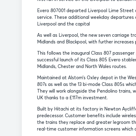
Evero 807001 departed Liverpool Lime Street at
service. These additional weekday departures 
Liverpool and the capital
As well as Liverpool, the new seven carriage tr
Midlands and Blackpool, with further increases 
This follows the inaugural Class 807 passenge
successful launch of its Class 805 Evero stabl
Midlands, Chester and North Wales routes.
Maintained at Alstom’s Oxley depot in the West
807s as well as the 13 bi-mode Class 805s which
They will work alongside the Pendolino trains, 
UK thanks to a £117m investment.
Built by Hitachi at its factory in Newton Ayclif
predecessor. Customer benefits include wireles
the trains they replace and greater legroom t
real-time customer information screens which a