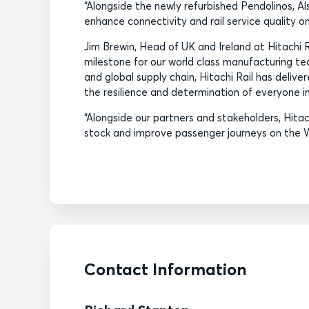
“Alongside the newly refurbished Pendolinos, Al
enhance connectivity and rail service quality on
Jim Brewin, Head of UK and Ireland at Hitachi 
milestone for our world class manufacturing te
and global supply chain, Hitachi Rail has delive
the resilience and determination of everyone in
“Alongside our partners and stakeholders, Hitach
stock and improve passenger journeys on the 
Contact Information