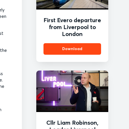
rly
ween
First Evero departure
from Liverpool to
London
st
Download
 the
ss
e.
the
n
Cllr Liam Robinson,