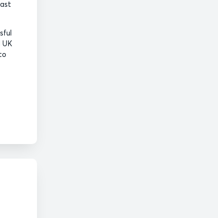
oast
sful
l UK
to