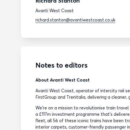
Richard Stanton
Avanti West Coast
richard.stanton@avantiwestcoast.co.uk
Notes to editors
About Avanti West Coast
Avanti West Coast, operator of intercity rail s
FirstGroup and Trenitalia, delivering a cleaner
We’re on a mission to revolutionise train travel
a £117m investment programme that’s delivered
fleet, all 56 of these iconic trains have been 
interior carpets, customer-friendly passenger 