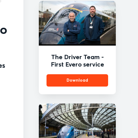
ro
The Driver Team -
First Evero service
es
Download