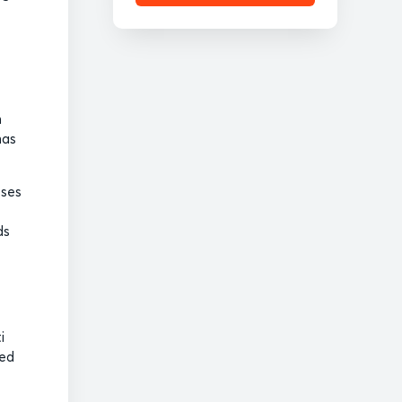
n
has
sses
ds
i
ced