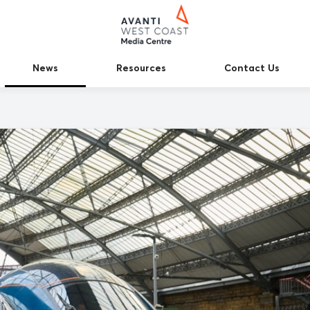
News
Resources
Contact Us