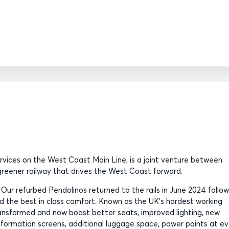
ervices on the West Coast Main Line, is a joint venture between
, greener railway that drives the West Coast forward.
. Our refurbed Pendolinos returned to the rails in June 2024 follow
 the best in class comfort. Known as the UK’s hardest working
transformed and now boast better seats, improved lighting, new
information screens, additional luggage space, power points at e