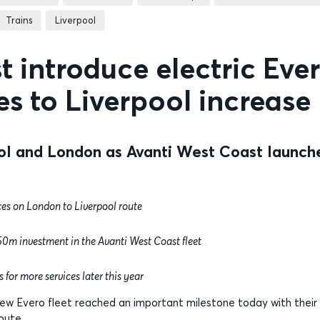
Trains
Liverpool
 introduce electric Eve
ces to Liverpool increase
ol and London as Avanti West Coast launch
es on London to Liverpool route
£350m investment in the Avanti West Coast fleet
 for more services later this year
ew Evero fleet reached an important milestone today with their
oute.