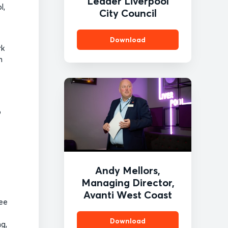
Leader Liverpool
l,
City Council
Download
rk
n
t
o
Andy Mellors,
Managing Director,
Avanti West Coast
see
Download
ng,