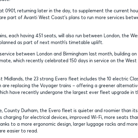
 0901, returning later in the day, to supplement the current hou
are part of Avanti West Coast’s plans to run more services bet
ains, each having 451 seats, will also run between London, the We
planned as part of next month’s timetable uplift.
r service between London and Birmingham last month, building on
emate, which recently celebrated 150 days in service on the West
 Midlands, the 23 strong Evero fleet includes the 10 electric Cla
 are replacing the Voyager trains – offering a greener alternativ
which have recently undergone the largest ever fleet upgrade in 
fe, County Durham, the Evero fleet is quieter and roomier than its
s charging for electrical devices, improved Wi-Fi, more seats tha
hanks to a more ergonomic design, larger luggage racks and more
re easier to read.