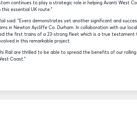
stom continues to play a strategic role in helping Avanti West C
 this essential UK route.”
Rail said: “Evero demonstrates yet another significant and succes
ams in Newton Aycliffe Co. Durham. In collaboration with our loca
red the first trains of a 23-strong fleet which is a true testament 
volved in this remarkable project.
i Rail are thrilled to be able to spread the benefits of our rolling
West Coast.”