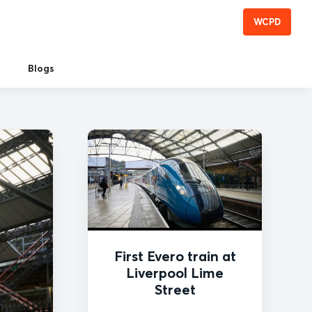
WCPD
Blogs
First Evero train at
Liverpool Lime
Street