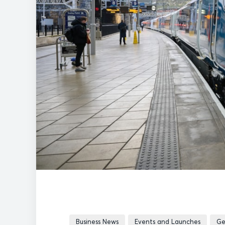
Business News
Events and Launches
Ge