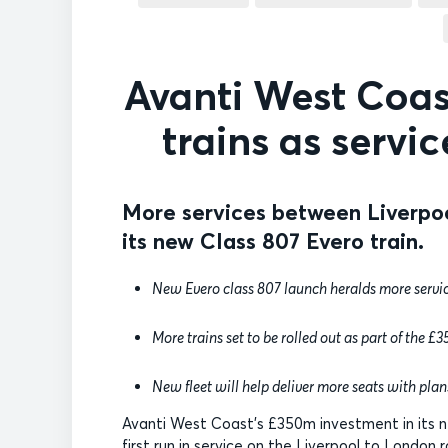
Avanti West Coast
trains as servi
More services between Liverpo
its new Class 807 Evero train.
New Evero class 807 launch heralds more servic
More trains set to be rolled out as part of the 
New fleet will help deliver more seats with plans
Avanti West Coast’s £350m investment in its n
first run in service on the Liverpool to London r