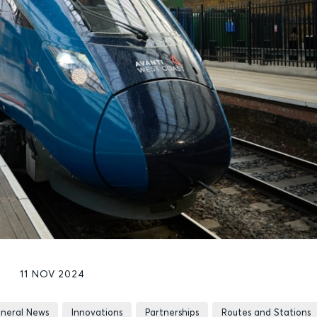
11 NOV 2024
neral News
Innovations
Partnerships
Routes and Stations