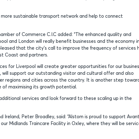
o a more sustainable transport network and help to connect
Chamber of Commerce C.I.C added: “The enhanced quality and
ool and London will really benefit businesses and the economy i
pleased that the city’s call to improve the frequency of services 
st Coast and partners.
es for Liverpool will create greater opportunities for our busine
will support our outstanding visitor and cultural offer and also
 regions and cities across the country. It is another step towar
 of maximising its growth potential.
itional services and look forward to these scaling up in the
 Ireland, Peter Broadley, said: “Alstom is proud to support Avant
r Midlands Traincare Facility in Oxley, where they will be servi