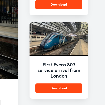
Download
First Evero 807
service arrival from
London
Download