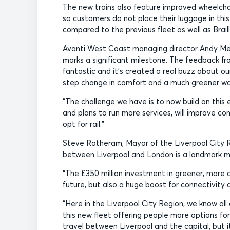
The new trains also feature improved wheelchai
so customers do not place their luggage in this
compared to the previous fleet as well as Braill
Avanti West Coast managing director Andy Mell
marks a significant milestone. The feedback f
fantastic and it’s created a real buzz about our
step change in comfort and a much greener way
“The challenge we have is to now build on this
and plans to run more services, will improve c
opt for rail.”
Steve Rotheram, Mayor of the Liverpool City Regi
between Liverpool and London is a landmark m
“The £350 million investment in greener, more 
future, but also a huge boost for connectivity
“Here in the Liverpool City Region, we know all
this new fleet offering people more options for 
travel between Liverpool and the capital, but i