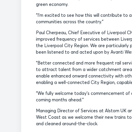
green economy.
“I’m excited to see how this will contribute t
communities across the country.”
Paul Cherpeau, Chief Executive of Liverpool 
improved frequency of services between Liverp
the Liverpool City Region. We are particularly 
been listened to and acted upon by Avanti We
“Better connected and more frequent rail servic
to attract talent from a wider catchment area, 
enable enhanced onward connectivity with other
enabling a well-connected City Region, capable
“We fully welcome today’s commencement of add
coming months ahead.”
Managing Director of Services at Alstom UK and
West Coast as we welcome their new trains to ou
and cleaned around-the-clock.