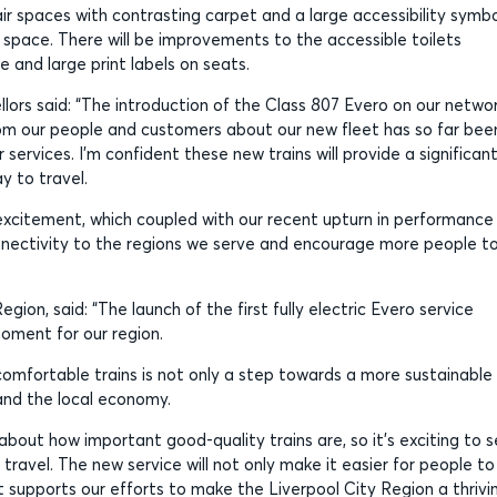
r spaces with contrasting carpet and a large accessibility symbo
 space. There will be improvements to the accessible toilets
e and large print labels on seats.
ors said: “The introduction of the Class 807 Evero on our netwo
rom our people and customers about our new fleet has so far bee
 services. I’m confident these new trains will provide a significan
 to travel.
 excitement, which coupled with our recent upturn in performance
onnectivity to the regions we serve and encourage more people t
on, said: “The launch of the first fully electric Evero service
oment for our region.
comfortable trains is not only a step towards a more sustainable
 and the local economy.
 about how important good-quality trains are, so it’s exciting to 
travel. The new service will not only make it easier for people to
t supports our efforts to make the Liverpool City Region a thrivi