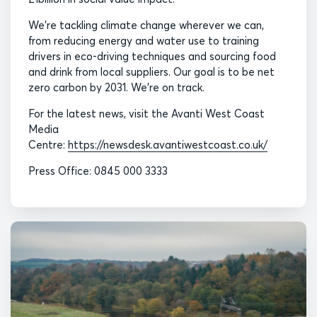
We’re tackling climate change wherever we can,
from reducing energy and water use to training
drivers in eco-driving techniques and sourcing food
and drink from local suppliers. Our goal is to be net
zero carbon by 2031. We’re on track.
For the latest news, visit the Avanti West Coast
Media
Centre:
https://newsdesk.avantiwestcoast.co.uk/
Press Office: 0845 000 3333