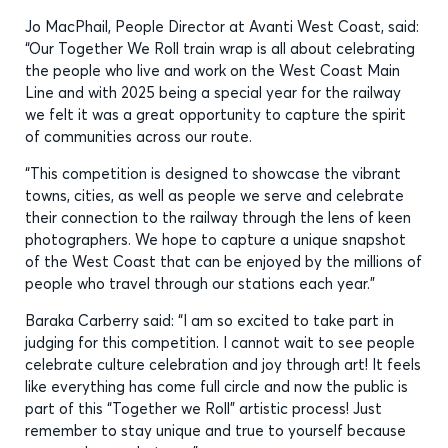
Jo MacPhail, People Director at Avanti West Coast, said:
“Our Together We Roll train wrap is all about celebrating
the people who live and work on the West Coast Main
Line and with 2025 being a special year for the railway
we felt it was a great opportunity to capture the spirit
of communities across our route.
“This competition is designed to showcase the vibrant
towns, cities, as well as people we serve and celebrate
their connection to the railway through the lens of keen
photographers. We hope to capture a unique snapshot
of the West Coast that can be enjoyed by the millions of
people who travel through our stations each year.”
Baraka Carberry said: “I am so excited to take part in
judging for this competition. I cannot wait to see people
celebrate culture celebration and joy through art! It feels
like everything has come full circle and now the public is
part of this “Together we Roll” artistic process! Just
remember to stay unique and true to yourself because