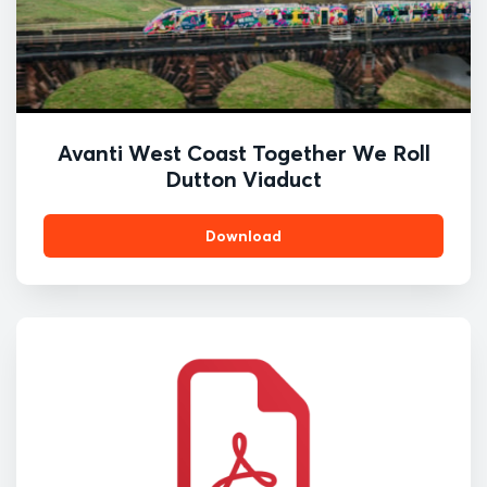
Avanti West Coast Together We Roll
Dutton Viaduct
Download