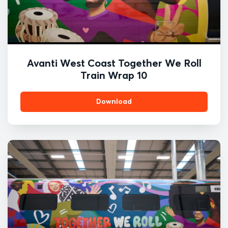
Avanti West Coast Together We Roll
Train Wrap 10
Download