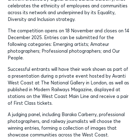
celebrates the ethnicity of employees and communities
across its network and underpinned by its Equality,
Diversity and Inclusion strategy.
The competition opens on 18 November and closes on 14
December 2025. Entries can be submitted for the
following categories: Emerging artists; Amateur
photographers; Professional photographers; and Our
People.
Successful entrants will have their work shown as part of
a presentation during a private event hosted by Avanti
West Coast at The National Gallery in London, as well as
published in Modern Railways Magazine, displayed at
stations on the West Coast Main Line and receive a pair
of First Class tickets.
A judging panel, including Baraka Carberry, professional
photographers, and railway journalists will choose the
winning entries, forming a collection of images that
showcase communities across the West Coast.