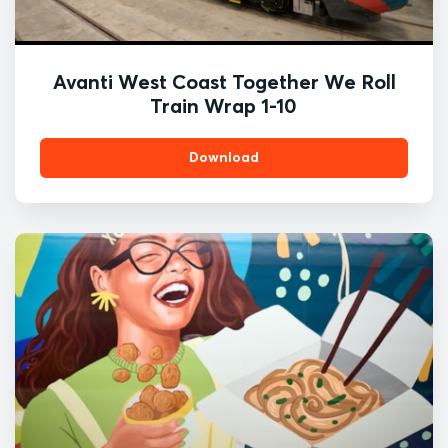
Avanti West Coast Together We Roll
Train Wrap 1-10
Download