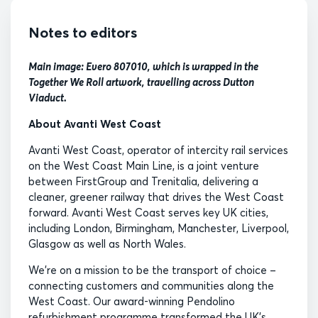
Notes to editors
Main image: Evero 807010, which is wrapped in the
Together We Roll artwork, travelling across Dutton
Viaduct.
About Avanti West Coast
Avanti West Coast, operator of intercity rail services
on the West Coast Main Line, is a joint venture
between FirstGroup and Trenitalia, delivering a
cleaner, greener railway that drives the West Coast
forward. Avanti West Coast serves key UK cities,
including London, Birmingham, Manchester, Liverpool,
Glasgow as well as North Wales.
We’re on a mission to be the transport of choice –
connecting customers and communities along the
West Coast. Our award-winning Pendolino
refurbishment programme transformed the UK’s