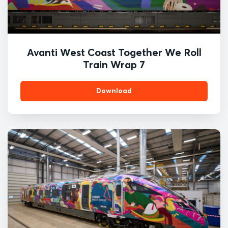
Avanti West Coast Together We Roll
Train Wrap 7
Download