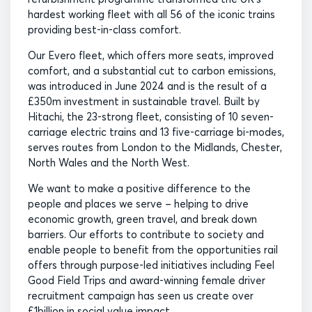
hardest working fleet with all 56 of the iconic trains
providing best-in-class comfort.
Our Evero fleet, which offers more seats, improved
comfort, and a substantial cut to carbon emissions,
was introduced in June 2024 and is the result of a
£350m investment in sustainable travel. Built by
Hitachi, the 23-strong fleet, consisting of 10 seven-
carriage electric trains and 13 five-carriage bi-modes,
serves routes from London to the Midlands, Chester,
North Wales and the North West.
We want to make a positive difference to the
people and places we serve – helping to drive
economic growth, green travel, and break down
barriers. Our efforts to contribute to society and
enable people to benefit from the opportunities rail
offers through purpose-led initiatives including Feel
Good Field Trips and award-winning female driver
recruitment campaign has seen us create over
£1billion in social value impact.