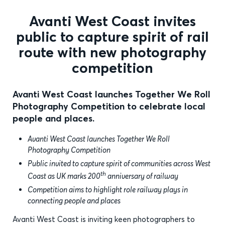
Avanti West Coast invites
public to capture spirit of rail
route with new photography
competition
Avanti West Coast launches Together We Roll
Photography Competition to celebrate local
people and places.
Avanti West Coast launches Together We Roll
Photography Competition
Public invited to capture spirit of communities across West
th
Coast as UK marks 200
anniversary of railway
Competition aims to highlight role railway plays in
connecting people and places
Avanti West Coast is inviting keen photographers to