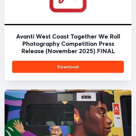
Avanti West Coast Together We Roll
Photography Competition Press
Release (November 2025) FINAL
Download