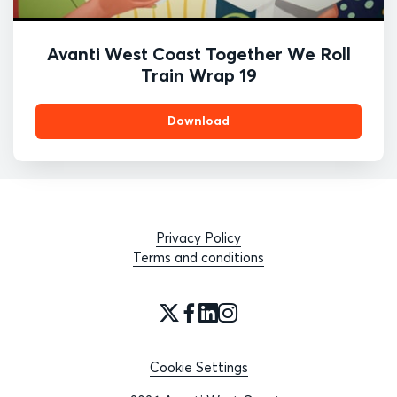
Avanti West Coast Together We Roll
Train Wrap 19
Download
Privacy Policy
Terms and conditions
Cookie Settings