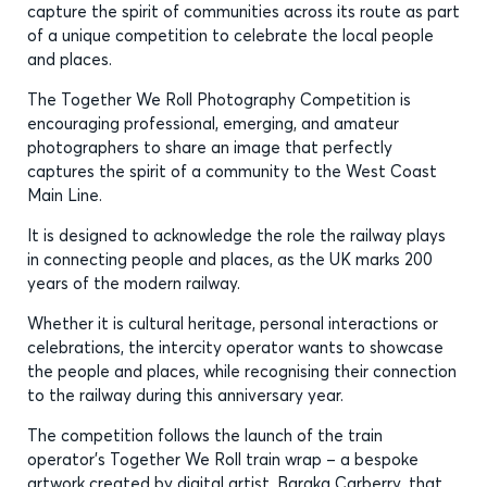
capture the spirit of communities across its route as part
of a unique competition to celebrate the local people
and places.
The Together We Roll Photography Competition is
encouraging professional, emerging, and amateur
photographers to share an image that perfectly
captures the spirit of a community to the West Coast
Main Line.
It is designed to acknowledge the role the railway plays
in connecting people and places, as the UK marks 200
years of the modern railway.
Whether it is cultural heritage, personal interactions or
celebrations, the intercity operator wants to showcase
the people and places, while recognising their connection
to the railway during this anniversary year.
The competition follows the launch of the train
operator’s Together We Roll train wrap – a bespoke
artwork created by digital artist, Baraka Carberry, that