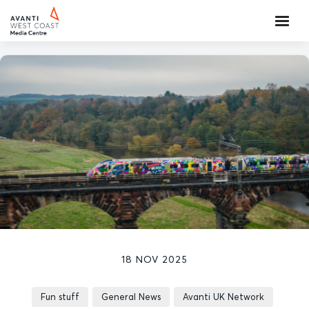
18 NOV 2025
Fun stuff
General News
Avanti UK Network