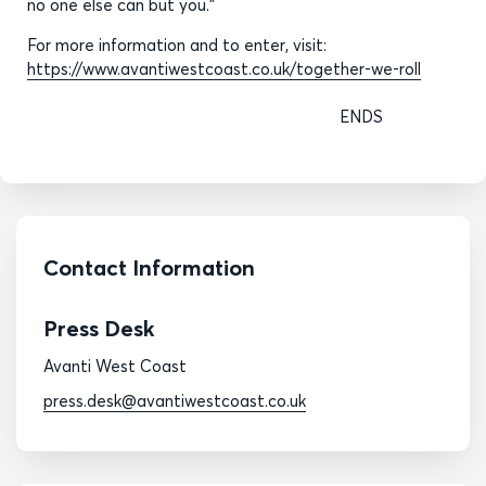
no one else can but you.”
For more information and to enter, visit:
https://www.avantiwestcoast.co.uk/together-we-roll
ENDS
Contact Information
Press Desk
Avanti West Coast
press.desk@avantiwestcoast.co.uk