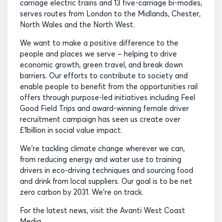
carriage electric trains and 13 five-carriage bi-modes,
serves routes from London to the Midlands, Chester,
North Wales and the North West.
We want to make a positive difference to the
people and places we serve – helping to drive
economic growth, green travel, and break down
barriers. Our efforts to contribute to society and
enable people to benefit from the opportunities rail
offers through purpose-led initiatives including Feel
Good Field Trips and award-winning female driver
recruitment campaign has seen us create over
£1billion in social value impact.
We’re tackling climate change wherever we can,
from reducing energy and water use to training
drivers in eco-driving techniques and sourcing food
and drink from local suppliers. Our goal is to be net
zero carbon by 2031. We’re on track.
For the latest news, visit the Avanti West Coast
Media