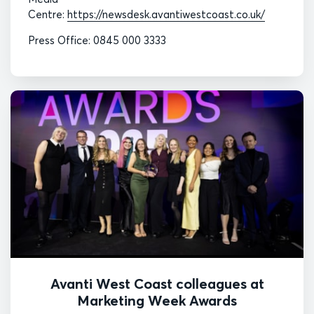
Centre:
https://newsdesk.avantiwestcoast.co.uk/
Press Office: 0845 000 3333
Avanti West Coast colleagues at
Marketing Week Awards