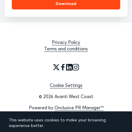
Download
Privacy Policy
Terms and conditions
Cookie Settings
© 2026 Avanti West Coast
Powered by
Onclusive PR Manager™
This website uses cookies to make your browsing
experience better.