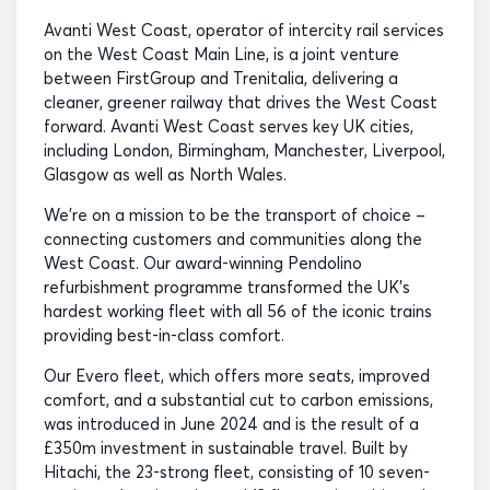
Avanti West Coast, operator of intercity rail services
on the West Coast Main Line, is a joint venture
between FirstGroup and Trenitalia, delivering a
cleaner, greener railway that drives the West Coast
forward. Avanti West Coast serves key UK cities,
including London, Birmingham, Manchester, Liverpool,
Glasgow as well as North Wales.
We’re on a mission to be the transport of choice –
connecting customers and communities along the
West Coast. Our award-winning Pendolino
refurbishment programme transformed the UK’s
hardest working fleet with all 56 of the iconic trains
providing best-in-class comfort.
Our Evero fleet, which offers more seats, improved
comfort, and a substantial cut to carbon emissions,
was introduced in June 2024 and is the result of a
£350m investment in sustainable travel. Built by
Hitachi, the 23-strong fleet, consisting of 10 seven-