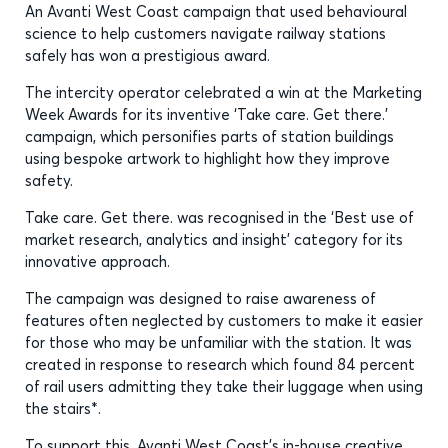
An Avanti West Coast campaign that used behavioural
science to help customers navigate railway stations
safely has won a prestigious award.
The intercity operator celebrated a win at the Marketing
Week Awards for its inventive ‘Take care. Get there.’
campaign, which personifies parts of station buildings
using bespoke artwork to highlight how they improve
safety.
Take care. Get there. was recognised in the ‘Best use of
market research, analytics and insight’ category for its
innovative approach.
The campaign was designed to raise awareness of
features often neglected by customers to make it easier
for those who may be unfamiliar with the station. It was
created in response to research which found 84 percent
of rail users admitting they take their luggage when using
the stairs*.
To support this, Avanti West Coast’s in-house creative