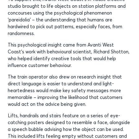
studio brought to life objects on station platforms and
concourses using the psychological phenomenon
‘pareidolia’ – the understanding that humans are
hardwired to pick out patterns, especially faces, from
randomness.
This psychological insight came from Avanti West
Coast’s work with behavioural scientist, Richard Shotton,
who helped identify creative tools that would help
influence customer behaviour.
The train operator also drew on research insight that
direct language is easier to understand and light-
heartedness would make key safety messages more
memorable – improving the likelihood that customers
would act on the advice being given.
Lifts, handrails and stairs feature on a series of eye-
catching posters designed to resemble a face, alongside
a speech bubble advising how the object can be used.
This included lifts feeling empty without customers and