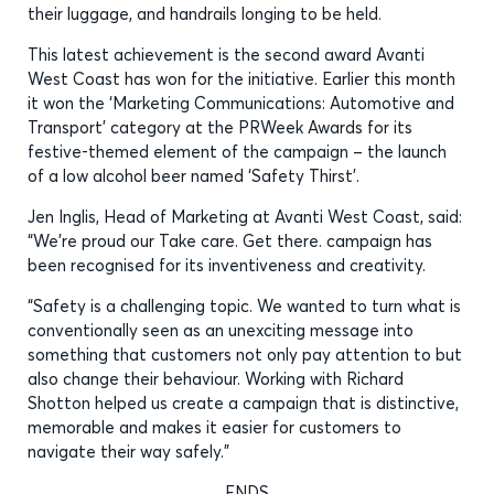
their luggage, and handrails longing to be held.
This latest achievement is the second award Avanti
West Coast has won for the initiative. Earlier this month
it won the ‘Marketing Communications: Automotive and
Transport’ category at the PRWeek Awards for its
festive-themed element of the campaign – the launch
of a low alcohol beer named ‘Safety Thirst’.
Jen Inglis, Head of Marketing at Avanti West Coast, said:
“We’re proud our Take care. Get there. campaign has
been recognised for its inventiveness and creativity.
“Safety is a challenging topic. We wanted to turn what is
conventionally seen as an unexciting message into
something that customers not only pay attention to but
also change their behaviour. Working with Richard
Shotton helped us create a campaign that is distinctive,
memorable and makes it easier for customers to
navigate their way safely.”
ENDS