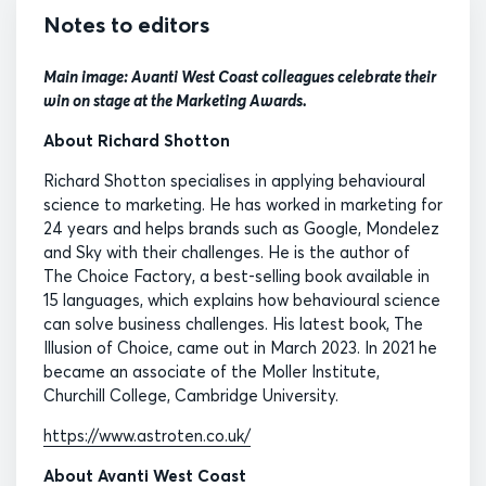
Notes to editors
Main image: Avanti West Coast colleagues celebrate their
win on stage at the Marketing Awards.
About Richard Shotton
Richard Shotton specialises in applying behavioural
science to marketing. He has worked in marketing for
24 years and helps brands such as Google, Mondelez
and Sky with their challenges. He is the author of
The Choice Factory, a best-selling book available in
15 languages, which explains how behavioural science
can solve business challenges. His latest book, The
Illusion of Choice, came out in March 2023. In 2021 he
became an associate of the Moller Institute,
Churchill College, Cambridge University.
https://www.astroten.co.uk/
About Avanti West Coast