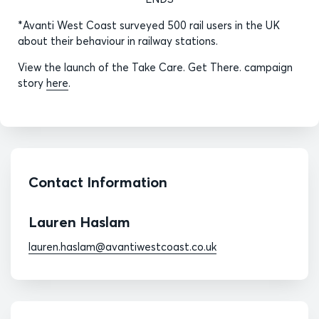
*Avanti West Coast surveyed 500 rail users in the UK
about their behaviour in railway stations.
View the launch of the Take Care. Get There. campaign
story
here
.
Contact Information
Lauren Haslam
lauren.haslam@avantiwestcoast.co.uk