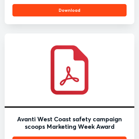
Download
Avanti West Coast safety campaign
scoops Marketing Week Award