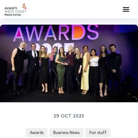
29 OCT 2025
Awards
Business News
Fun stuff