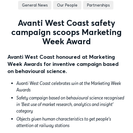
General News
Our People
Partnerships
Avanti West Coast safety
campaign scoops Marketing
Week Award
Avanti West Coast honoured at Marketing
Week Awards for inventive campaign based
on behavioural science.
Avanti West Coast celebrates win at the Marketing Week
Awards
Safety campaign based on behavioural science recognised
in ‘Best use of market research, analytics and insight’
category
Objects given human characteristics to get people’s
attention at railway stations