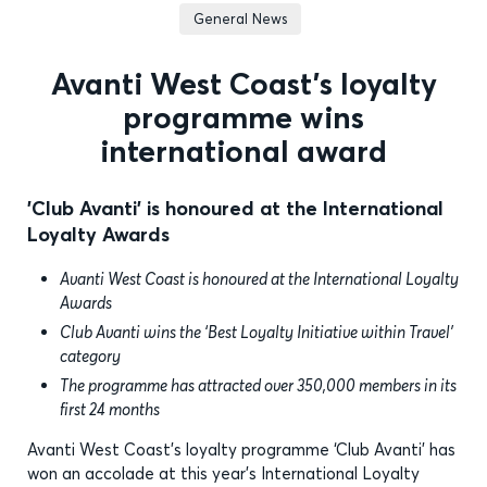
General News
Avanti West Coast’s loyalty
programme wins
international award
'Club Avanti' is honoured at the International
Loyalty Awards
Avanti West Coast is honoured at the International Loyalty
Awards
Club Avanti wins the ‘Best Loyalty Initiative within Travel’
category
The programme has attracted over 350,000 members in its
first 24 months
Avanti West Coast’s loyalty programme ‘Club Avanti’ has
won an accolade at this year’s International Loyalty