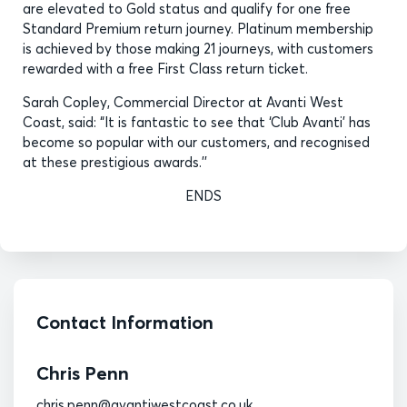
are elevated to Gold status and qualify for one free
Standard Premium return journey. Platinum membership
is achieved by those making 21 journeys, with customers
rewarded with a free First Class return ticket.
Sarah Copley, Commercial Director at Avanti West
Coast, said: “It is fantastic to see that ‘Club Avanti’ has
become so popular with our customers, and recognised
at these prestigious awards.’’
ENDS
Contact Information
Chris Penn
chris.penn@avantiwestcoast.co.uk