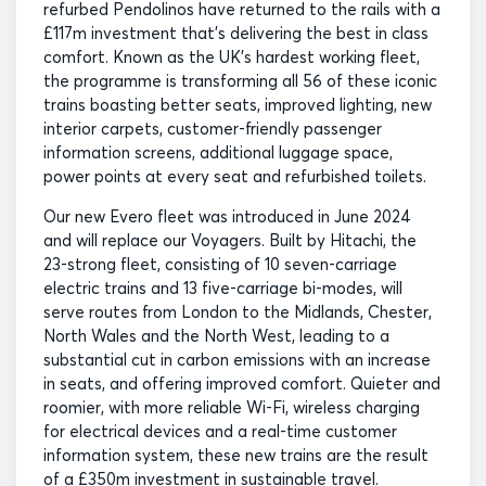
refurbed Pendolinos have returned to the rails with a
£117m investment that’s delivering the best in class
comfort. Known as the UK’s hardest working fleet,
the programme is transforming all 56 of these iconic
trains boasting better seats, improved lighting, new
interior carpets, customer-friendly passenger
information screens, additional luggage space,
power points at every seat and refurbished toilets.
Our new Evero fleet was introduced in June 2024
and will replace our Voyagers. Built by Hitachi, the
23-strong fleet, consisting of 10 seven-carriage
electric trains and 13 five-carriage bi-modes, will
serve routes from London to the Midlands, Chester,
North Wales and the North West, leading to a
substantial cut in carbon emissions with an increase
in seats, and offering improved comfort. Quieter and
roomier, with more reliable Wi-Fi, wireless charging
for electrical devices and a real-time customer
information system, these new trains are the result
of a £350m investment in sustainable travel.