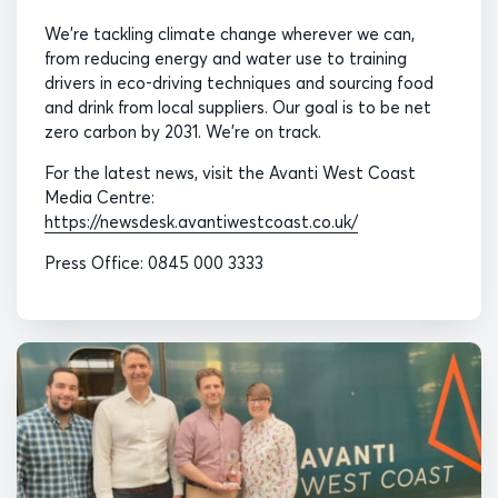
We’re tackling climate change wherever we can,
from reducing energy and water use to training
drivers in eco-driving techniques and sourcing food
and drink from local suppliers. Our goal is to be net
zero carbon by 2031. We’re on track.
For the latest news, visit the Avanti West Coast
Media Centre:
https://newsdesk.avantiwestcoast.co.uk/
Press Office: 0845 000 3333