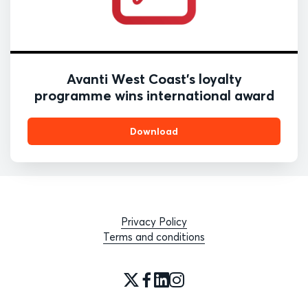
Avanti West Coast’s loyalty
programme wins international award
Download
Privacy Policy
Terms and conditions