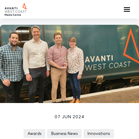
07 JUN 2024
Awards
Business News
Innovations