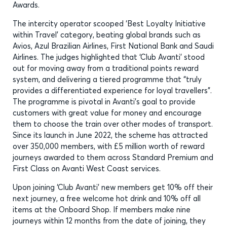
Awards.
The intercity operator scooped ‘Best Loyalty Initiative
within Travel’ category, beating global brands such as
Avios, Azul Brazilian Airlines, First National Bank and Saudi
Airlines. The judges highlighted that ‘Club Avanti’ stood
out for moving away from a traditional points reward
system, and delivering a tiered programme that “truly
provides a differentiated experience for loyal travellers”.
The programme is pivotal in Avanti’s goal to provide
customers with great value for money and encourage
them to choose the train over other modes of transport.
Since its launch in June 2022, the scheme has attracted
over 350,000 members, with £5 million worth of reward
journeys awarded to them across Standard Premium and
First Class on Avanti West Coast services.
Upon joining ‘Club Avanti’ new members get 10% off their
next journey, a free welcome hot drink and 10% off all
items at the Onboard Shop. If members make nine
journeys within 12 months from the date of joining, they