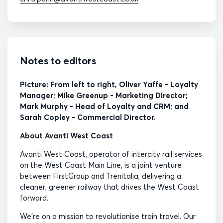
Notes to editors
Picture: From left to right, Oliver Yaffe - Loyalty
Manager; Mike Greenup - Marketing Director;
Mark Murphy - Head of Loyalty and CRM; and
Sarah Copley - Commercial Director.
About Avanti West Coast
Avanti West Coast, operator of intercity rail services
on the West Coast Main Line, is a joint venture
between FirstGroup and Trenitalia, delivering a
cleaner, greener railway that drives the West Coast
forward.
We’re on a mission to revolutionise train travel. Our