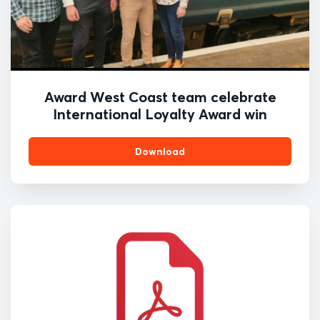
Award West Coast team celebrate
International Loyalty Award win
Download