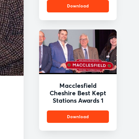
Download
Macclesfield
Cheshire Best Kept
Stations Awards 1
Download