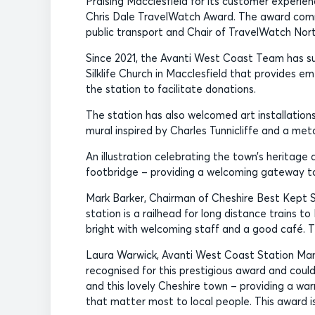
Praising Macclesfield for its customer experie
Chris Dale TravelWatch Award. The award com
public transport and Chair of TravelWatch Nor
Since 2021, the Avanti West Coast Team has su
Silklife Church in Macclesfield that provides 
the station to facilitate donations.
The station has also welcomed art installations 
mural inspired by Charles Tunnicliffe and a met
An illustration celebrating the town’s heritage 
footbridge – providing a welcoming gateway to 
Mark Barker, Chairman of Cheshire Best Kept St
station is a railhead for long distance trains to
bright with welcoming staff and a good café. T
Laura Warwick, Avanti West Coast Station Mana
recognised for this prestigious award and coul
and this lovely Cheshire town – providing a war
that matter most to local people. This award i