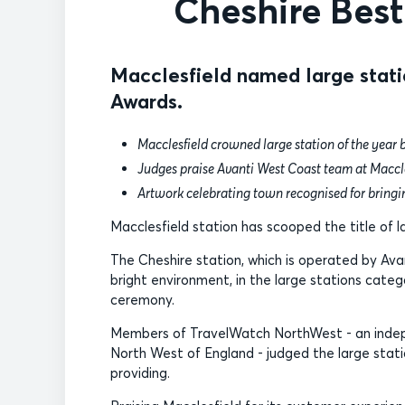
Cheshire Best
Macclesfield named large stati
Awards.
Macclesfield crowned large station of the year 
Judges praise Avanti West Coast team at Maccle
Artwork celebrating town recognised for bringin
Macclesfield station has scooped the title of 
The Cheshire station, which is operated by Ava
bright environment, in the large stations categ
ceremony.
Members of TravelWatch NorthWest - an indepen
North West of England - judged the large stati
providing.