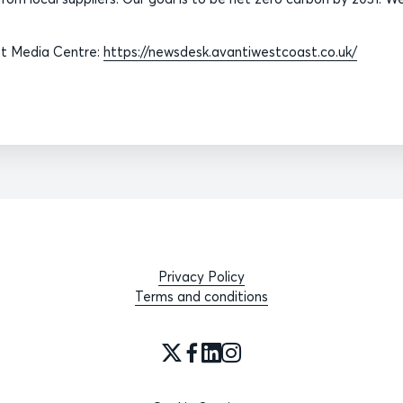
ast Media Centre:
https://newsdesk.avantiwestcoast.co.uk/
Privacy Policy
Terms and conditions