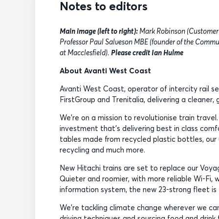
Notes to editors
Main image (left to right):
Mark Robinson (Customer 
Professor Paul Salveson MBE (founder of the Commu
at Macclesfield).
Please credit Ian Hulme
About Avanti West Coast
Avanti West Coast, operator of intercity rail s
FirstGroup and Trenitalia, delivering a cleaner
We’re on a mission to revolutionise train travel
investment that’s delivering best in class comfo
tables made from recycled plastic bottles, our
recycling and much more.
New Hitachi trains are set to replace our Voyag
Quieter and roomier, with more reliable Wi-Fi, 
information system, the new 23-strong fleet is 
We’re tackling climate change wherever we can,
driving techniques and sourcing food and drink f