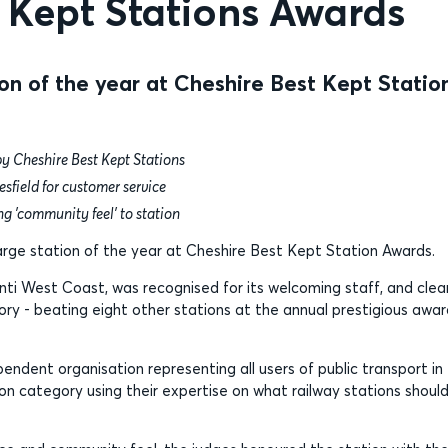
 Kept Stations Awards
on of the year at Cheshire Best Kept Statio
by Cheshire Best Kept Stations
sfield for customer service
g 'community feel’ to station
large station of the year at Cheshire Best Kept Station Awards.
nti West Coast, was recognised for its welcoming staff, and clea
ory - beating eight other stations at the annual prestigious awa
dent organisation representing all users of public transport in
on category using their expertise on what railway stations shoul