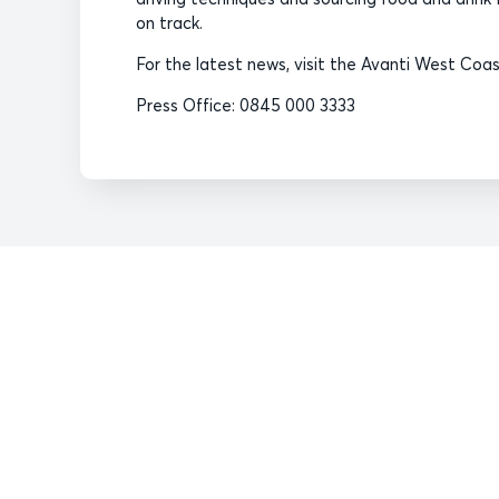
on track.
For the latest news, visit the Avanti West Co
Press Office: 0845 000 3333