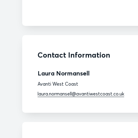
Contact Information
Laura Normansell
Avanti West Coast
laura.normansell@avantiwestcoast.co.uk