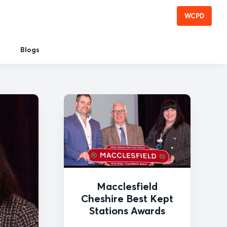
WCPD
Blogs
Macclesfield
Cheshire Best Kept
Stations Awards