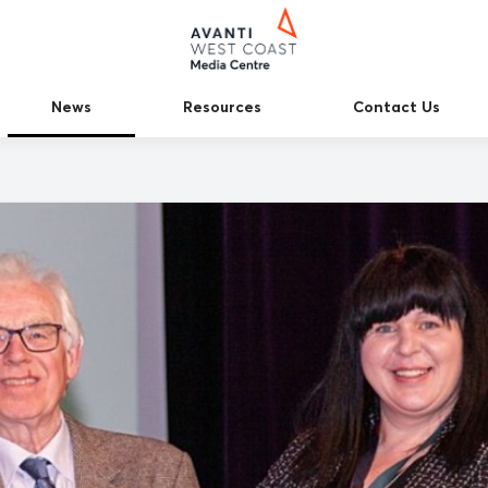
News
Resources
Contact Us