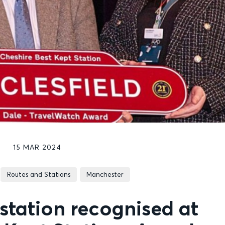
15 MAR 2024
Routes and Stations
Manchester
station recognised at