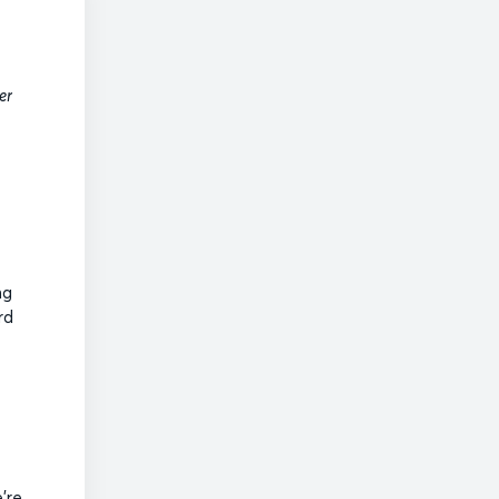
er
ng
rd
’re