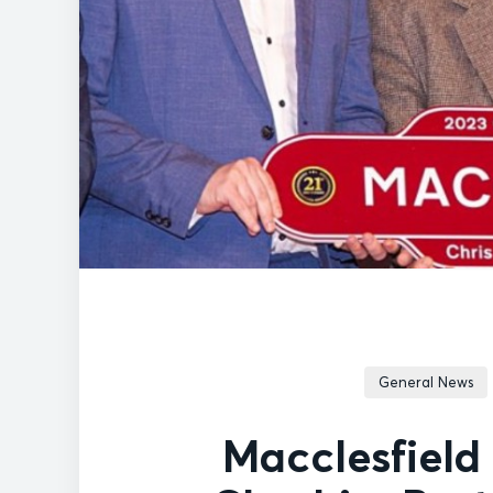
General News
Macclesfield 