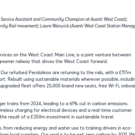
Service Assistant and Community Champion at Avanti West Coast);
nity Rail movement); Laura Warwick (Avanti West Coast Station Manag
ervices on the West Coast Main Line, is a joint venture between
, greener railway that drives the West Coast forward.
. Our refurbed Pendolinos are returning to the rails, with a £117m
rt. Rebuilt using sustainable materials wherever possible, includi
 upgraded fleet offers 25,000 brand new seats, free Wi-Fi, onboa
er trains from 2024, leading to a 61% cut in carbon emissions.
wireless charging for electrical devices and a real-time customer
the result of a £350m investment in sustainable travel.
 from reducing energy and water use to training drivers in eco-
rom local suppliers. Our goal is to be net zero carbon by 2031. We