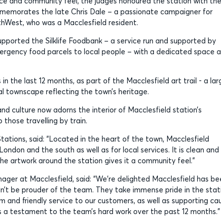
nce and community feel, the judges honoured the station with th
memorates the late Chris Dale – a passionate campaigner for
thWest, who was a Macclesfield resident.
pported the Silklife Foodbank – a service run and supported by
emergency food parcels to local people – with a dedicated space 
in the last 12 months, as part of the Macclesfield art trail - a lar
al townscape reflecting the town’s heritage.
and culture now adorns the interior of Macclesfield station’s
those travelling by train.
ations, said: “Located in the heart of the town, Macclesfield
 London and the south as well as for local services. It is clean and
he artwork around the station gives it a community feel.”
ger at Macclesfield, said: “We’re delighted Macclesfield has be
dn’t be prouder of the team. They take immense pride in the stat
m and friendly service to our customers, as well as supporting ca
s a testament to the team’s hard work over the past 12 months.”