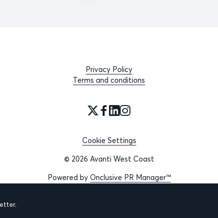
Privacy Policy
Terms and conditions
Cookie Settings
© 2026 Avanti West Coast
Powered by
Onclusive PR Manager™
tter.