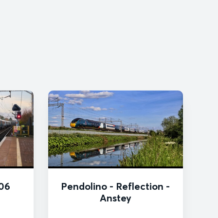
06
Pendolino - Reflection -
Anstey