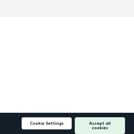
Cookie Settings
Accept all
cookies