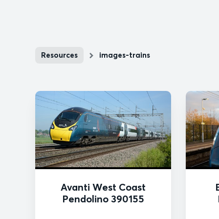
Resources
images-trains
Avanti West Coast
Pendolino 390155