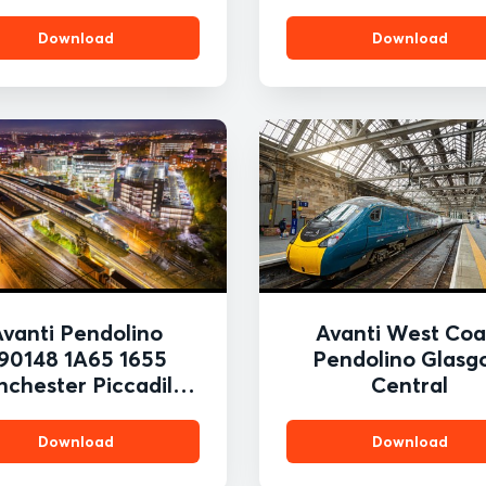
Download
Download
Avanti Pendolino
Avanti West Coa
90148 1A65 1655
Pendolino Glasg
chester Piccadilly
Central
o London Euston
tockport 19th Nov
Download
Download
023 Tom McAtee.