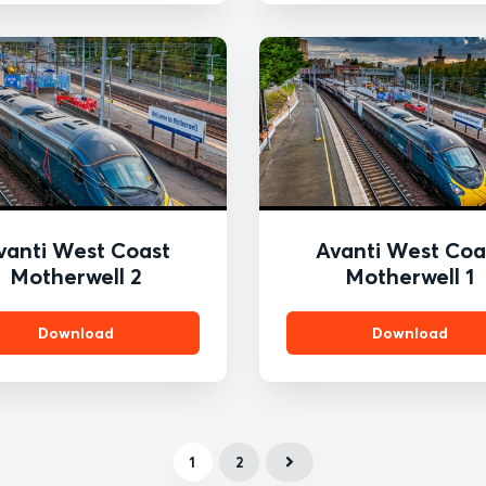
vanti West Coast
Avanti West Coa
Motherwell 2
Motherwell 1
Download
Download
1
2