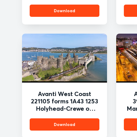
Download
Avanti West Coast
221105 forms 1A43 1253
3
Holyhead-Crewe on
Man
250821 passing the
t
stunning location of
S
Download
Conwy Castle PAUL
2