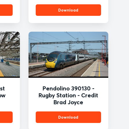
Download
st
Pendolino 390130 -
ow
Rugby Station - Credit
Brad Joyce
Download