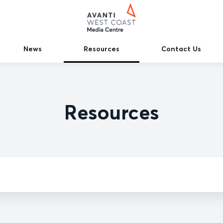
News
Resources
Contact Us
Resources