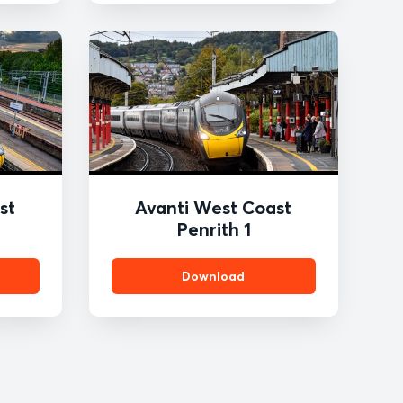
st
Avanti West Coast
Penrith 1
Download