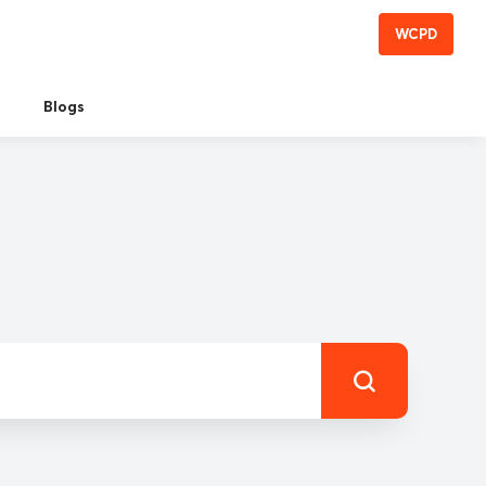
WCPD
Blogs