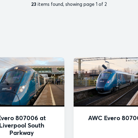
23
items found, showing page 1 of 2
Evero 807006 at
AWC Evero 8070
Liverpool South
Parkway