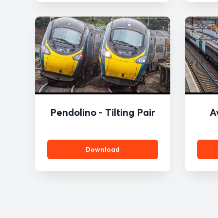
ROBERTSON
Pendolino - Tilting Pair
A
Download