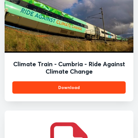
Climate Train - Cumbria - Ride Against
Climate Change
Download