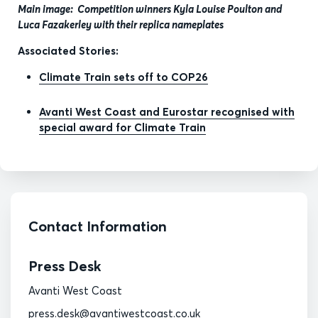
Main image: Competition winners Kyla Louise Poulton and
Luca Fazakerley with their replica nameplates
Associated Stories:
Climate Train sets off to COP26
Avanti West Coast and Eurostar recognised with
special award for Climate Train
Contact Information
Press Desk
Avanti West Coast
press.desk@avantiwestcoast.co.uk