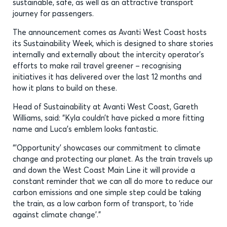
sustainable, safe, as well as an attractive transport
journey for passengers.
The announcement comes as Avanti West Coast hosts
its Sustainability Week, which is designed to share stories
internally and externally about the intercity operator’s
efforts to make rail travel greener – recognising
initiatives it has delivered over the last 12 months and
how it plans to build on these.
Head of Sustainability at Avanti West Coast, Gareth
Williams, said: “Kyla couldn’t have picked a more fitting
name and Luca’s emblem looks fantastic.
“’Opportunity’ showcases our commitment to climate
change and protecting our planet. As the train travels up
and down the West Coast Main Line it will provide a
constant reminder that we can all do more to reduce our
carbon emissions and one simple step could be taking
the train, as a low carbon form of transport, to ‘ride
against climate change’.”