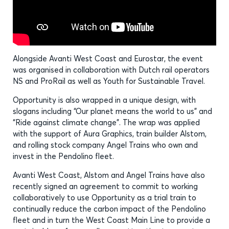
Alongside Avanti West Coast and Eurostar, the event
was organised in collaboration with Dutch rail operators
NS and ProRail as well as Youth for Sustainable Travel.
Opportunity is also wrapped in a unique design, with
slogans including “Our planet means the world to us” and
“Ride against climate change”. The wrap was applied
with the support of Aura Graphics, train builder Alstom,
and rolling stock company Angel Trains who own and
invest in the Pendolino fleet.
Avanti West Coast, Alstom and Angel Trains have also
recently signed an agreement to commit to working
collaboratively to use Opportunity as a trial train to
continually reduce the carbon impact of the Pendolino
fleet and in turn the West Coast Main Line to provide a