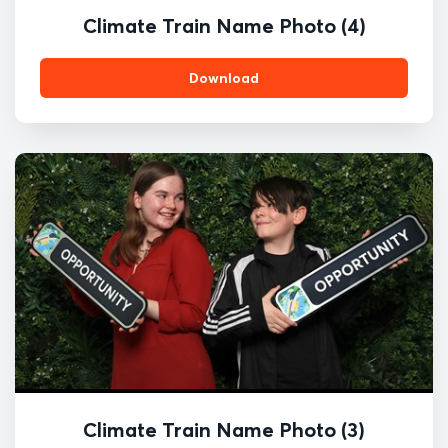
Climate Train Name Photo (4)
Download
Climate Train Name Photo (3)