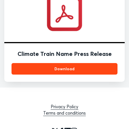
Climate Train Name Press Release
Download
Privacy Policy
Terms and conditions