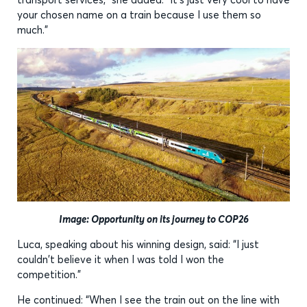
your chosen name on a train because I use them so
much.”
Image: Opportunity on its journey to COP26
Luca, speaking about his winning design, said: “I just
couldn't believe it when I was told I won the
competition.”
He continued: “When I see the train out on the line with