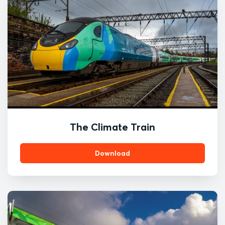
The Climate Train
Download