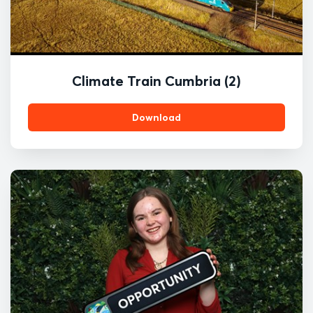
Climate Train Cumbria (2)
Download