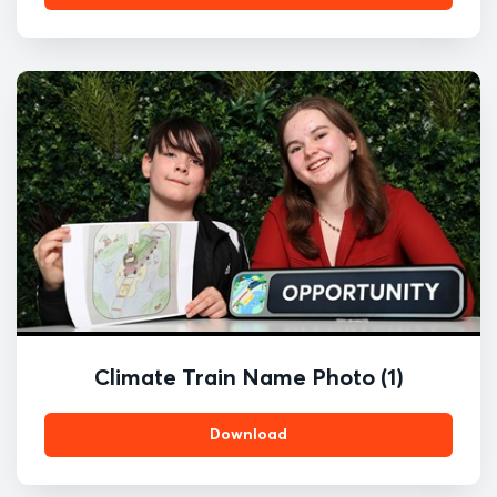
Climate Train Name Photo (1)
Download