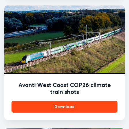
Avanti West Coast COP26 climate
train shots
Download