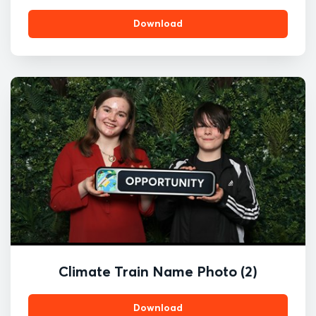
Download
Climate Train Name Photo (2)
Download