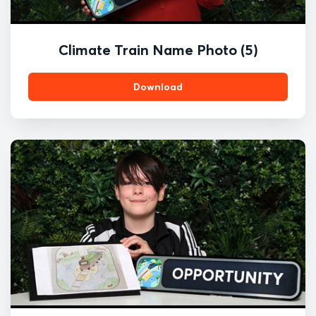
Climate Train Name Photo (5)
Download