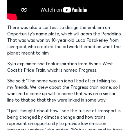
There was also a contest to design the emblem on
Opportunity’s name plate, which will adorn the Pendolino.
That was was won by 10-year-old Luca Fazakerley from
Liverpool, who created the artwork themed on what the
planet meant to him.
Kyla explained she took inspiration from Avanti West
Coast’s Pride Train, which is named Progress.
She said: “The name was an idea I had after talking to
my friends. We knew about the Progress train name, so I
wanted to come up with a name that was on a similar
line to that so that they were linked in some way.
"I just thought about how I see the future of transport is
being changed by climate change and how trains
represent an opportunity to provide low emission
transport services," she added. “It's just very cool to have