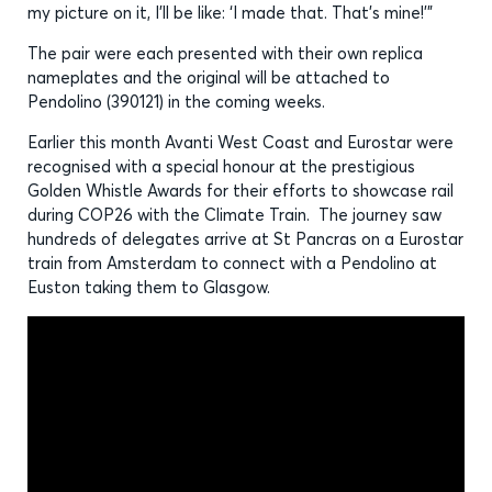
my picture on it, I’ll be like: ‘I made that. That’s mine!’”
The pair were each presented with their own replica
nameplates and the original will be attached to
Pendolino (390121) in the coming weeks.
Earlier this month Avanti West Coast and Eurostar were
recognised with a special honour at the prestigious
Golden Whistle Awards for their efforts to showcase rail
during COP26 with the Climate Train. The journey saw
hundreds of delegates arrive at St Pancras on a Eurostar
train from Amsterdam to connect with a Pendolino at
Euston taking them to Glasgow.