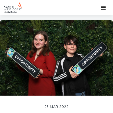
23 MAR 2022