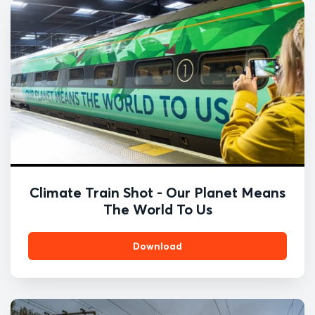
Climate Train Shot - Our Planet Means
The World To Us
Download