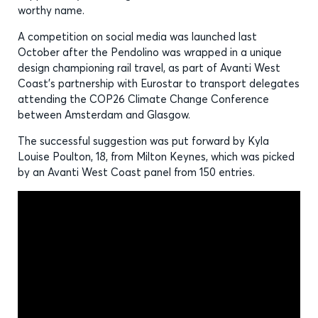
worthy name.
A competition on social media was launched last
October after the Pendolino was wrapped in a unique
design championing rail travel, as part of Avanti West
Coast’s partnership with Eurostar to transport delegates
attending the COP26 Climate Change Conference
between Amsterdam and Glasgow.
The successful suggestion was put forward by Kyla
Louise Poulton, 18, from Milton Keynes, which was picked
by an Avanti West Coast panel from 150 entries.