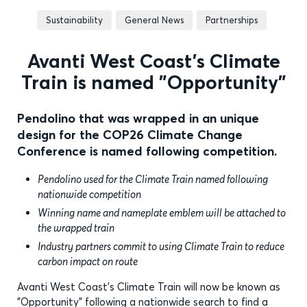
Sustainability
General News
Partnerships
Avanti West Coast’s Climate
Train is named "Opportunity"
Pendolino that was wrapped in an unique
design for the COP26 Climate Change
Conference is named following competition.
Pendolino used for the Climate Train named following
nationwide competition
Winning name and nameplate emblem will be attached to
the wrapped train
Industry partners commit to using Climate Train to reduce
carbon impact on route
Avanti West Coast's Climate Train will now be known as
"Opportunity" following a nationwide search to find a