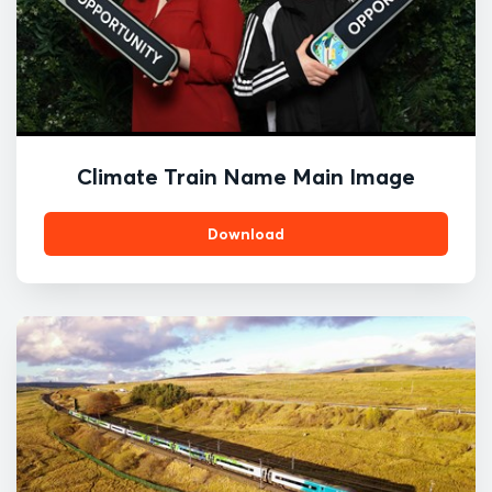
Climate Train Name Main Image
Download