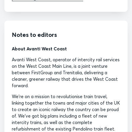
Notes to editors
About Avanti West Coast
Avanti West Coast, operator of intercity rail services
on the West Coast Main Line, is a joint venture
between FirstGroup and Trenitalia, delivering a
cleaner, greener railway that drives the West Coast
forward.
We’re on a mission to revolutionise train travel,
linking together the towns and major cities of the UK
to create an iconic railway the country can be proud
of. We’ve got big plans including a fleet of new
intercity trains, as well as the complete
refurbishment of the existing Pendolino train fleet.