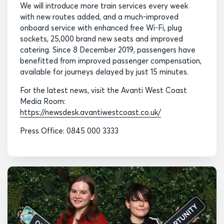
We will introduce more train services every week
with new routes added, and a much-improved
onboard service with enhanced free Wi-Fi, plug
sockets, 25,000 brand new seats and improved
catering. Since 8 December 2019, passengers have
benefitted from improved passenger compensation,
available for journeys delayed by just 15 minutes.
For the latest news, visit the Avanti West Coast
Media Room:
https://newsdesk.avantiwestcoast.co.uk/
Press Office: 0845 000 3333