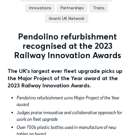
Innovations
Partnerships
Trains
Avanti UK Network
Pendolino refurbishment
recognised at the 2023
Railway Innovation Awards
The UK's largest ever fleet upgrade picks up
the Major Project of the Year award at the
2023 Railway Innovation Awards.
Pendolino refurbishment wins Major Project of the Year
award
Judges praise innovative and collaborative approach for
work on fleet upgrade
Over 700k plastic bottles used in manufacture of new
tables on board