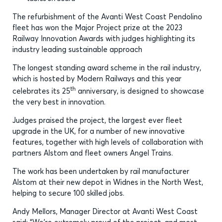
The refurbishment of the Avanti West Coast Pendolino
fleet has won the Major Project prize at the 2023
Railway Innovation Awards with judges highlighting its
industry leading sustainable approach
The longest standing award scheme in the rail industry,
which is hosted by Modern Railways and this year
th
celebrates its 25
anniversary, is designed to showcase
the very best in innovation.
Judges praised the project, the largest ever fleet
upgrade in the UK, for a number of new innovative
features, together with high levels of collaboration with
partners Alstom and fleet owners Angel Trains.
The work has been undertaken by rail manufacturer
Alstom at their new depot in Widnes in the North West,
helping to secure 100 skilled jobs.
Andy Mellors, Manager Director at Avanti West Coast