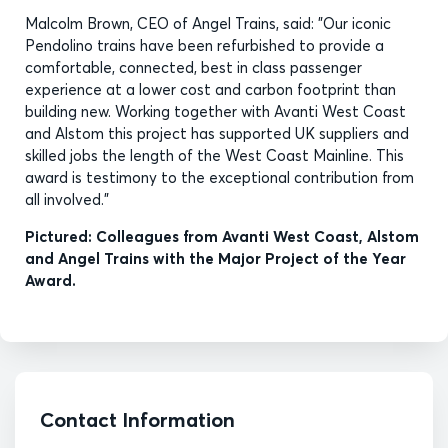
Malcolm Brown, CEO of Angel Trains, said: "Our iconic
Pendolino trains have been refurbished to provide a
comfortable, connected, best in class passenger
experience at a lower cost and carbon footprint than
building new. Working together with Avanti West Coast
and Alstom this project has supported UK suppliers and
skilled jobs the length of the West Coast Mainline. This
award is testimony to the exceptional contribution from
all involved."
Pictured: Colleagues from Avanti West Coast, Alstom
and Angel Trains with the Major Project of the Year
Award.
Contact Information