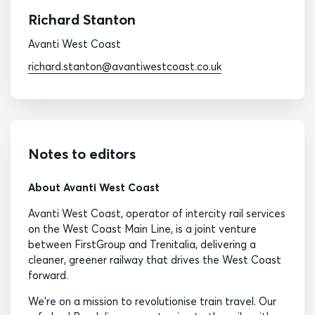
Richard Stanton
Avanti West Coast
richard.stanton@avantiwestcoast.co.uk
Notes to editors
About Avanti West Coast
Avanti West Coast, operator of intercity rail services
on the West Coast Main Line, is a joint venture
between FirstGroup and Trenitalia, delivering a
cleaner, greener railway that drives the West Coast
forward.
We’re on a mission to revolutionise train travel. Our