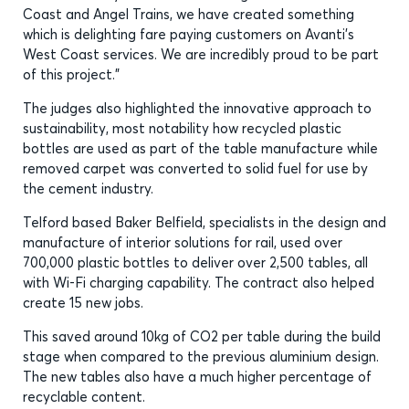
Coast and Angel Trains, we have created something
which is delighting fare paying customers on Avanti’s
West Coast services. We are incredibly proud to be part
of this project.”
The judges also highlighted the innovative approach to
sustainability, most notability how recycled plastic
bottles are used as part of the table manufacture while
removed carpet was converted to solid fuel for use by
the cement industry.
Telford based Baker Belfield, specialists in the design and
manufacture of interior solutions for rail, used over
700,000 plastic bottles to deliver over 2,500 tables, all
with Wi-Fi charging capability. The contract also helped
create 15 new jobs.
This saved around 10kg of CO2 per table during the build
stage when compared to the previous aluminium design.
The new tables also have a much higher percentage of
recyclable content.