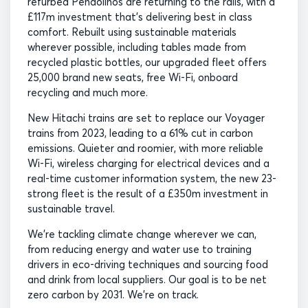
refurbed Pendolinos are returning to the rails, with a
£117m investment that’s delivering best in class
comfort. Rebuilt using sustainable materials
wherever possible, including tables made from
recycled plastic bottles, our upgraded fleet offers
25,000 brand new seats, free Wi-Fi, onboard
recycling and much more.
New Hitachi trains are set to replace our Voyager
trains from 2023, leading to a 61% cut in carbon
emissions. Quieter and roomier, with more reliable
Wi-Fi, wireless charging for electrical devices and a
real-time customer information system, the new 23-
strong fleet is the result of a £350m investment in
sustainable travel.
We’re tackling climate change wherever we can,
from reducing energy and water use to training
drivers in eco-driving techniques and sourcing food
and drink from local suppliers. Our goal is to be net
zero carbon by 2031. We’re on track.