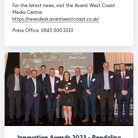
For the latest news, visit the Avanti West Coast
Media Centre:
https://newsdesk.avantiwestcoast.co.uk/
Press Office: 0845 000 3333
Innovation Awards 2023 - Pendolino