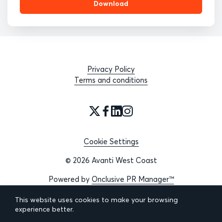
Download
Privacy Policy
Terms and conditions
Cookie Settings
© 2026 Avanti West Coast
Powered by
Onclusive PR Manager™
This website uses cookies to make your browsing
experience better.