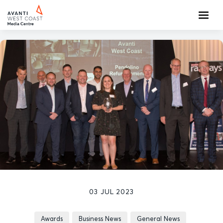
03 JUL 2023
Awards
Business News
General News