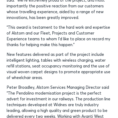
said: “We’re extremely proud of the project, and most
importantly the positive reaction from our customers
whose travelling experience, aided by a range of new
innovations, has been greatly improved.
“This award is testament to the hard work and expertise
of Alstom and our Fleet, Projects and Customer
Experience teams to whom I’d like to place on record my
thanks for helping make this happen.”
New features delivered as part of the project include
intelligent lighting, tables with wireless charging, water
refill stations, seat occupancy monitoring and the use of
visual woven carpet designs to promote appropriate use
of wheelchair areas.
Peter Broadley, Alstom Services Managing Director said
“The Pendolino modernisation project is the perfect
advert for investment in our railways. The production line
techniques developed at Widnes are truly industry
leading, allowing a high quality and green product to be
delivered every two weeks. Working with Avanti West