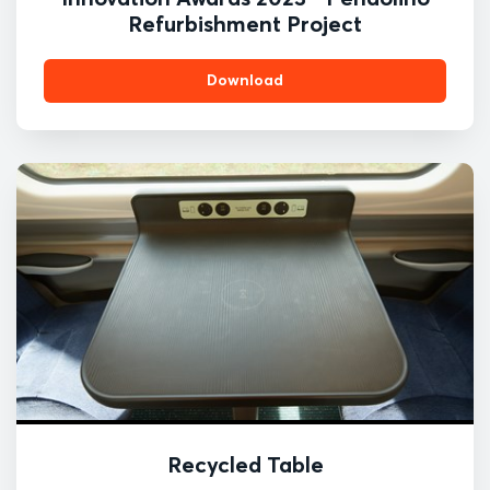
Refurbishment Project
Download
Recycled Table