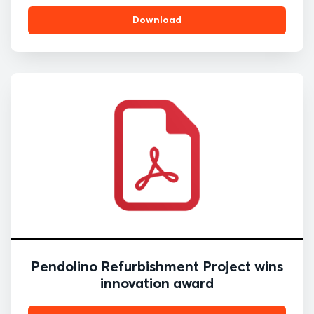
Download
Pendolino Refurbishment Project wins
innovation award