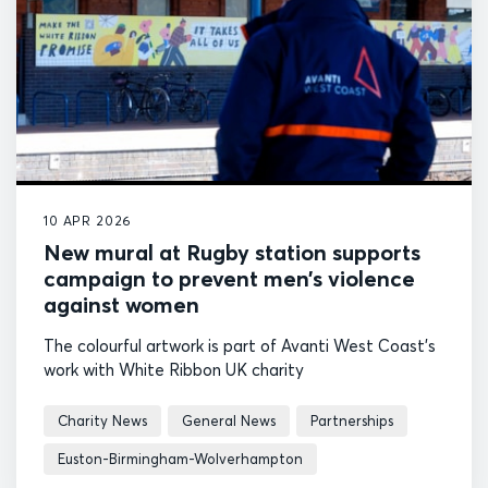
10 APR 2026
New mural at Rugby station supports
campaign to prevent men’s violence
against women
The colourful artwork is part of Avanti West Coast's
work with White Ribbon UK charity
Charity News
General News
Partnerships
Euston-Birmingham-Wolverhampton