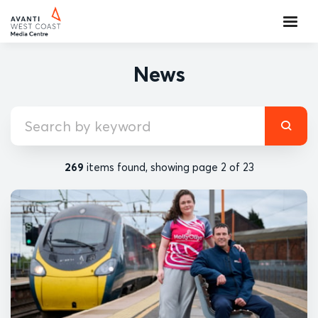
News
269
items found, showing page 2 of 23