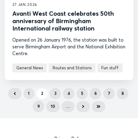
27 JAN 2026
Avanti West Coast celebrates 50th
anniversary of Birmingham
International railway station
Opened on 26 January 1976, the station was built to
serve Birmingham Airport and the National Exhibition
Centre.
General News
Routes and Stations
Fun stuff
1
2
3
4
5
6
7
8
9
10
…