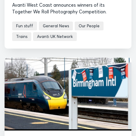
Avanti West Coast announces winners of its
Together We Roll Photography Competition.
Fun stuff
General News
Our People
Trains
Avanti UK Network