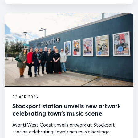
02 APR 2026
Stockport station unveils new artwork
celebrating town’s music scene
Avanti West Coast unveils artwork at Stockport
station celebrating town's rich music heritage.