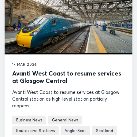
17 MAR 2026
Avanti West Coast to resume services
at Glasgow Central
Avanti West Coast to resume services at Glasgow
Central station as high-level station partially
reopens.
Business News
General News
Routes and Stations
Anglo-Scot
Scotland