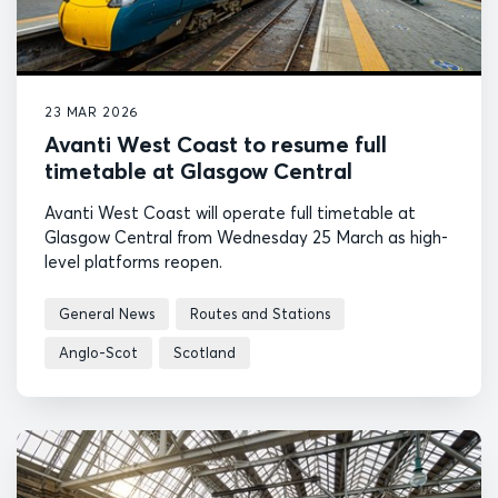
23 MAR 2026
Avanti West Coast to resume full
timetable at Glasgow Central
Avanti West Coast will operate full timetable at
Glasgow Central from Wednesday 25 March as high-
level platforms reopen.
General News
Routes and Stations
Anglo-Scot
Scotland