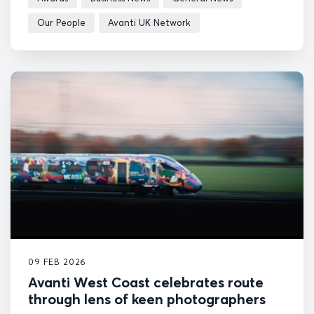
Our People
Avanti UK Network
09 FEB 2026
Avanti West Coast celebrates route
through lens of keen photographers