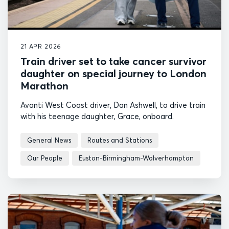
21 APR 2026
Train driver set to take cancer survivor
daughter on special journey to London
Marathon
Avanti West Coast driver, Dan Ashwell, to drive train
with his teenage daughter, Grace, onboard.
General News
Routes and Stations
Our People
Euston-Birmingham-Wolverhampton