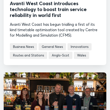
Avanti West Coast introduces
technology to boost train service
reliability in world first
Avanti West Coast has begun trialling a first of its
kind timetable optimisation tool created by Centre
for Modelling and Simulation (CFMS).
Business News
General News
Innovations
Routes and Stations
Anglo-Scot
Wales