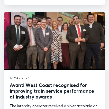
12 MAR 2026
Avanti West Coast recognised for
improving train service performance
at industry awards
The intercity operator received a silver accolade at