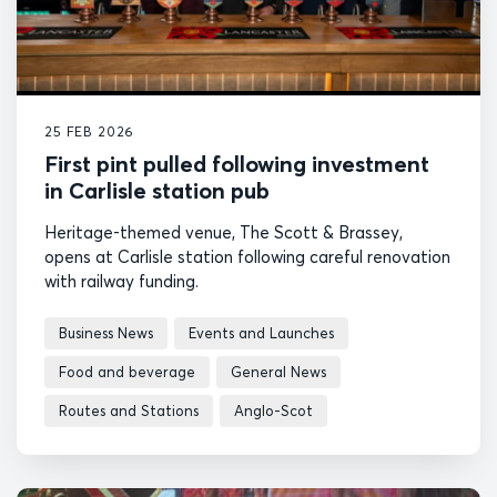
25 FEB 2026
First pint pulled following investment
in Carlisle station pub
Heritage-themed venue, The Scott & Brassey,
opens at Carlisle station following careful renovation
with railway funding.
Business News
Events and Launches
Food and beverage
General News
Routes and Stations
Anglo-Scot