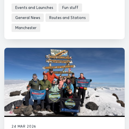
Events and Launches
Fun stuff
General News
Routes and Stations
Manchester
24 MAR 2026