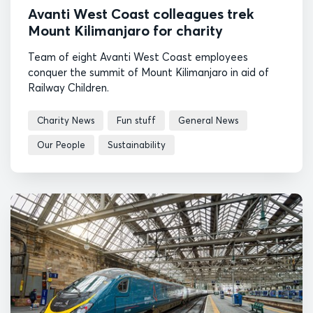
Avanti West Coast colleagues trek
Mount Kilimanjaro for charity
Team of eight Avanti West Coast employees
conquer the summit of Mount Kilimanjaro in aid of
Railway Children.
Charity News
Fun stuff
General News
Our People
Sustainability