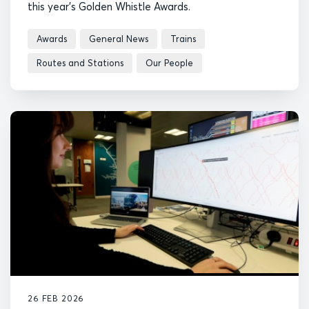
this year's Golden Whistle Awards.
Awards
General News
Trains
Routes and Stations
Our People
26 FEB 2026