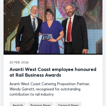
20 FEB 2026
Avanti West Coast employee honoured
at Rail Business Awards
Avanti West Coast Catering Proposition Partner,
Wendy Garrett, recognised for outstanding
contribution to rail industry.
Awards
Business News
General News