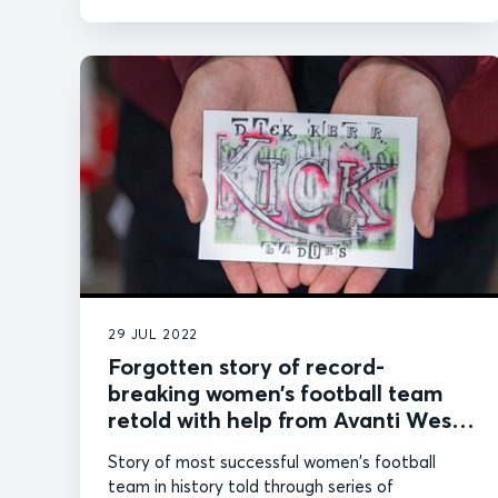
29 JUL 2022
Forgotten story of record-
breaking women’s football team
retold with help from Avanti West
Coast
Story of most successful women's football
team in history told through series of