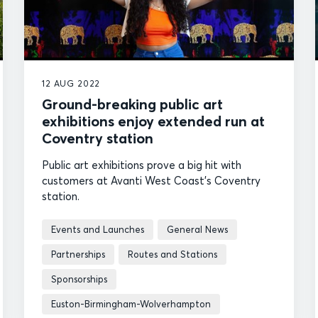
12 AUG 2022
Ground-breaking public art
exhibitions enjoy extended run at
Coventry station
Public art exhibitions prove a big hit with
customers at Avanti West Coast's Coventry
station.
Events and Launches
General News
Partnerships
Routes and Stations
Sponsorships
Euston-Birmingham-Wolverhampton