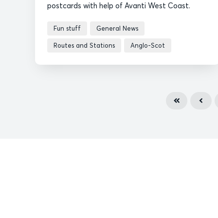
postcards with help of Avanti West Coast.
Fun stuff
General News
Routes and Stations
Anglo-Scot