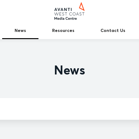
News
Resources
Contact Us
News