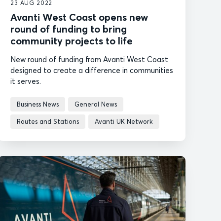
23 AUG 2022
Avanti West Coast opens new
round of funding to bring
community projects to life
New round of funding from Avanti West Coast
designed to create a difference in communities
it serves.
Business News
General News
Routes and Stations
Avanti UK Network