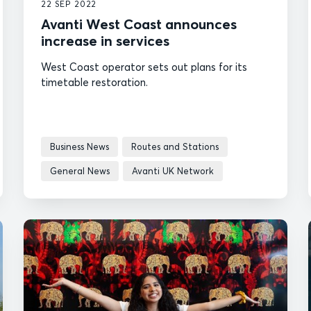
22 SEP 2022
Avanti West Coast announces
increase in services
West Coast operator sets out plans for its
timetable restoration.
Business News
Routes and Stations
General News
Avanti UK Network