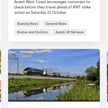
Avanti West Coast encourages customers to
check before they travel ahead of RMT strike
action on Saturday 22 October.
Business News
General News
Routes and Stations
Avanti UK Network