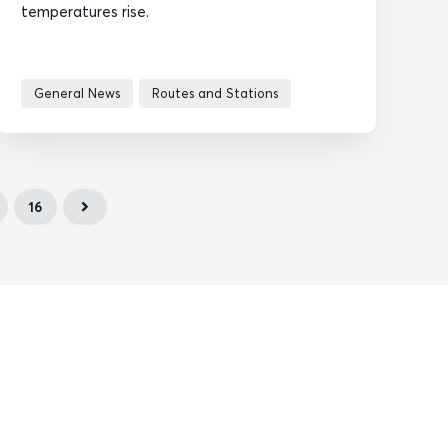
temperatures rise.
General News
Routes and Stations
16