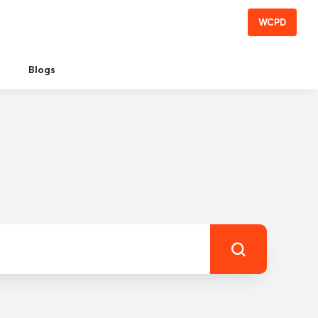
WCPD
Blogs