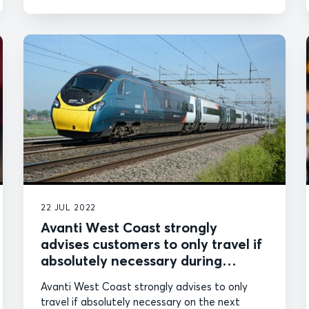
22 JUL 2022
Avanti West Coast strongly
advises customers to only travel if
absolutely necessary during
further industrial action
Avanti West Coast strongly advises to only
travel if absolutely necessary on the next