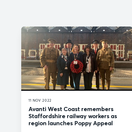
11 NOV 2022
Avanti West Coast remembers
Staffordshire railway workers as
region launches Poppy Appeal