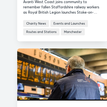
Avanti West Coast joins community to
remember fallen Staffordshire railway workers
as Royal British Legion launches Stoke-on-
Trent Poppy Appeal.
Charity News
Events and Launches
Routes and Stations
Manchester