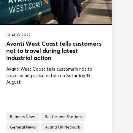
10 AUG 2022
Avanti West Coast tells customers
not to travel during latest
industrial action
Avanti West Coast tells customers not to
travel during strike action on Saturday 13
August.
Business News
Routes and Stations
General News
Avanti UK Network