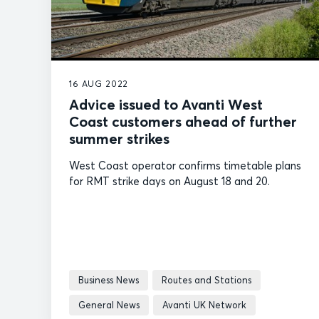
16 AUG 2022
Advice issued to Avanti West
Coast customers ahead of further
summer strikes
West Coast operator confirms timetable plans
for RMT strike days on August 18 and 20.
Business News
Routes and Stations
General News
Avanti UK Network