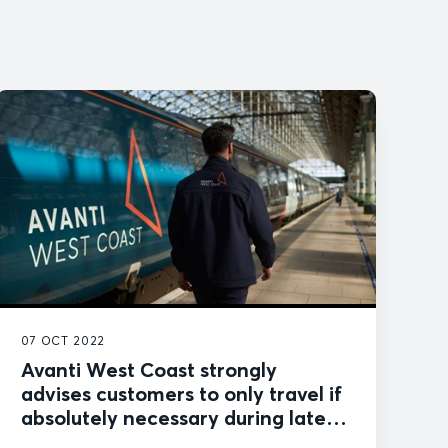
07 OCT 2022
Avanti West Coast strongly
advises customers to only travel if
absolutely necessary during latest
industrial action