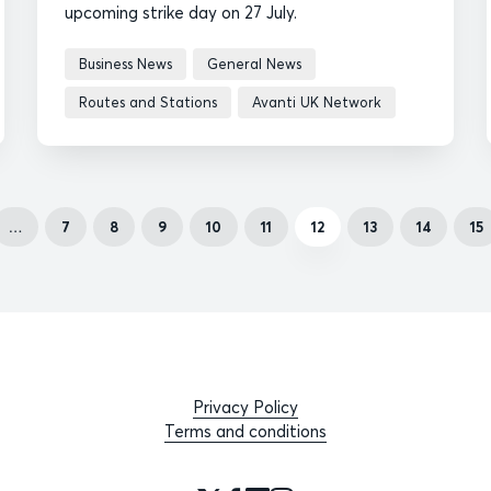
upcoming strike day on 27 July.
Business News
General News
Routes and Stations
Avanti UK Network
…
7
8
9
10
11
12
13
14
15
Privacy Policy
Terms and conditions