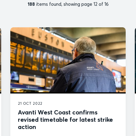
188
items found, showing page 12 of 16
21 OCT 2022
Avanti West Coast confirms
revised timetable for latest strike
action