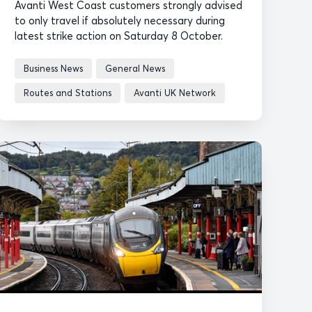
Avanti West Coast customers strongly advised
to only travel if absolutely necessary during
latest strike action on Saturday 8 October.
Business News
General News
Routes and Stations
Avanti UK Network