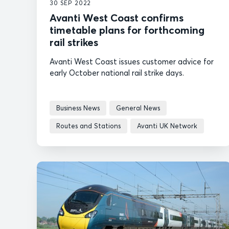
30 SEP 2022
Avanti West Coast confirms
timetable plans for forthcoming
rail strikes
Avanti West Coast issues customer advice for
early October national rail strike days.
Business News
General News
Routes and Stations
Avanti UK Network