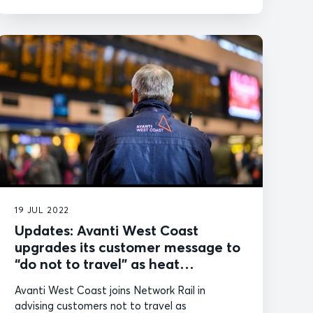
19 JUL 2022
Updates: Avanti West Coast
upgrades its customer message to
“do not to travel” as heat
intensifies
Avanti West Coast joins Network Rail in
advising customers not to travel as