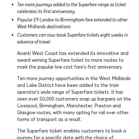
Ten more journeys added to the Superfare range as ticket
celebrates its first anniversary
Popular £9 London to Birmingham fare extended to other
West Midlands destinations
Customers can now book Superfare tickets eight weeks in
advance of travel
Avanti West Coast has extended its innovative and
award winning Superfare ticket to more routes to
mark the popular low cost fare’s first anniversary.
Ten more journey opportunities in the West Midlands
and Lake District have been added to the train
operator’s wide range of Superfare tickets. It has
seen over 50,000 customers snap up bargains on the
Liverpool, Birmingham, Manchester, Preston and
Glasgow routes, with many opting for rail over other
forms of transport as a result.
The Superfare ticket enables customers to book a
journey for a specific date with the choice of