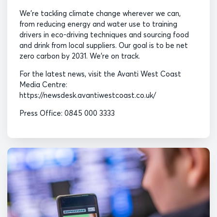
We’re tackling climate change wherever we can,
from reducing energy and water use to training
drivers in eco-driving techniques and sourcing food
and drink from local suppliers. Our goal is to be net
zero carbon by 2031. We’re on track.
For the latest news, visit the Avanti West Coast
Media Centre:
https://newsdesk.avantiwestcoast.co.uk/
Press Office: 0845 000 3333