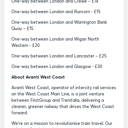
One-way between London and Crewe – £14
One-way between London and Runcorn - £15
One-way between London and Warrington Bank
Quay – £15
One-way between London and Wigan North
Western - £20
One-way between London and Lancaster – £25
One-way between London and Glasgow - £30
About Avanti West Coast
Avanti West Coast, operator of intercity rail services
on the West Coast Main Line, is a joint venture
between FirstGroup and Trenitalia, delivering a
cleaner, greener railway that drives the West Coast
forward.
We’re on a mission to revolutionise train travel. Our