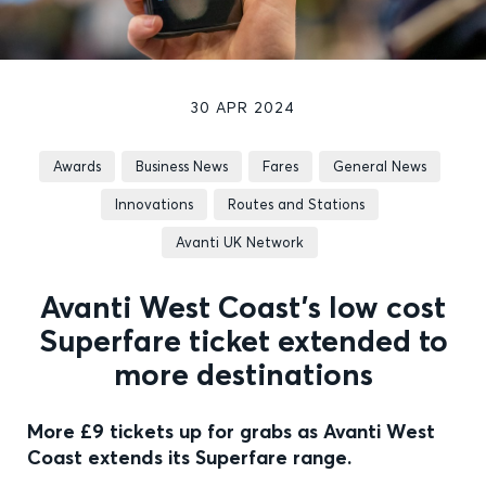
30 APR 2024
Awards
Business News
Fares
General News
Innovations
Routes and Stations
Avanti UK Network
Avanti West Coast’s low cost
Superfare ticket extended to
more destinations
More £9 tickets up for grabs as Avanti West
Coast extends its Superfare range.