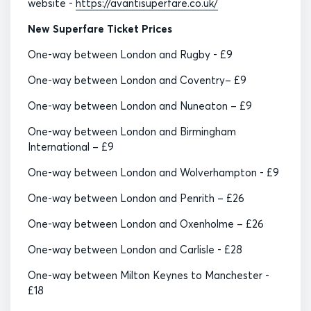
website -
https://avantisuperfare.co.uk/
New Superfare Ticket Prices
One-way between London and Rugby - £9
One-way between London and Coventry– £9
One-way between London and Nuneaton – £9
One-way between London and Birmingham
International – £9
One-way between London and Wolverhampton - £9
One-way between London and Penrith – £26
One-way between London and Oxenholme – £26
One-way between London and Carlisle - £28
One-way between Milton Keynes to Manchester -
£18