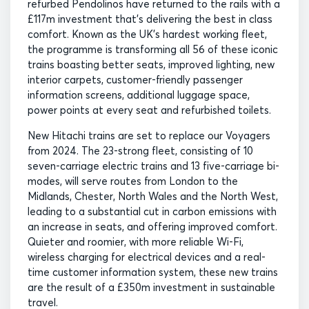
refurbed Pendolinos have returned to the rails with a
£117m investment that’s delivering the best in class
comfort. Known as the UK’s hardest working fleet,
the programme is transforming all 56 of these iconic
trains boasting better seats, improved lighting, new
interior carpets, customer-friendly passenger
information screens, additional luggage space,
power points at every seat and refurbished toilets.
New Hitachi trains are set to replace our Voyagers
from 2024. The 23-strong fleet, consisting of 10
seven-carriage electric trains and 13 five-carriage bi-
modes, will serve routes from London to the
Midlands, Chester, North Wales and the North West,
leading to a substantial cut in carbon emissions with
an increase in seats, and offering improved comfort.
Quieter and roomier, with more reliable Wi-Fi,
wireless charging for electrical devices and a real-
time customer information system, these new trains
are the result of a £350m investment in sustainable
travel.