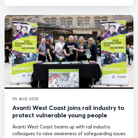
05 AUG 2025
Avanti West Coast joins rail industry to
protect vulnerable young people
Avanti West Coast teams up with rail industry
colleagues to raise awareness of safeguarding issues