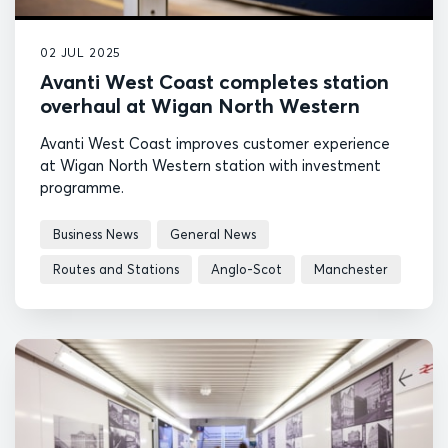
02 JUL 2025
Avanti West Coast completes station
overhaul at Wigan North Western
Avanti West Coast improves customer experience
at Wigan North Western station with investment
programme.
Business News
General News
Routes and Stations
Anglo-Scot
Manchester