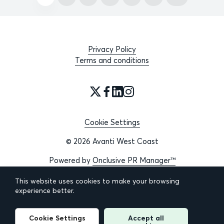
Privacy Policy
Terms and conditions
Cookie Settings
© 2026 Avanti West Coast
Powered by
Onclusive PR Manager™
This website uses cookies to make your browsing
experience better.
Cookie Settings
Accept all