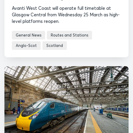
Avanti West Coast will operate full timetable at
Glasgow Central from Wednesday 25 March as high-
level platforms reopen.
General News
Routes and Stations
Anglo-Scot
Scotland