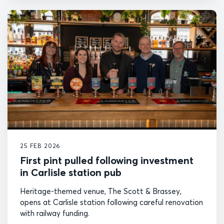
25 FEB 2026
First pint pulled following investment
in Carlisle station pub
Heritage-themed venue, The Scott & Brassey,
opens at Carlisle station following careful renovation
with railway funding.