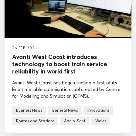
26 FEB 2026
Avanti West Coast introduces
technology to boost train service
reliability in world first
Avanti West Coast has begun trialling a first of its
kind timetable optimisation tool created by Centre
for Modelling and Simulation (CFMS).
Business News
General News
Innovations
Routes and Stations
Anglo-Scot
Wales