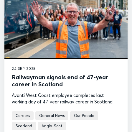
24 SEP 2025
Railwayman signals end of 47-year
career in Scotland
Avanti West Coast employee completes last
working day of 47-year railway career in Scotland.
Careers
General News
Our People
Scotland
Anglo-Scot