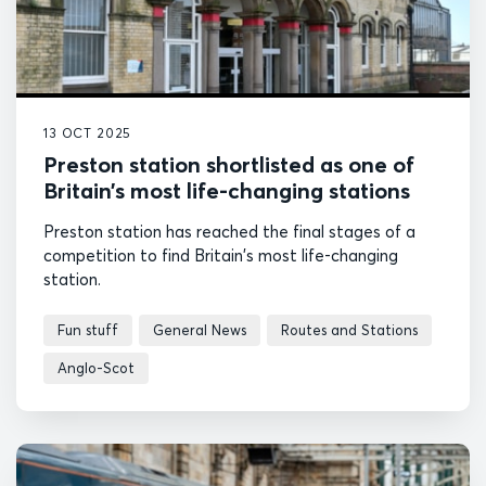
13 OCT 2025
Preston station shortlisted as one of
Britain’s most life-changing stations
Preston station has reached the final stages of a
competition to find Britain's most life-changing
station.
Fun stuff
General News
Routes and Stations
Anglo-Scot