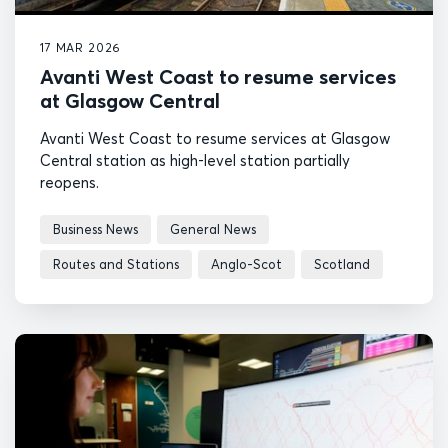
17 MAR 2026
Avanti West Coast to resume services
at Glasgow Central
Avanti West Coast to resume services at Glasgow
Central station as high-level station partially
reopens.
Business News
General News
Routes and Stations
Anglo-Scot
Scotland