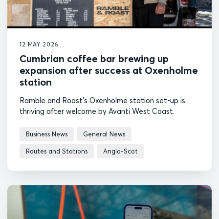
12 MAY 2026
Cumbrian coffee bar brewing up
expansion after success at Oxenholme
station
Ramble and Roast's Oxenholme station set-up is
thriving after welcome by Avanti West Coast.
Business News
General News
Routes and Stations
Anglo-Scot