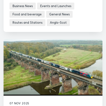
Business News
Events and Launches
Food and beverage
General News
Routes and Stations
Anglo-Scot
07 NOV 2025