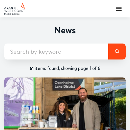
News
61
items found, showing page 1 of 6