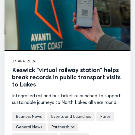
27 APR 2026
Keswick “virtual railway station” helps
break records in public transport visits
to Lakes
Integrated rail and bus ticket relaunched to support
sustainable journeys to North Lakes all year round.
Business News
Events and Launches
Fares
General News
Partnerships