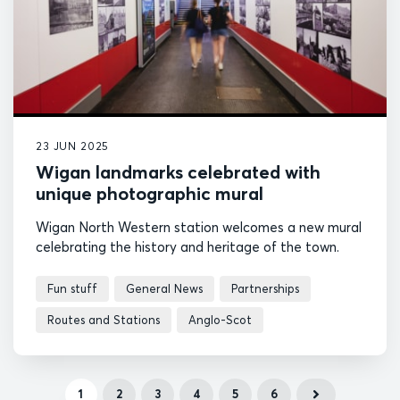
23 JUN 2025
Wigan landmarks celebrated with
unique photographic mural
Wigan North Western station welcomes a new mural
celebrating the history and heritage of the town.
Fun stuff
General News
Partnerships
Routes and Stations
Anglo-Scot
1
2
3
4
5
6