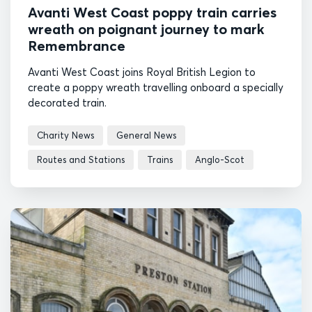
Avanti West Coast poppy train carries
wreath on poignant journey to mark
Remembrance
Avanti West Coast joins Royal British Legion to
create a poppy wreath travelling onboard a specially
decorated train.
Charity News
General News
Routes and Stations
Trains
Anglo-Scot