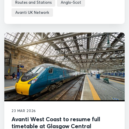
Routes and Stations
Anglo-Scot
Avanti UK Network
23 MAR 2026
Avanti West Coast to resume full
timetable at Glasgow Central