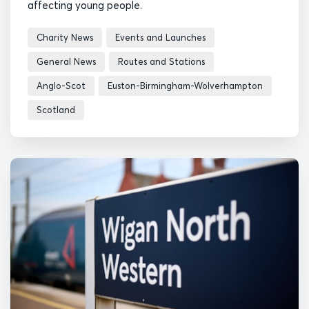
affecting young people.
Charity News
Events and Launches
General News
Routes and Stations
Anglo-Scot
Euston-Birmingham-Wolverhampton
Scotland