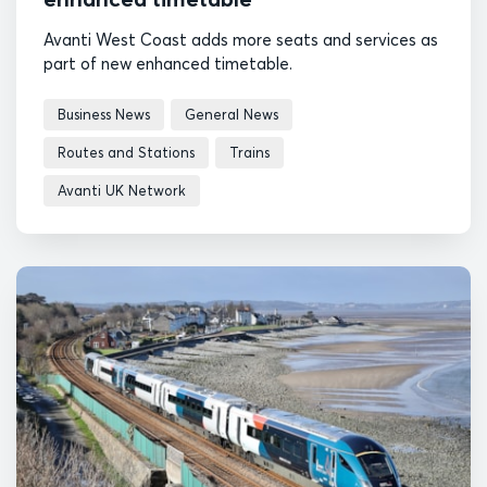
Avanti West Coast adds more seats and services as
part of new enhanced timetable.
Business News
General News
Routes and Stations
Trains
Avanti UK Network