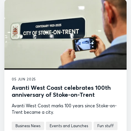
05 JUN 2025
Avanti West Coast celebrates 100th
anniversary of Stoke-on-Trent
Avanti West Coast marks 100 years since Stoke-on-
Trent became a city.
Business News
Events and Launches
Fun stuff