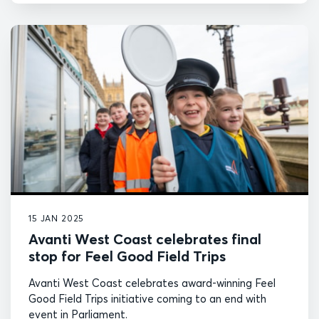
15 JAN 2025
Avanti West Coast celebrates final
stop for Feel Good Field Trips
Avanti West Coast celebrates award-winning Feel
Good Field Trips initiative coming to an end with
event in Parliament.