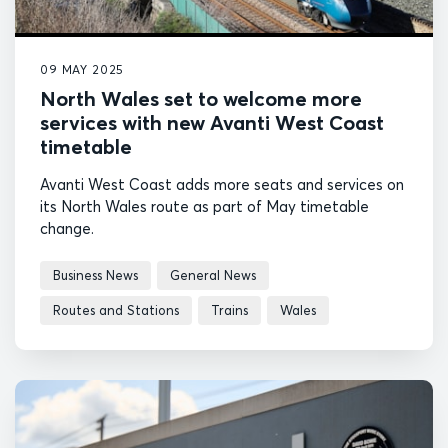
09 MAY 2025
North Wales set to welcome more
services with new Avanti West Coast
timetable
Avanti West Coast adds more seats and services on
its North Wales route as part of May timetable
change.
Business News
General News
Routes and Stations
Trains
Wales