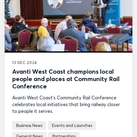
13 DEC 2024
Avanti West Coast champions local
people and places at Community Rail
Conference
Avanti West Coast's Community Rail Conference
celebrates local initiatives that bring railway closer
to people it serves.
Business News
Events and Launches
General News
Partnerships