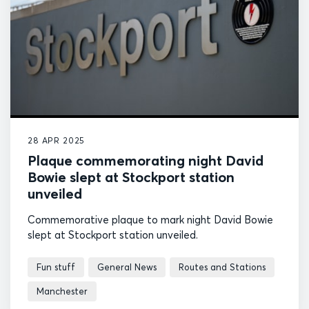
28 APR 2025
Plaque commemorating night David
Bowie slept at Stockport station
unveiled
Commemorative plaque to mark night David Bowie
slept at Stockport station unveiled.
Fun stuff
General News
Routes and Stations
Manchester