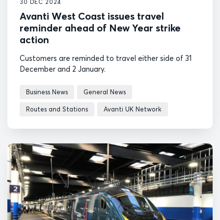
30 DEC 2024
Avanti West Coast issues travel
reminder ahead of New Year strike
action
Customers are reminded to travel either side of 31
December and 2 January.
Business News
General News
Routes and Stations
Avanti UK Network