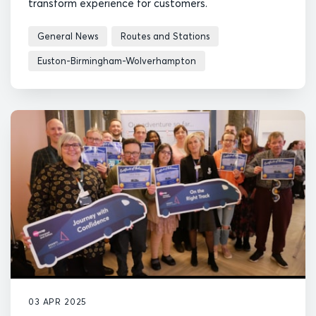
transform experience for customers.
General News
Routes and Stations
Euston-Birmingham-Wolverhampton
03 APR 2025