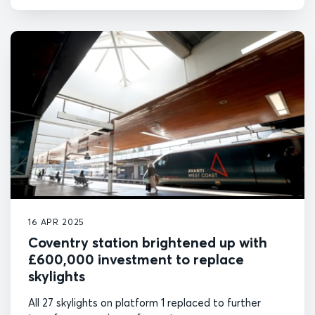
16 APR 2025
Coventry station brightened up with
£600,000 investment to replace
skylights
All 27 skylights on platform 1 replaced to further