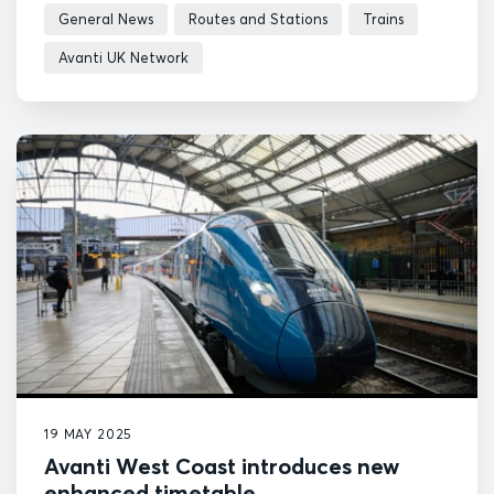
General News
Routes and Stations
Trains
Avanti UK Network
19 MAY 2025
Avanti West Coast introduces new
enhanced timetable