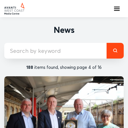
News
188
items found, showing page 4 of 16