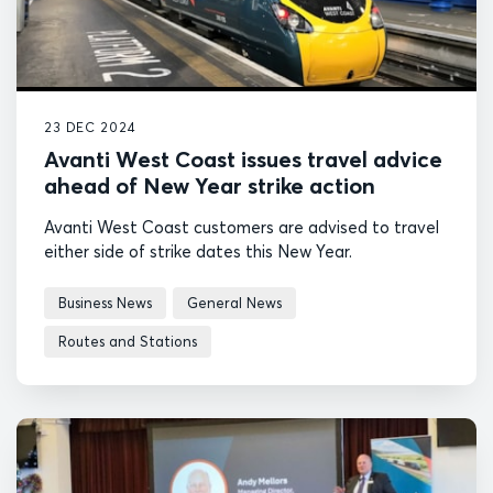
23 DEC 2024
Avanti West Coast issues travel advice
ahead of New Year strike action
Avanti West Coast customers are advised to travel
either side of strike dates this New Year.
Business News
General News
Routes and Stations