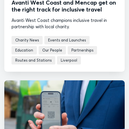
Avanti West Coast and Mencap get on
the right track for inclusive travel
Avanti West Coast champions inclusive travel in
partnership with local charity.
Charity News
Events and Launches
Education
Our People
Partnerships
Routes and Stations
Liverpool