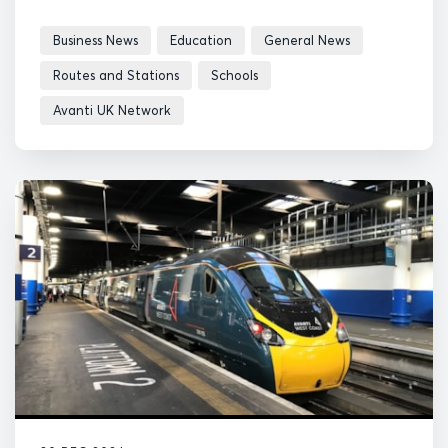
Business News
Education
General News
Routes and Stations
Schools
Avanti UK Network