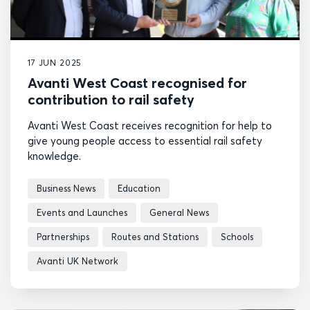
17 JUN 2025
Avanti West Coast recognised for
contribution to rail safety
Avanti West Coast receives recognition for help to
give young people access to essential rail safety
knowledge.
Business News
Education
Events and Launches
General News
Partnerships
Routes and Stations
Schools
Avanti UK Network