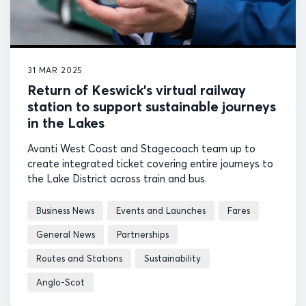
31 MAR 2025
Return of Keswick’s virtual railway
station to support sustainable journeys
in the Lakes
Avanti West Coast and Stagecoach team up to
create integrated ticket covering entire journeys to
the Lake District across train and bus.
Business News
Events and Launches
Fares
General News
Partnerships
Routes and Stations
Sustainability
Anglo-Scot