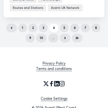
Routes and Stations
Avanti UK Network
1
2
3
4
5
6
7
8
9
10
…
Privacy Policy
Terms and conditions
Cookie Settings
© 2026 Avanti West Coast