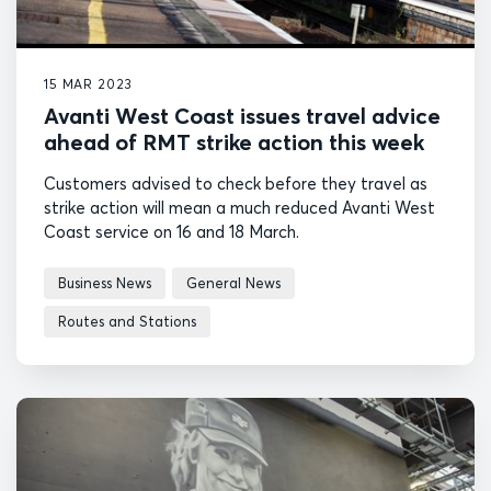
15 MAR 2023
Avanti West Coast issues travel advice
ahead of RMT strike action this week
Customers advised to check before they travel as
strike action will mean a much reduced Avanti West
Coast service on 16 and 18 March.
Business News
General News
Routes and Stations