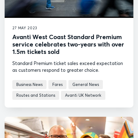
27 MAY 2023
Avanti West Coast Standard Premium
service celebrates two-years with over
1.5m tickets sold
Standard Premium ticket sales exceed expectation
as customers respond to greater choice.
Business News
Fares
General News
Routes and Stations
Avanti UK Network