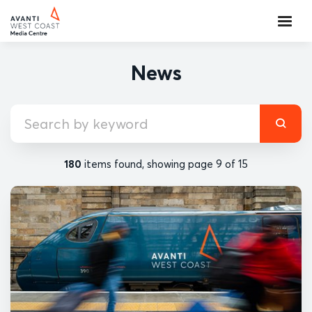
News
180
items found, showing page 9 of 15