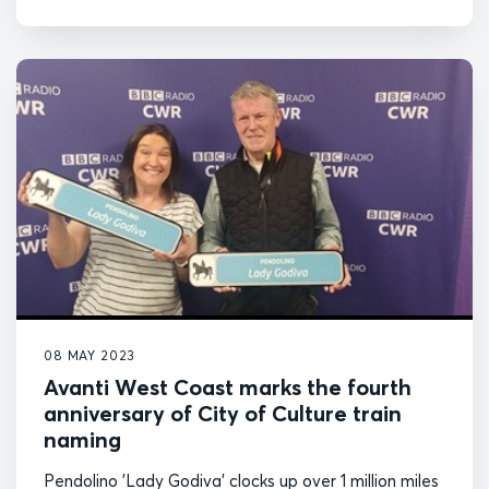
08 MAY 2023
Avanti West Coast marks the fourth
anniversary of City of Culture train
naming
Pendolino 'Lady Godiva' clocks up over 1 million miles