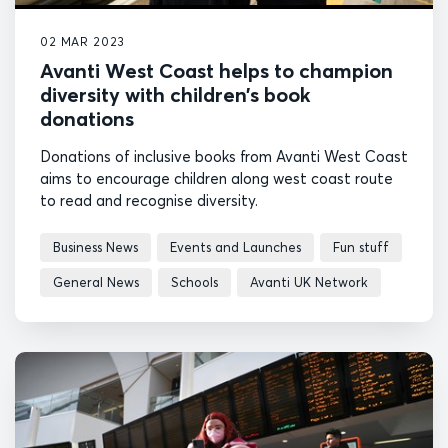
02 MAR 2023
Avanti West Coast helps to champion
diversity with children’s book
donations
Donations of inclusive books from Avanti West Coast
aims to encourage children along west coast route
to read and recognise diversity.
Business News
Events and Launches
Fun stuff
General News
Schools
Avanti UK Network