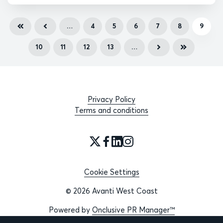
…
4
5
6
7
8
9
10
11
12
13
…
Privacy Policy
Terms and conditions
Cookie Settings
© 2026 Avanti West Coast
Powered by
Onclusive PR Manager™