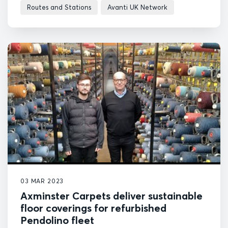
Routes and Stations
Avanti UK Network
03 MAR 2023
Axminster Carpets deliver sustainable
floor coverings for refurbished
Pendolino fleet