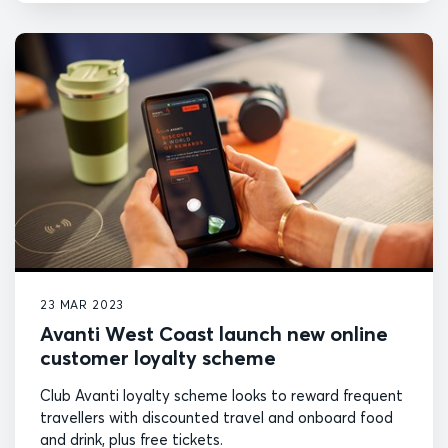
23 MAR 2023
Avanti West Coast launch new online
customer loyalty scheme
Club Avanti loyalty scheme looks to reward frequent
travellers with discounted travel and onboard food
and drink, plus free tickets.