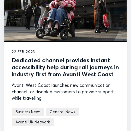
22 FEB 2023
Dedicated channel provides instant
accessibility help during rail journeys in
industry first from Avanti West Coast
Avanti West Coast launches new communication
channel for disabled customers to provide support
while travelling.
Business News
General News
Avanti UK Network