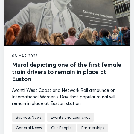
08 MAR 2023
Mural depicting one of the first female
train drivers to remain in place at
Euston
Avanti West Coast and Network Rail announce on
International Women's Day that popular mural will
remain in place at Euston station.
Business News
Events and Launches
General News
Our People
Partnerships