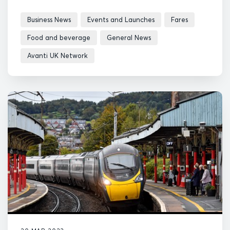
Business News
Events and Launches
Fares
Food and beverage
General News
Avanti UK Network