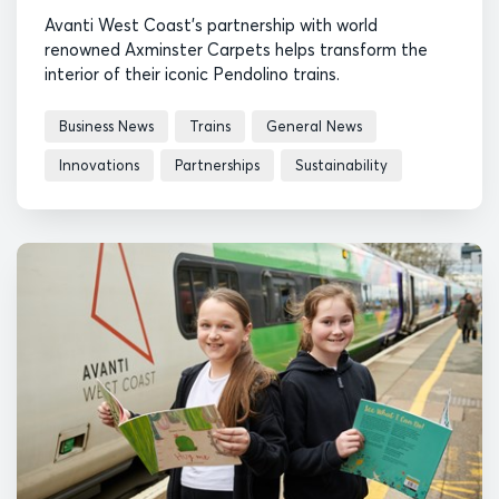
Avanti West Coast's partnership with world
renowned Axminster Carpets helps transform the
interior of their iconic Pendolino trains.
Business News
Trains
General News
Innovations
Partnerships
Sustainability