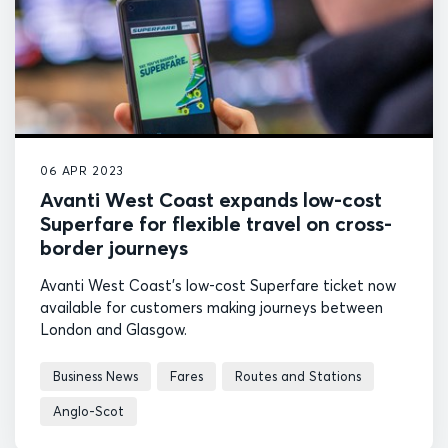
06 APR 2023
Avanti West Coast expands low-cost
Superfare for flexible travel on cross-
border journeys
Avanti West Coast's low-cost Superfare ticket now
available for customers making journeys between
London and Glasgow.
Business News
Fares
Routes and Stations
Anglo-Scot