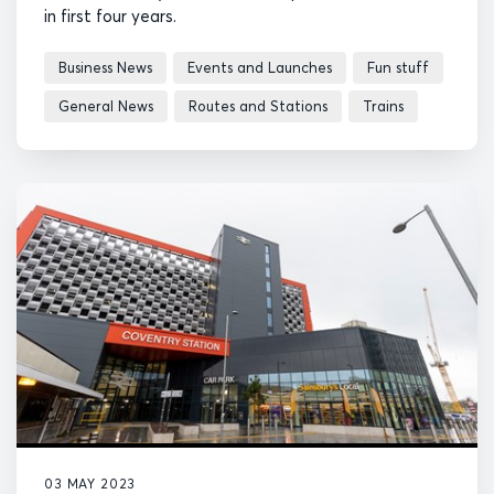
in first four years.
Business News
Events and Launches
Fun stuff
General News
Routes and Stations
Trains
03 MAY 2023