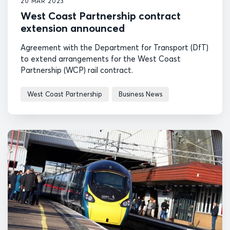
20 MAR 2023
West Coast Partnership contract
extension announced
Agreement with the Department for Transport (DfT)
to extend arrangements for the West Coast
Partnership (WCP) rail contract.
West Coast Partnership
Business News