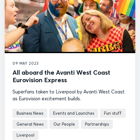
09 MAY 2023
All aboard the Avanti West Coast
Eurovision Express
Superfans taken to Liverpool by Avanti West Coast
as Eurovision excitement builds.
Business News
Events and Launches
Fun stuff
General News
Our People
Partnerships
Liverpool