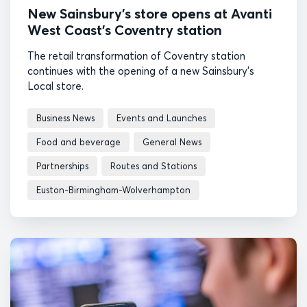
New Sainsbury’s store opens at Avanti
West Coast’s Coventry station
The retail transformation of Coventry station
continues with the opening of a new Sainsbury's
Local store.
Business News
Events and Launches
Food and beverage
General News
Partnerships
Routes and Stations
Euston-Birmingham-Wolverhampton