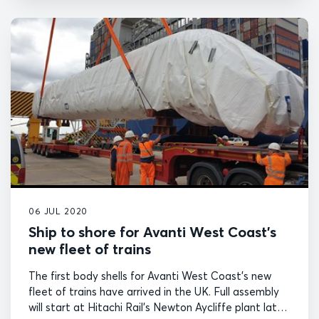
06 JUL 2020
Ship to shore for Avanti West Coast’s
new fleet of trains
The first body shells for Avanti West Coast's new
fleet of trains have arrived in the UK. Full assembly
will start at Hitachi Rail's Newton Aycliffe plant later