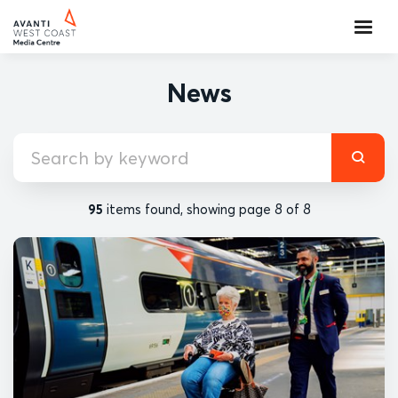
News
95
items found, showing page 8 of 8