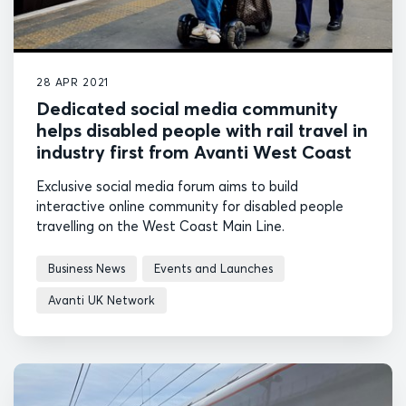
28 APR 2021
Dedicated social media community
helps disabled people with rail travel in
industry first from Avanti West Coast
Exclusive social media forum aims to build
interactive online community for disabled people
travelling on the West Coast Main Line.
Business News
Events and Launches
Avanti UK Network