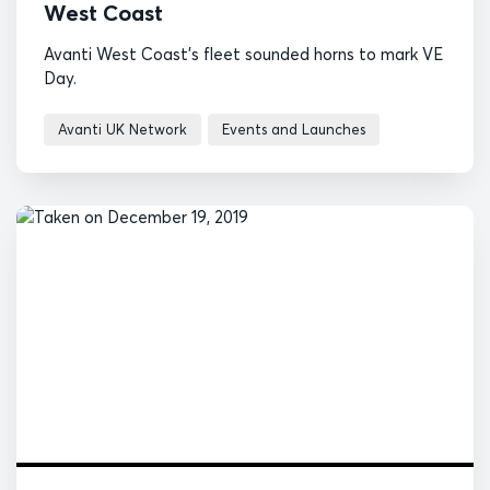
West Coast
Avanti West Coast's fleet sounded horns to mark VE
Day.
Avanti UK Network
Events and Launches