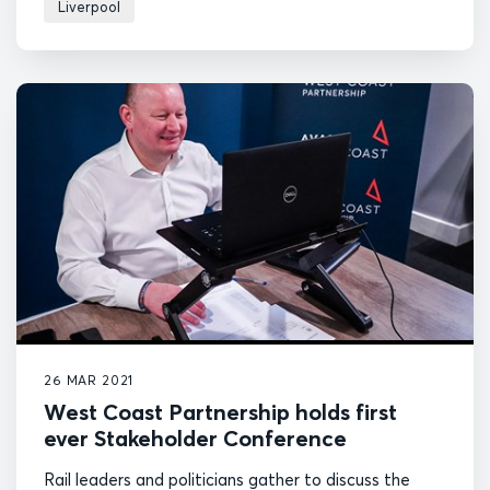
Liverpool
26 MAR 2021
West Coast Partnership holds first
ever Stakeholder Conference
Rail leaders and politicians gather to discuss the