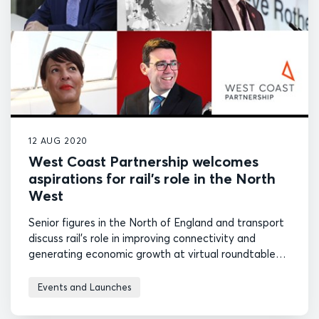
12 AUG 2020
West Coast Partnership welcomes
aspirations for rail’s role in the North
West
Senior figures in the North of England and transport
discuss rail's role in improving connectivity and
generating economic growth at virtual roundtable
event hosted by West Coast Partnership.
Events and Launches