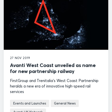
27 NOV 2019
Avanti West Coast unveiled as name
for new partnership railway
FirstGroup and Trenitalia’s West Coast Partnership
heralds a new era of innovative high-speed rail
services
Events and Launches
General News