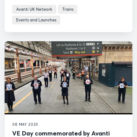
in the year.
Avanti UK Network
Trains
Events and Launches
08 MAY 2020
VE Day commemorated by Avanti