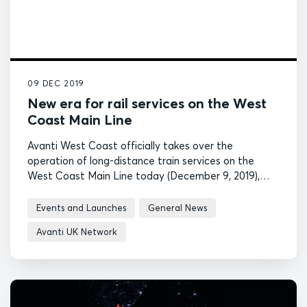
09 DEC 2019
New era for rail services on the West
Coast Main Line
Avanti West Coast officially takes over the
operation of long-distance train services on the
West Coast Main Line today (December 9, 2019),
heralding a new era of intercity and future high-
speed rail services in the UK.
Events and Launches
General News
Avanti UK Network