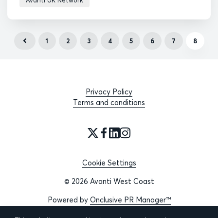
Avanti UK Network
1
2
3
4
5
6
7
8
Privacy Policy
Terms and conditions
Cookie Settings
© 2026 Avanti West Coast
Powered by
Onclusive PR Manager™