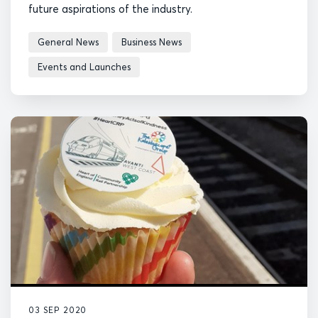
future aspirations of the industry.
General News
Business News
Events and Launches
03 SEP 2020