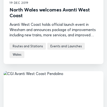
19 DEC 2019
North Wales welcomes Avanti West
Coast
Avanti West Coast holds official launch event in
Wrexham and announces package of improvements
including new trains, more services, and improved
compensation
Routes and Stations
Events and Launches
Wales