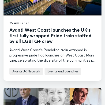
25 AUG 2020
Avanti West Coast launches the UK’s
first fully wrapped Pride train staffed
by all LGBTQ+ crew
Avanti West Coast's Pendolino train wrapped in
progressive pride flag launches on West Coast Main
Line, celebrating the diversity of the communities it
serves.
Avanti UK Network
Events and Launches