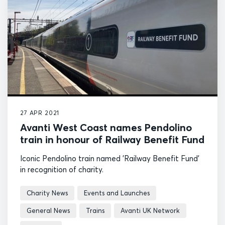
27 APR 2021
Avanti West Coast names Pendolino
train in honour of Railway Benefit Fund
Iconic Pendolino train named 'Railway Benefit Fund'
in recognition of charity.
Charity News
Events and Launches
General News
Trains
Avanti UK Network