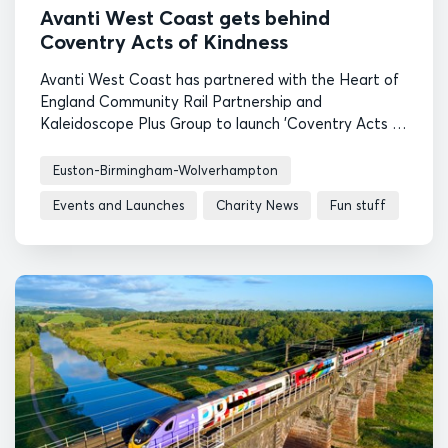
Avanti West Coast gets behind
Coventry Acts of Kindness
Avanti West Coast has partnered with the Heart of
England Community Rail Partnership and
Kaleidoscope Plus Group to launch 'Coventry Acts of
Kindness', a scheme to encourage more people to
return to rail safely.
Euston-Birmingham-Wolverhampton
Events and Launches
Charity News
Fun stuff