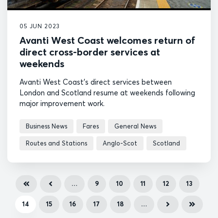
05 JUN 2023
Avanti West Coast welcomes return of
direct cross-border services at
weekends
Avanti West Coast's direct services between
London and Scotland resume at weekends following
major improvement work.
Business News
Fares
General News
Routes and Stations
Anglo-Scot
Scotland
…
9
10
11
12
13
14
15
16
17
18
…