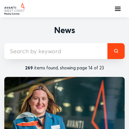
News
269
items found, showing page 14 of 23