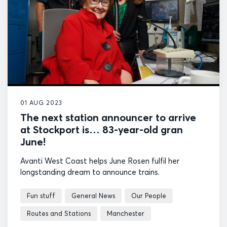
01 AUG 2023
The next station announcer to arrive
at Stockport is… 83-year-old gran
June!
Avanti West Coast helps June Rosen fulfil her
longstanding dream to announce trains.
Fun stuff
General News
Our People
Routes and Stations
Manchester