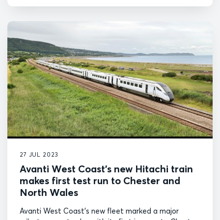
27 JUL 2023
Avanti West Coast’s new Hitachi train
makes first test run to Chester and
North Wales
Avanti West Coast’s new fleet marked a major