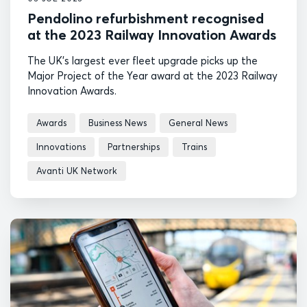
Pendolino refurbishment recognised
at the 2023 Railway Innovation Awards
The UK's largest ever fleet upgrade picks up the
Major Project of the Year award at the 2023 Railway
Innovation Awards.
Awards
Business News
General News
Innovations
Partnerships
Trains
Avanti UK Network