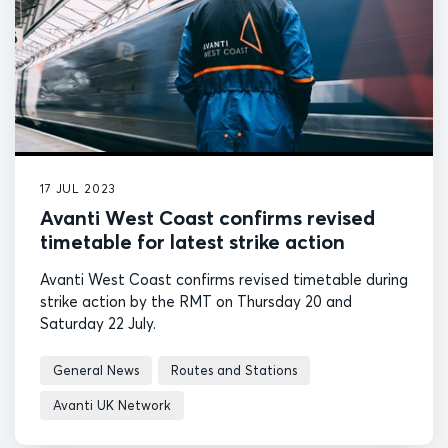
17 JUL 2023
Avanti West Coast confirms revised
timetable for latest strike action
Avanti West Coast confirms revised timetable during
strike action by the RMT on Thursday 20 and
Saturday 22 July.
General News
Routes and Stations
Avanti UK Network