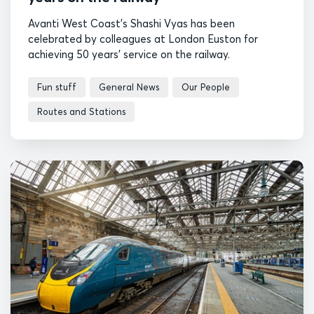
Avanti West Coast's Shashi Vyas has been
celebrated by colleagues at London Euston for
achieving 50 years' service on the railway.
Fun stuff
General News
Our People
Routes and Stations