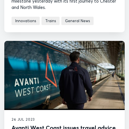
milestone yesterday with its first journey to Chester
and North Wales.
Innovations
Trains
General News
26 JUL 2023
Avanti West Coast issues travel advice