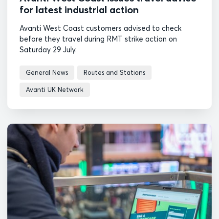
for latest industrial action
Avanti West Coast customers advised to check
before they travel during RMT strike action on
Saturday 29 July.
General News
Routes and Stations
Avanti UK Network