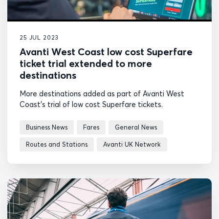
25 JUL 2023
Avanti West Coast low cost Superfare
ticket trial extended to more
destinations
More destinations added as part of Avanti West
Coast's trial of low cost Superfare tickets.
Business News
Fares
General News
Routes and Stations
Avanti UK Network