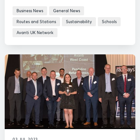
Business News
General News
Routes and Stations
Sustainability
Schools
Avanti UK Network
03 JUL 2023