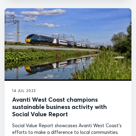
14 JUL 2023
Avanti West Coast champions
sustainable business activity with
Social Value Report
Social Value Report showcases Avanti West Coast's
efforts to make a difference to local communities.