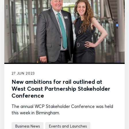
27 JUN 2023
New ambitions for rail outlined at
West Coast Partnership Stakeholder
Conference
The annual WCP Stakeholder Conference was held
this week in Birmingham.
Business News
Events and Launches