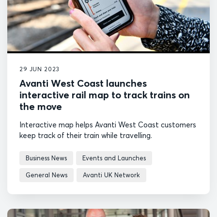
29 JUN 2023
Avanti West Coast launches
interactive rail map to track trains on
the move
Interactive map helps Avanti West Coast customers
keep track of their train while travelling.
Business News
Events and Launches
General News
Avanti UK Network