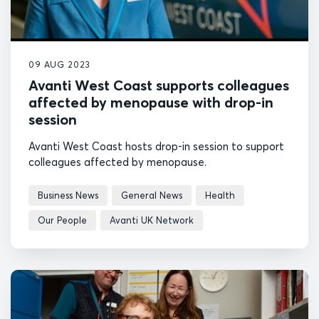
09 AUG 2023
Avanti West Coast supports colleagues
affected by menopause with drop-in
session
Avanti West Coast hosts drop-in session to support
colleagues affected by menopause.
Business News
General News
Health
Our People
Avanti UK Network