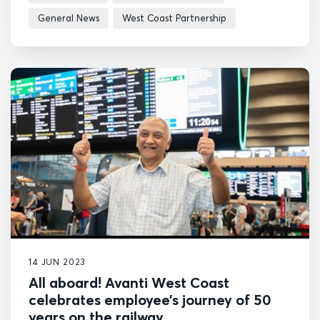
General News
West Coast Partnership
14 JUN 2023
All aboard! Avanti West Coast
celebrates employee’s journey of 50
years on the railway