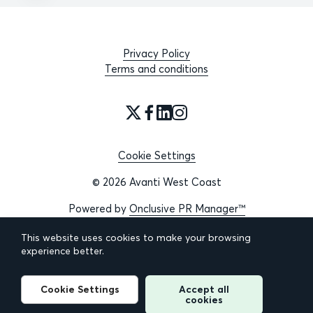
Privacy Policy
Terms and conditions
Cookie Settings
© 2026 Avanti West Coast
Powered by
Onclusive PR Manager™
This website uses cookies to make your browsing
experience better.
Cookie Settings
Accept all
cookies