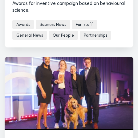
Awards for inventive campaign based on behavioural
science.
Awards
Business News
Fun stuff
General News
Our People
Partnerships