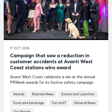
17 OCT 2025
Campaign that saw a reduction in
customer accidents at Avanti West
Coast stations wins award
Avanti West Coast celebrate a win at the annual
PRWeek awards for its festive safety campaign.
Awards
Business News
Events and Launches
Food and beverage
Fun stuff
General News
Our People