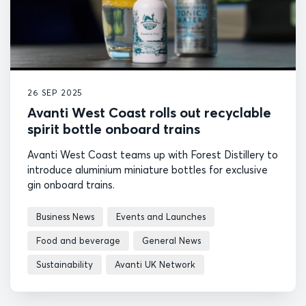
26 SEP 2025
Avanti West Coast rolls out recyclable
spirit bottle onboard trains
Avanti West Coast teams up with Forest Distillery to
introduce aluminium miniature bottles for exclusive
gin onboard trains.
Business News
Events and Launches
Food and beverage
General News
Sustainability
Avanti UK Network