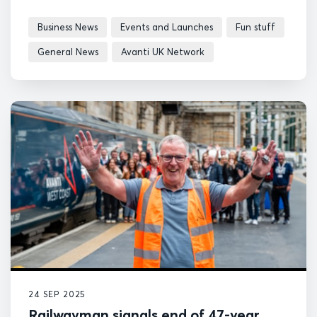
Business News
Events and Launches
Fun stuff
General News
Avanti UK Network
24 SEP 2025
Railwayman signals end of 47-year