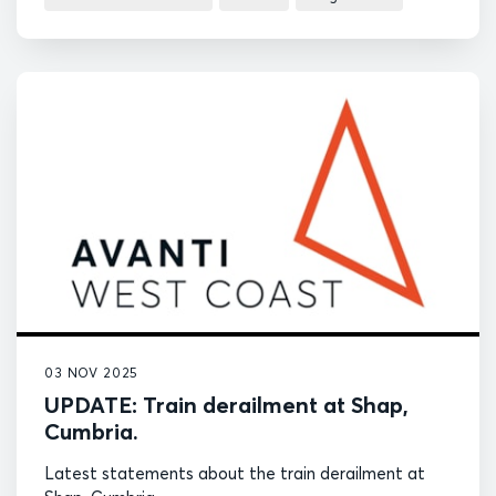
03 NOV 2025
UPDATE: Train derailment at Shap,
Cumbria.
Latest statements about the train derailment at