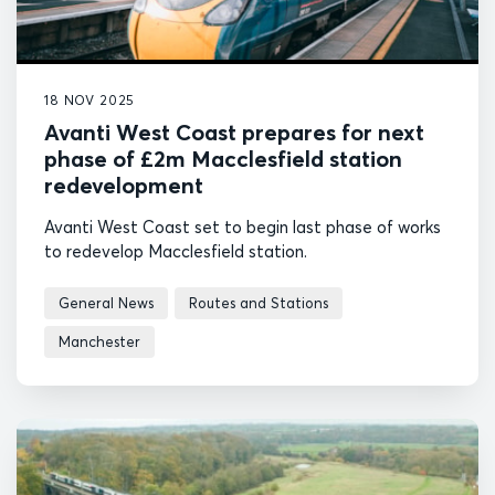
18 NOV 2025
Avanti West Coast prepares for next
phase of £2m Macclesfield station
redevelopment
Avanti West Coast set to begin last phase of works
to redevelop Macclesfield station.
General News
Routes and Stations
Manchester