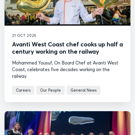
21 OCT 2025
Avanti West Coast chef cooks up half a
century working on the railway
Mohammed Yousuf, On Board Chef at Avanti West
Coast, celebrates five decades working on the
railway.
Careers
Our People
General News