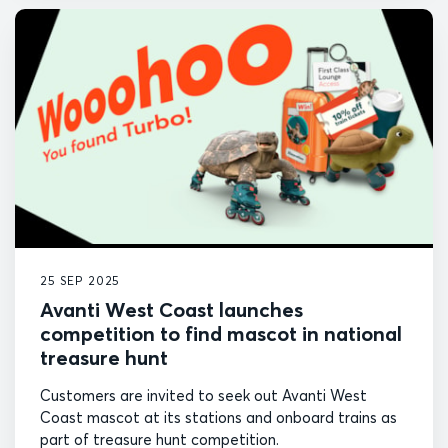
25 SEP 2025
Avanti West Coast launches
competition to find mascot in national
treasure hunt
Customers are invited to seek out Avanti West
Coast mascot at its stations and onboard trains as
part of treasure hunt competition.