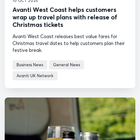
10 OCT 2025
Avanti West Coast helps customers
wrap up travel plans with release of
Christmas tickets
Avanti West Coast releases best value fares for
Christmas travel dates to help customers plan their
festive break.
Business News
General News
Avanti UK Network