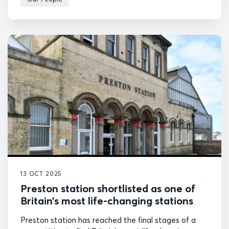
13 OCT 2025
Preston station shortlisted as one of
Britain’s most life-changing stations
Preston station has reached the final stages of a