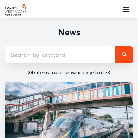
News
385
items found, showing page 5 of 33