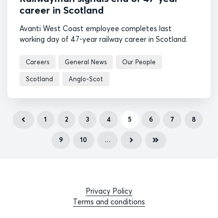
career in Scotland
Avanti West Coast employee completes last
working day of 47-year railway career in Scotland.
Careers
General News
Our People
Scotland
Anglo-Scot
1
2
3
4
5
6
7
8
9
10
…
Privacy Policy
Terms and conditions