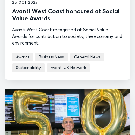
28 OCT 2025
Avanti West Coast honoured at Social
Value Awards
Avanti West Coast recognised at Social Value
Awards for contribution to society, the economy and
environment.
Awards
Business News
General News
Sustainability
Avanti UK Network