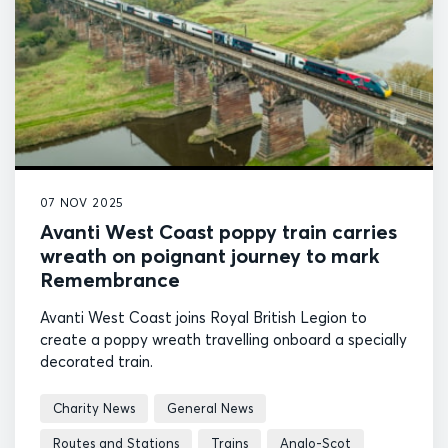
07 NOV 2025
Avanti West Coast poppy train carries
wreath on poignant journey to mark
Remembrance
Avanti West Coast joins Royal British Legion to
create a poppy wreath travelling onboard a specially
decorated train.
Charity News
General News
Routes and Stations
Trains
Anglo-Scot