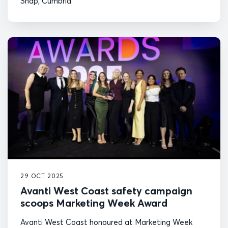
Shap, Cumbria.
29 OCT 2025
Avanti West Coast safety campaign
scoops Marketing Week Award
Avanti West Coast honoured at Marketing Week