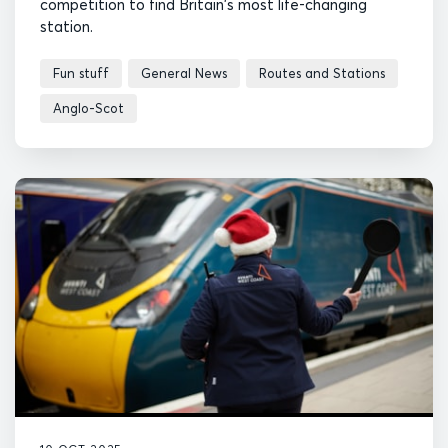
competition to find Britain's most life-changing
station.
Fun stuff
General News
Routes and Stations
Anglo-Scot