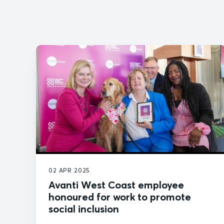
02 APR 2025
Avanti West Coast employee
honoured for work to promote
social inclusion