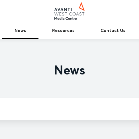
News
Resources
Contact Us
News