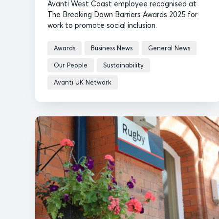
Avanti West Coast employee recognised at
The Breaking Down Barriers Awards 2025 for
work to promote social inclusion.
Awards
Business News
General News
Our People
Sustainability
Avanti UK Network