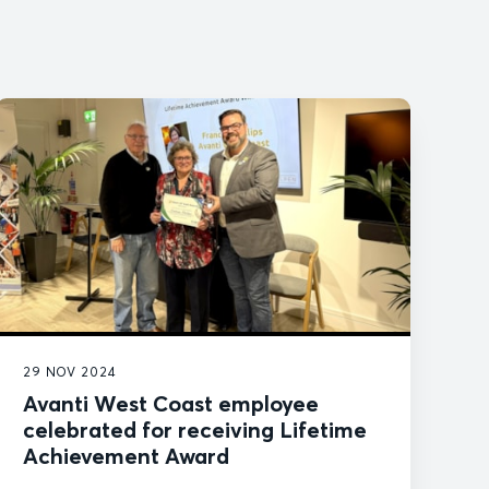
29 NOV 2024
Avanti West Coast employee
celebrated for receiving Lifetime
Achievement Award