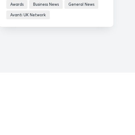
Awards
Business News
General News
Avanti UK Network