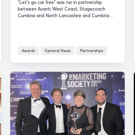
“Let’s go car free” was run in partnership
between Avanti West Coast, Stagecoach
Cumbria and North Lancashire and Cumbria
Tourism.
Awards
General News
Partnerships