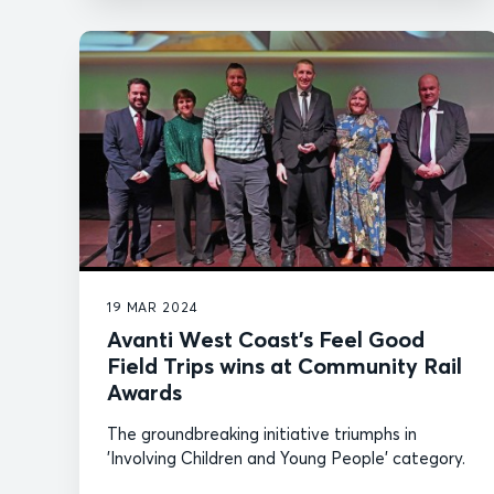
19 MAR 2024
Avanti West Coast’s Feel Good
Field Trips wins at Community Rail
Awards
The groundbreaking initiative triumphs in
'Involving Children and Young People' category.