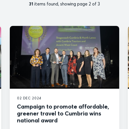
31
items found, showing page 2 of 3
02 DEC 2024
Campaign to promote affordable,
greener travel to Cumbria wins
national award