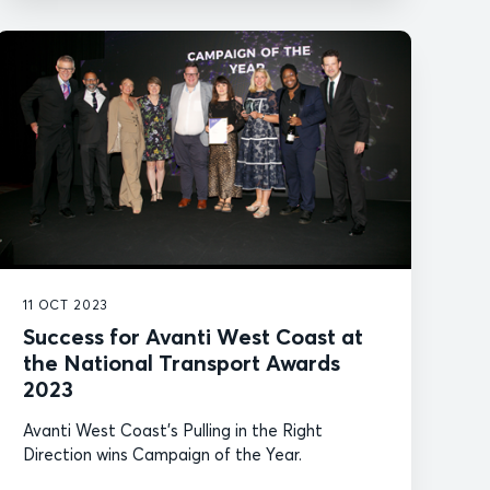
11 OCT 2023
Success for Avanti West Coast at
the National Transport Awards
2023
Avanti West Coast's Pulling in the Right
Direction wins Campaign of the Year.