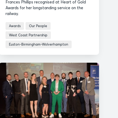
Frances Phillips recognised at Heart of Gold
Awards for her longstanding service on the
railway.
Awards
Our People
West Coast Partnership
Euston-Birmingham-Wolverhampton