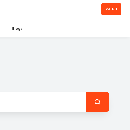
WCPD
Blogs