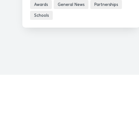
Awards
General News
Partnerships
Schools