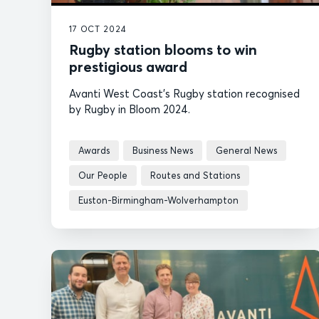
17 OCT 2024
Rugby station blooms to win
prestigious award
Avanti West Coast's Rugby station recognised
by Rugby in Bloom 2024.
Awards
Business News
General News
Our People
Routes and Stations
Euston-Birmingham-Wolverhampton