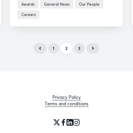
Awards
General News
Our People
Careers
1
2
3
Privacy Policy
Terms and conditions