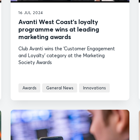
16 JUL 2024
Avanti West Coast’s loyalty
programme wins at leading
marketing awards
Club Avanti wins the ‘Customer Engagement
and Loyalty’ category at the Marketing
Society Awards
Awards
General News
Innovations