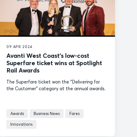
09 APR 2024
Avanti West Coast’s low-cost
Superfare ticket wins at Spotlight
Rail Awards
The Superfare ticket won the “Delivering for
the Customer” category at the annual awards.
Awards
Business News
Fares
Innovations