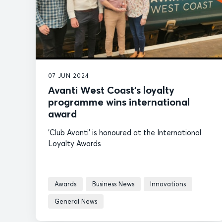
07 JUN 2024
Avanti West Coast’s loyalty
programme wins international
award
'Club Avanti' is honoured at the International
Loyalty Awards
Awards
Business News
Innovations
General News