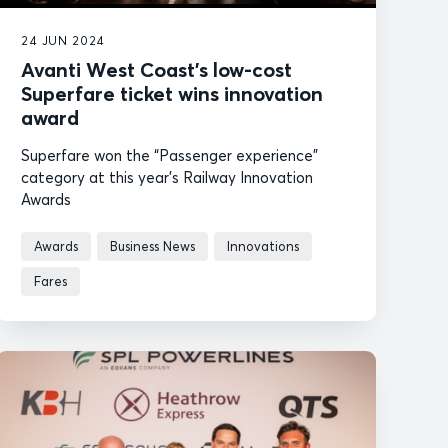
24 JUN 2024
Avanti West Coast’s low-cost
Superfare ticket wins innovation
award
Superfare won the “Passenger experience”
category at this year’s Railway Innovation
Awards
Awards
Business News
Innovations
Fares