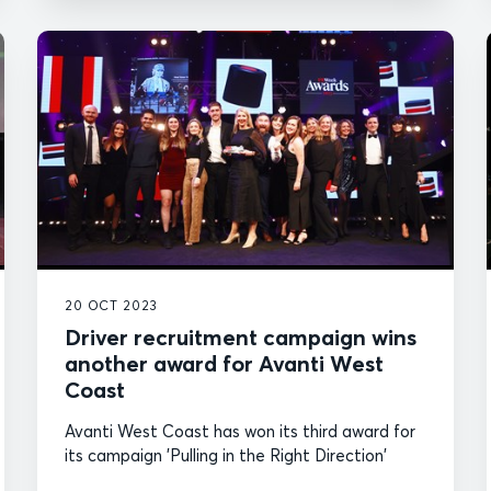
20 OCT 2023
Driver recruitment campaign wins
another award for Avanti West
Coast
Avanti West Coast has won its third award for
its campaign 'Pulling in the Right Direction'