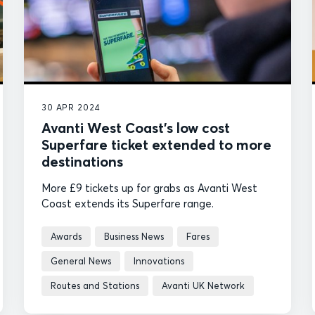
30 APR 2024
Avanti West Coast’s low cost
Superfare ticket extended to more
destinations
More £9 tickets up for grabs as Avanti West
Coast extends its Superfare range.
Awards
Business News
Fares
General News
Innovations
Routes and Stations
Avanti UK Network