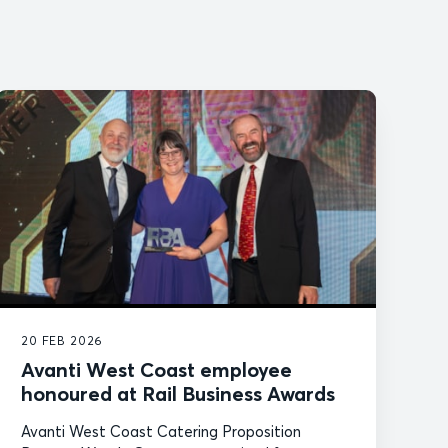
20 FEB 2026
Avanti West Coast employee
honoured at Rail Business Awards
Avanti West Coast Catering Proposition