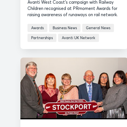
Avanti West Coast's campaign with Railway
Children recognised at PRmoment Awards for
raising awareness of runaways on rail network.
Awards
Business News
General News
Partnerships
Avanti UK Network