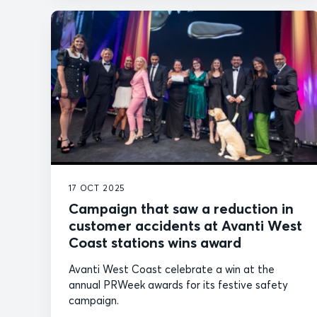
17 OCT 2025
Campaign that saw a reduction in
customer accidents at Avanti West
Coast stations wins award
Avanti West Coast celebrate a win at the
annual PRWeek awards for its festive safety
campaign.