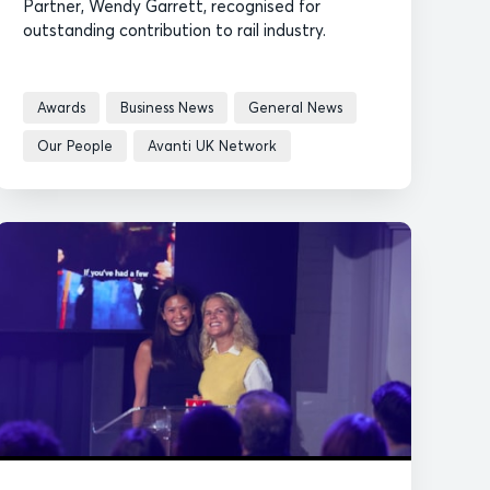
Partner, Wendy Garrett, recognised for
outstanding contribution to rail industry.
Awards
Business News
General News
Our People
Avanti UK Network