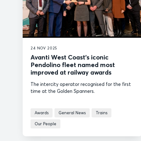
24 NOV 2025
Avanti West Coast’s iconic
Pendolino fleet named most
improved at railway awards
The intercity operator recognised for the first
time at the Golden Spanners.
Awards
General News
Trains
Our People