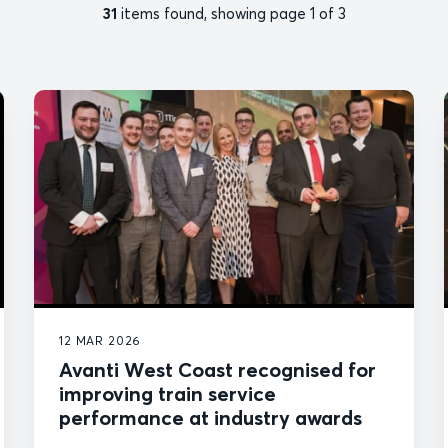
31
items found, showing page 1 of 3
12 MAR 2026
Avanti West Coast recognised for
improving train service
performance at industry awards