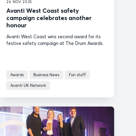
26 NOV 2025
Avanti West Coast safety
campaign celebrates another
honour
Avanti West Coast wins second award for its
festive safety campaign at The Drum Awards.
Awards
Business News
Fun stuff
Avanti UK Network