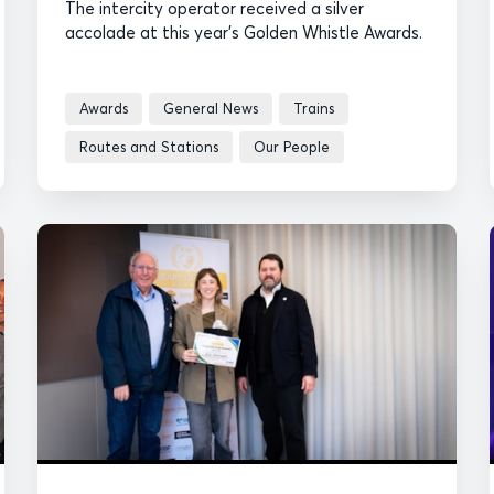
The intercity operator received a silver
accolade at this year's Golden Whistle Awards.
Awards
General News
Trains
Routes and Stations
Our People