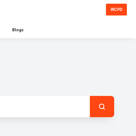
WCPD
Blogs