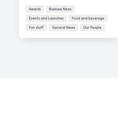
Awards
Business News
Events and Launches
Food and beverage
Fun stuff
General News
Our People