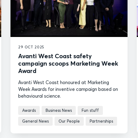
29 OCT 2025
Avanti West Coast safety
campaign scoops Marketing Week
Award
Avanti West Coast honoured at Marketing
Week Awards for inventive campaign based on
behavioural science.
Awards
Business News
Fun stuff
General News
Our People
Partnerships