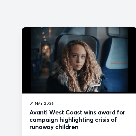
01 MAY 2026
Avanti West Coast wins award for
campaign highlighting crisis of
runaway children