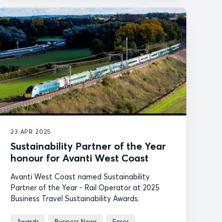
23 APR 2025
Sustainability Partner of the Year
honour for Avanti West Coast
Avanti West Coast named Sustainability
Partner of the Year - Rail Operator at 2025
Business Travel Sustainability Awards.
Awards
Business News
Fares