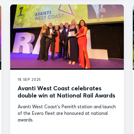
18 SEP 2025
Avanti West Coast celebrates
double win at National Rail Awards
Avanti West Coast's Penrith station and launch
of the Evero fleet are honoured at national
awards.