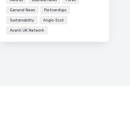
General News
Partnerships
Sustainability
Anglo-Scot
Avanti UK Network