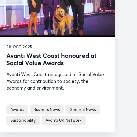
28 OCT 2025
Avanti West Coast honoured at
Social Value Awards
Avanti West Coast recognised at Social Value
Awards for contribution to society, the
economy and environment.
Awards
Business News
General News
Sustainability
Avanti UK Network