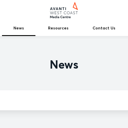
News
Resources
Contact Us
News