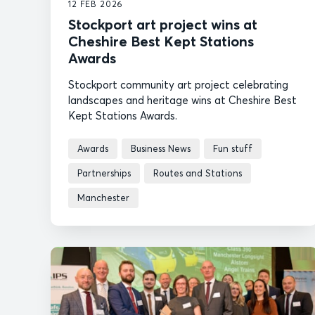
12 FEB 2026
Stockport art project wins at
Cheshire Best Kept Stations
Awards
Stockport community art project celebrating
landscapes and heritage wins at Cheshire Best
Kept Stations Awards.
Awards
Business News
Fun stuff
Partnerships
Routes and Stations
Manchester