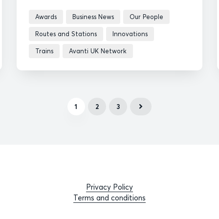
Awards
Business News
Our People
Routes and Stations
Innovations
Trains
Avanti UK Network
1
2
3
Privacy Policy
Terms and conditions