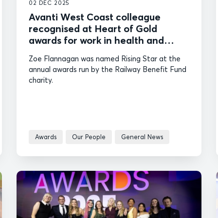
02 DEC 2025
Avanti West Coast colleague
recognised at Heart of Gold
awards for work in health and
wellbeing
Zoe Flannagan was named Rising Star at the
annual awards run by the Railway Benefit Fund
charity.
Awards
Our People
General News