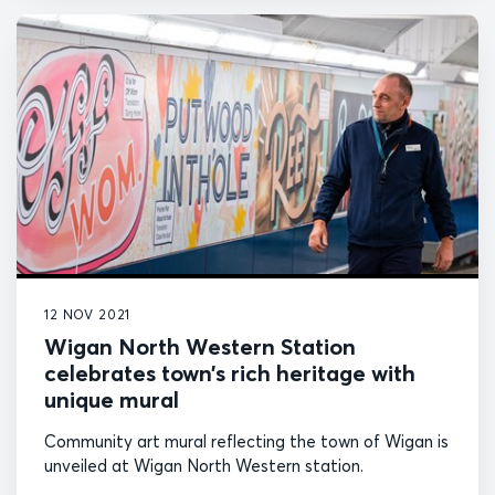
12 NOV 2021
Wigan North Western Station
celebrates town’s rich heritage with
unique mural
Community art mural reflecting the town of Wigan is
unveiled at Wigan North Western station.