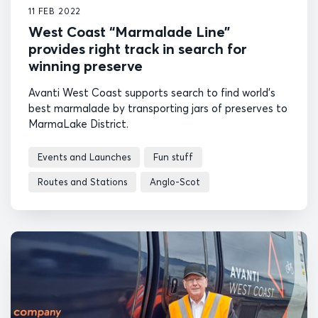
11 FEB 2022
West Coast “Marmalade Line”
provides right track in search for
winning preserve
Avanti West Coast supports search to find world's
best marmalade by transporting jars of preserves to
MarmaLake District.
Events and Launches
Fun stuff
Routes and Stations
Anglo-Scot