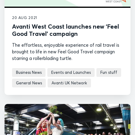
20 AUG 2021
Avanti West Coast launches new ‘Feel
Good Travel’ campaign
The effortless, enjoyable experience of rail travel is
brought to life in new Feel Good Travel campaign
starring a rollerblading turtle.
Business News
Events and Launches
Fun stuff
General News
Avanti UK Network