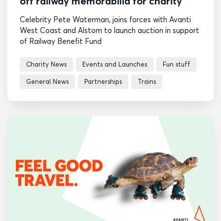
off railway memorabilia for charity
Celebrity Pete Waterman, joins forces with Avanti
West Coast and Alstom to launch auction in support
of Railway Benefit Fund
Charity News
Events and Launches
Fun stuff
General News
Partnerships
Trains