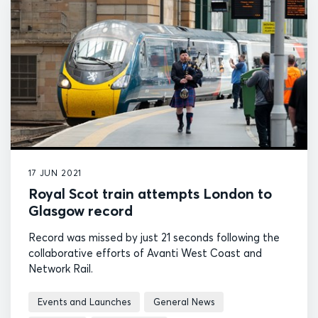
17 JUN 2021
Royal Scot train attempts London to
Glasgow record
Record was missed by just 21 seconds following the
collaborative efforts of Avanti West Coast and
Network Rail.
Events and Launches
General News