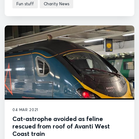
Fun stuff
Charity News
04 MAR 2021
Cat-astrophe avoided as feline
rescued from roof of Avanti West
Coast train