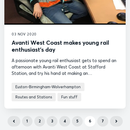
03 NOV 2020
Avanti West Coast makes young rail
enthusiast’s day
A passionate young rail enthusiast gets to spend an
afternoon with Avanti West Coast at Stafford
Station, and try his hand at making an
announcement over the tannoy.
Euston-Birmingham-Wolverhampton
Routes and Stations
Fun stuff
1
2
3
4
5
6
7