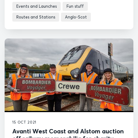
Events and Launches
Fun stuff
Routes and Stations
Anglo-Scot
15 OCT 2021
Avanti West Coast and Alstom auction