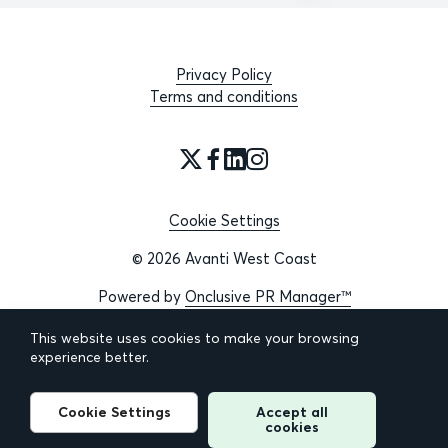
Privacy Policy
Terms and conditions
Cookie Settings
© 2026 Avanti West Coast
Powered by
Onclusive PR Manager™
This website uses cookies to make your browsing
experience better.
Cookie Settings
Accept all
cookies