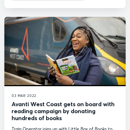
03 MAR 2022
Avanti West Coast gets on board with
reading campaign by donating
hundreds of books
Train Operator joins up with Little Box of Books to