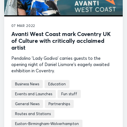
07 MAR 2022
Avanti West Coast mark Coventry UK
of Culture with critically acclaimed
artist
Pendolino 'Lady Godiva' carries guests to the
opening night of Daniel Lismore's eagerly awaited
exhibition in Coventry.
Business News
Education
Events and Launches
Fun stuff
General News
Partnerships
Routes and Stations
Euston-Birmingham-Wolverhampton