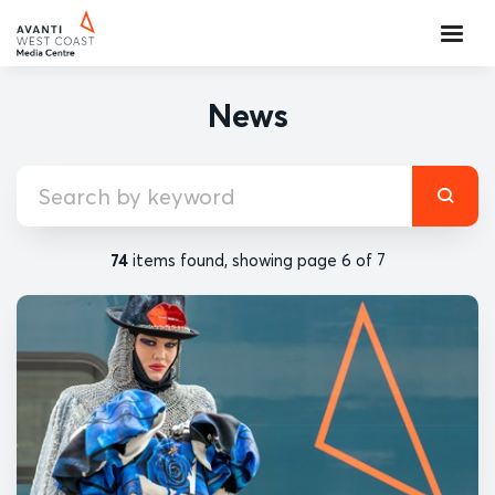
News
74
items found, showing page 6 of 7