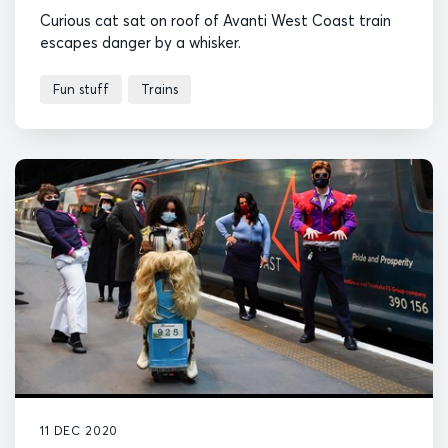
Curious cat sat on roof of Avanti West Coast train
escapes danger by a whisker.
Fun stuff
Trains
11 DEC 2020