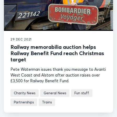
29 DEC 2021
Railway memorabilia auction helps
Railway Benefit Fund reach Christmas
target
Pete Waterman issues thank you message to Avanti
West Coast and Alstom after auction raises over
£3,500 for Railway Benefit Fund.
Charity News
General News
Fun stuff
Partnerships
Trains