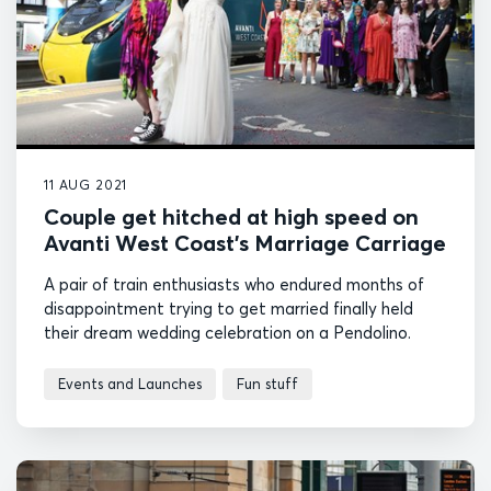
11 AUG 2021
Couple get hitched at high speed on
Avanti West Coast’s Marriage Carriage
A pair of train enthusiasts who endured months of
disappointment trying to get married finally held
their dream wedding celebration on a Pendolino.
Events and Launches
Fun stuff