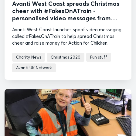
Avanti West Coast spreads Christmas
cheer with #FakesOnATrain -
personalised video messages from
railway-themed fake celebrities
Avanti West Coast launches spoof video messaging
called #FakesOnATrain to help spread Christmas
cheer and raise money for Action for Children.
Charity News
Christmas 2020
Fun stuff
Avanti UK Network