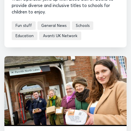
provide diverse and inclusive titles to schools for
children to enjoy.
Fun stuff
General News
Schools
Education
Avanti UK Network