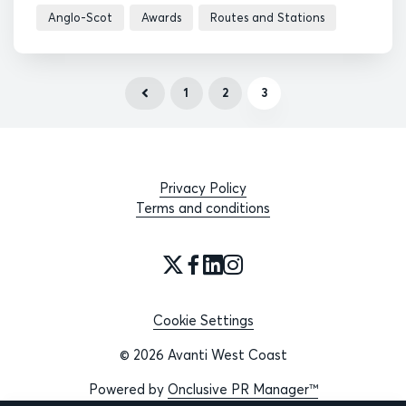
Anglo-Scot
Awards
Routes and Stations
1
2
3
Privacy Policy
Terms and conditions
Cookie Settings
© 2026 Avanti West Coast
Powered by
Onclusive PR Manager™