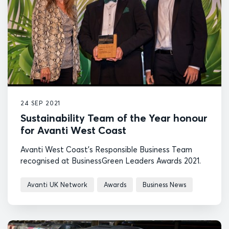
24 SEP 2021
Sustainability Team of the Year honour
for Avanti West Coast
Avanti West Coast's Responsible Business Team
recognised at BusinessGreen Leaders Awards 2021.
Avanti UK Network
Awards
Business News