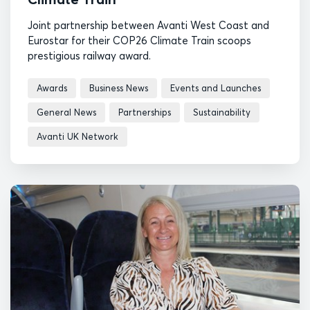
Joint partnership between Avanti West Coast and
Eurostar for their COP26 Climate Train scoops
prestigious railway award.
Awards
Business News
Events and Launches
General News
Partnerships
Sustainability
Avanti UK Network