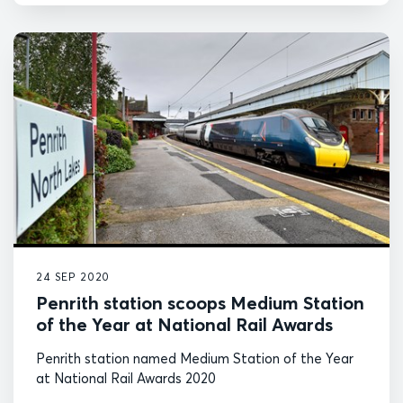
24 SEP 2020
Penrith station scoops Medium Station
of the Year at National Rail Awards
Penrith station named Medium Station of the Year
at National Rail Awards 2020