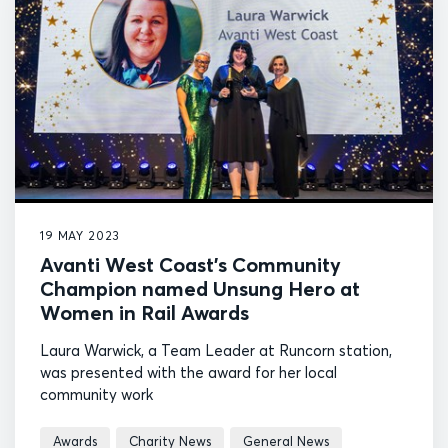
19 MAY 2023
Avanti West Coast’s Community
Champion named Unsung Hero at
Women in Rail Awards
Laura Warwick, a Team Leader at Runcorn station,
was presented with the award for her local
community work
Awards
Charity News
General News