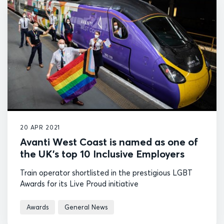
20 APR 2021
Avanti West Coast is named as one of
the UK's top 10 Inclusive Employers
Train operator shortlisted in the prestigious LGBT
Awards for its Live Proud initiative
Awards
General News