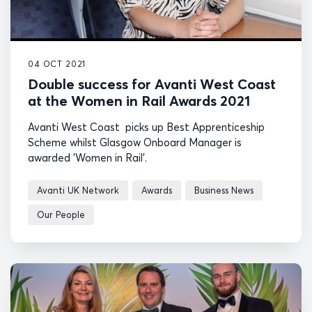
04 OCT 2021
Double success for Avanti West Coast
at the Women in Rail Awards 2021
Avanti West Coast picks up Best Apprenticeship
Scheme whilst Glasgow Onboard Manager is
awarded 'Women in Rail'.
Avanti UK Network
Awards
Business News
Our People