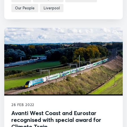
Our People
Liverpool
28 FEB 2022
Avanti West Coast and Eurostar
recognised with special award for
Climate Train