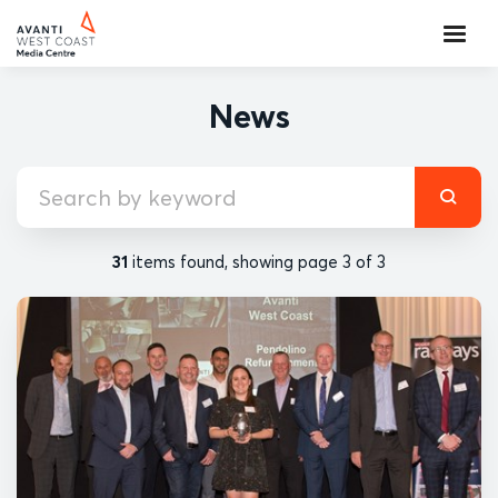
News
31
items found, showing page 3 of 3