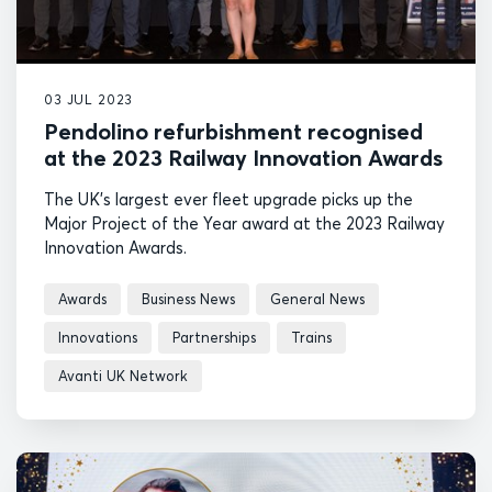
03 JUL 2023
Pendolino refurbishment recognised
at the 2023 Railway Innovation Awards
The UK's largest ever fleet upgrade picks up the
Major Project of the Year award at the 2023 Railway
Innovation Awards.
Awards
Business News
General News
Innovations
Partnerships
Trains
Avanti UK Network